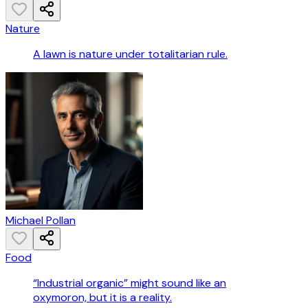
Nature
A lawn is nature under totalitarian rule.
Michael Pollan
Food
“Industrial organic” might sound like an
oxymoron, but it is a reality.