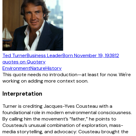
Ted Turner
Business Leader
Born
November 19, 1938
12
quotes
on Quotery
Environment
Nature
History
This quote needs no introduction—at least for now. We're
working on adding more context soon.
Interpretation
Turner is crediting Jacques-Yves Cousteau with a
foundational role in modern environmental consciousness.
By calling him the movement’s “father,” he points to
Cousteau’s unusual combination of exploration, mass-
media storytelling, and advocacy: Cousteau brought the