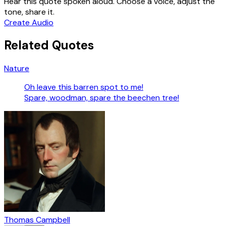
Hear this quote spoken aloud. Choose a voice, adjust the
tone, share it.
Create Audio
Related Quotes
Nature
Oh leave this barren spot to me!
Spare, woodman, spare the beechen tree!
Thomas Campbell