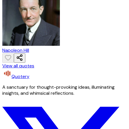
Napoleon Hill
View all quotes
Quotery
A sanctuary for thought-provoking ideas, illuminating
insights, and whimsical reflections.