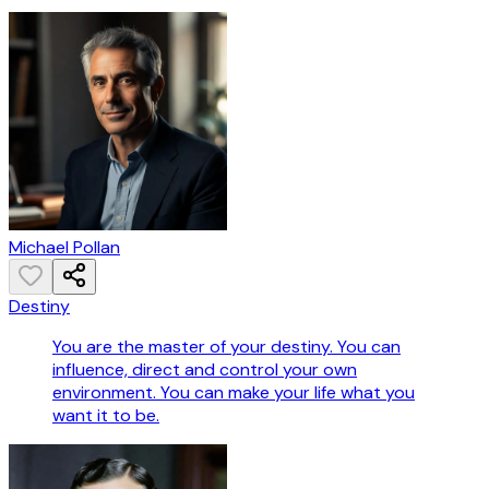
Michael Pollan
Destiny
You are the master of your destiny. You can
influence, direct and control your own
environment. You can make your life what you
want it to be.