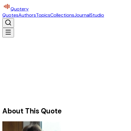
Quotery
Quotes
Authors
Topics
Collections
Journal
Studio
About This Quote