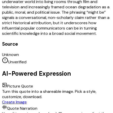
underwater world into living rooms through film and
television and increasingly framed ocean degradation as a
public, moral, and political issue. The phrasing “might be”
signals a conversational, non-scholarly claim rather than a
strict historical attribution, but it underscores how
influential popular communicators can be in turning
scientific knowledge into a broad social movement.
Source
Unknown
Unverified
AI-Powered Expression
Picture Quote
Turn this quote into a shareable image. Pick a style,
customize, download.
Create Image
Quote Narration