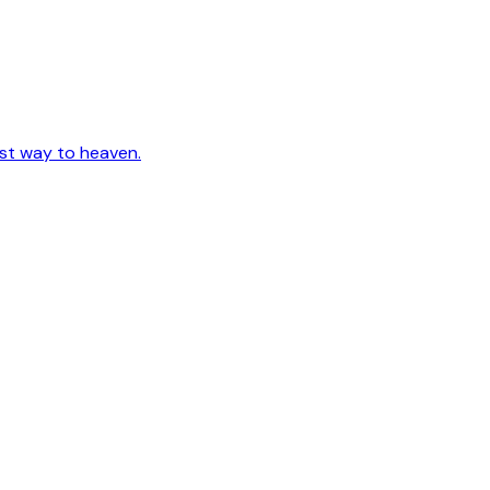
est way to heaven.