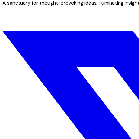
A sanctuary for thought-provoking ideas, illuminating insight