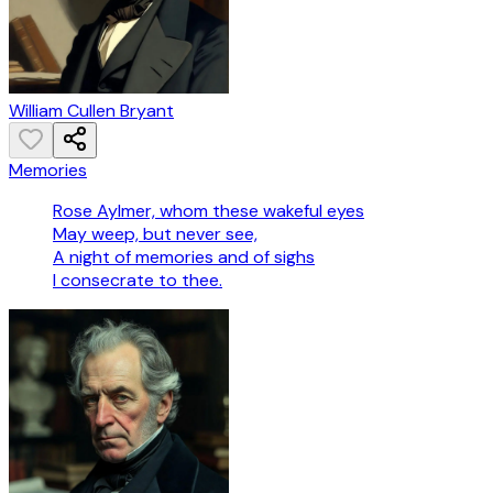
William Cullen Bryant
Memories
Rose Aylmer, whom these wakeful eyes
May weep, but never see,
A night of memories and of sighs
I consecrate to thee.