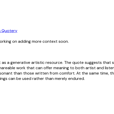
 Quotery
working on adding more context soon.
as a generative artistic resource. The quote suggests that s
shareable work that can offer meaning to both artist and listen
resonant than those written from comfort. At the same time, t
eelings can be used rather than merely endured.