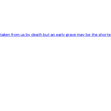
s taken from us by death but an early grave may be the short