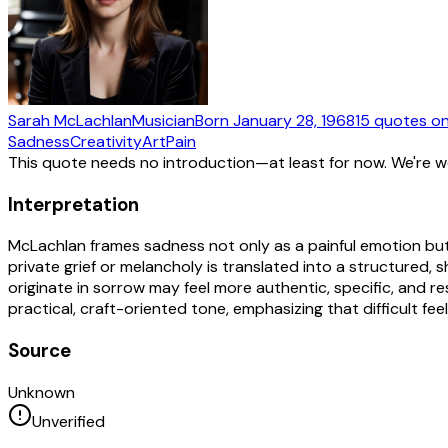
Sarah McLachlan
Musician
Born
January 28, 1968
15
quotes
on
Sadness
Creativity
Art
Pain
This quote needs no introduction—at least for now. We're 
Interpretation
McLachlan frames sadness not only as a painful emotion but 
private grief or melancholy is translated into a structured, 
originate in sorrow may feel more authentic, specific, and 
practical, craft-oriented tone, emphasizing that difficult f
Source
Unknown
Unverified