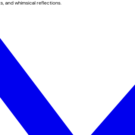
s, and whimsical reflections.