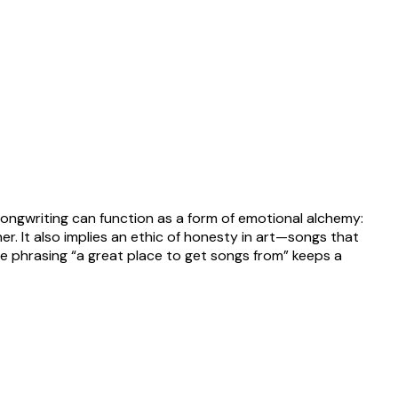
ongwriting can function as a form of emotional alchemy:
er. It also implies an ethic of honesty in art—songs that
he phrasing “a great place to get songs from” keeps a