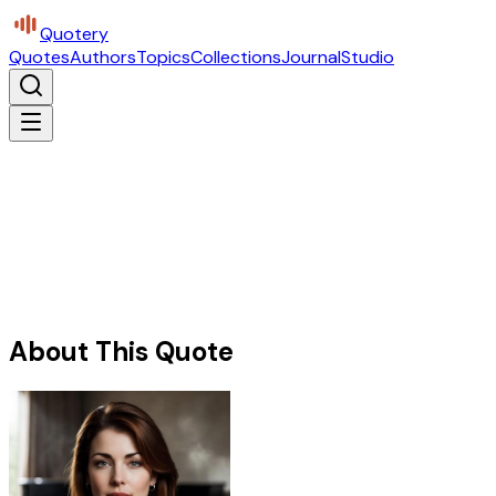
Quotery
Quotes
Authors
Topics
Collections
Journal
Studio
About This Quote