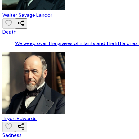
Walter Savage Landor
Death
We weep over the graves of infants and the little one
Tryon Edwards
Sadness