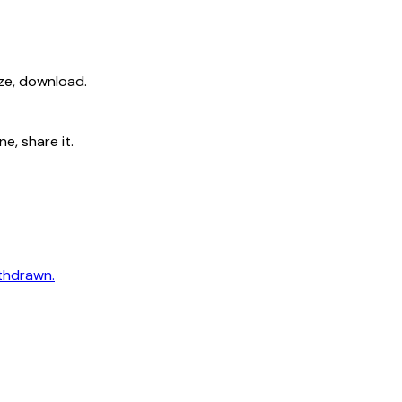
ize, download.
e, share it.
ithdrawn.