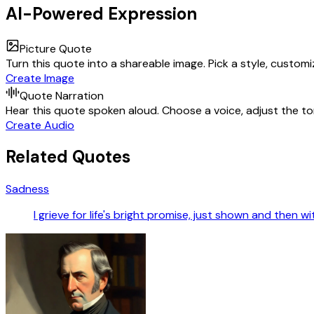
AI-Powered Expression
Picture Quote
Turn this quote into a shareable image. Pick a style, custom
Create Image
Quote Narration
Hear this quote spoken aloud. Choose a voice, adjust the ton
Create Audio
Related Quotes
Sadness
I grieve for life's bright promise, just shown and then w