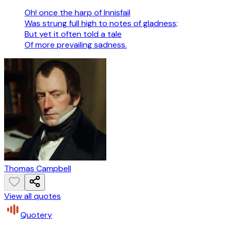
Oh! once the harp of Innisfail
Was strung full high to notes of gladness;
But yet it often told a tale
Of more prevailing sadness.
Thomas Campbell
View all quotes
Quotery