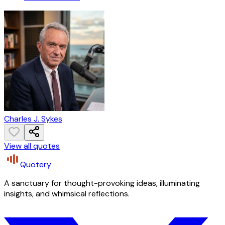
Charles J. Sykes
View all quotes
Quotery
A sanctuary for thought-provoking ideas, illuminating
insights, and whimsical reflections.