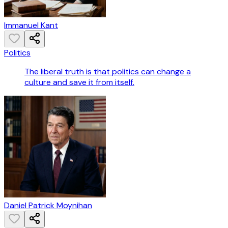
Immanuel Kant
Politics
The liberal truth is that politics can change a
culture and save it from itself.
Daniel Patrick Moynihan