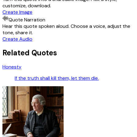
customize, download.
Create Image
Quote Narration
Hear this quote spoken aloud. Choose a voice, adjust the
tone, share it.
Create Audio
Related Quotes
Honesty
If the truth shall kill them, let them die.