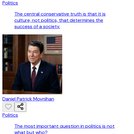
Politics
The central conservative truth is that it is
culture, not politics, that determines the
success of a society.
Daniel Patrick Moynihan
Politics
The most important question in politics is not
what but who?