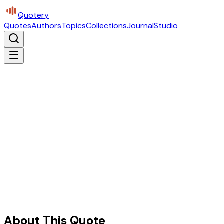
Quotery
Quotes
Authors
Topics
Collections
Journal
Studio
About This Quote