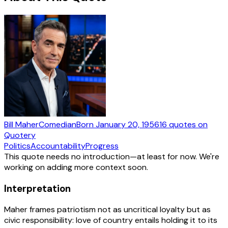
Bill Maher
Comedian
Born
January 20, 1956
16
quotes
on
Quotery
Politics
Accountability
Progress
This quote needs no introduction—at least for now. We're
working on adding more context soon.
Interpretation
Maher frames patriotism not as uncritical loyalty but as
civic responsibility: love of country entails holding it to its