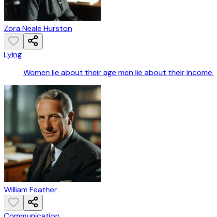
Zora Neale Hurston
Lying
Women lie about their age men lie about their income.
William Feather
Communication