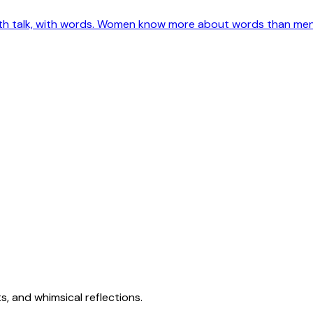
ith talk, with words. Women know more about words than men e
s, and whimsical reflections.