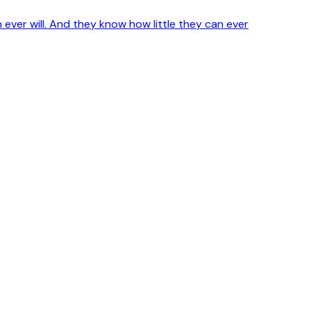
ver will. And they know how little they can ever