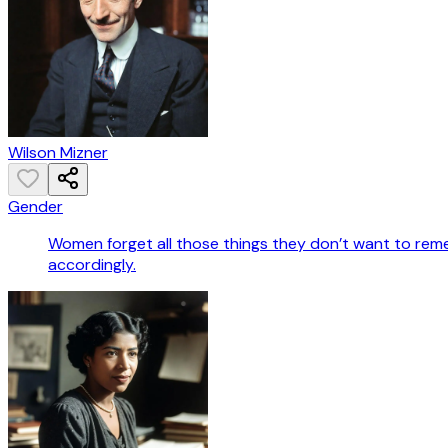
Wilson Mizner
Gender
Women forget all those things they don’t want to rem
accordingly.