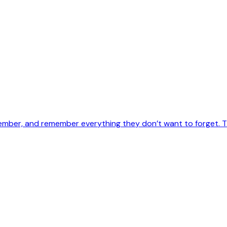
ember, and remember everything they don’t want to forget. Th