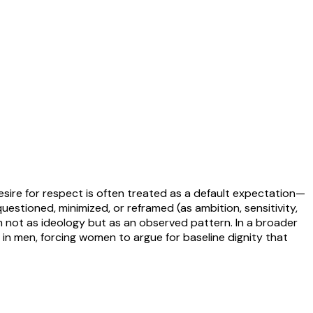
sire for respect is often treated as a default expectation—
uestioned, minimized, or reframed (as ambition, sensitivity,
im not as ideology but as an observed pattern. In a broader
in men, forcing women to argue for baseline dignity that