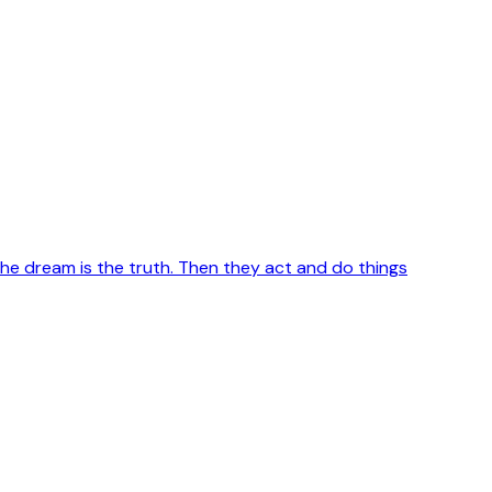
e dream is the truth. Then they act and do things