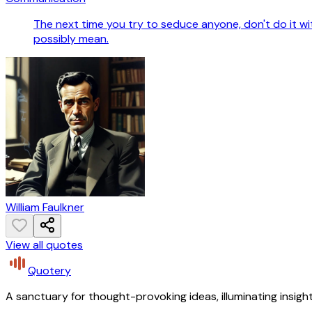
The next time you try to seduce anyone, don't do it w
possibly mean.
William Faulkner
View all quotes
Quotery
A sanctuary for thought-provoking ideas, illuminating insight