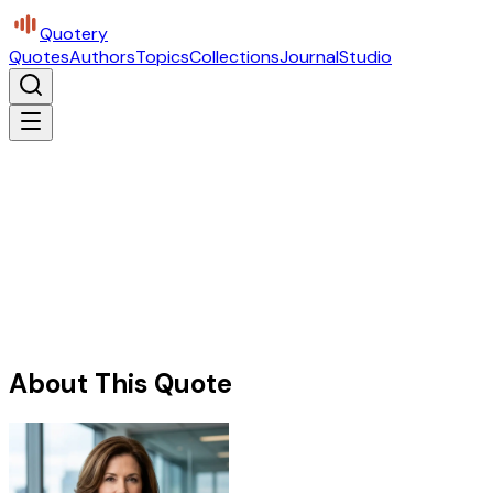
Quotery
Quotes
Authors
Topics
Collections
Journal
Studio
About This Quote