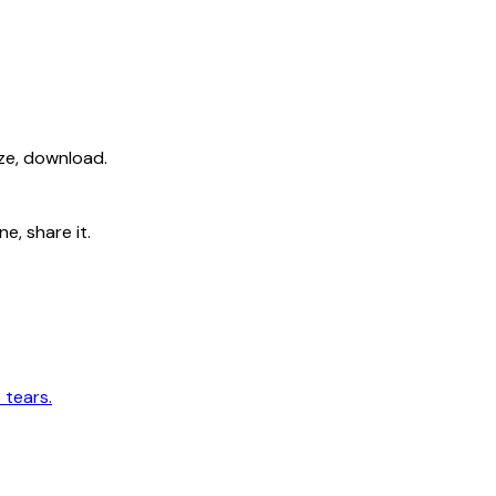
ize, download.
e, share it.
 tears.