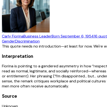
Carly Fiorina
Business Leader
Born
September 6, 1954
16
quot
Gender
Discrimination
This quote needs no introduction—at least for now. We're 
Interpretation
Fiorina is pointing to a gendered asymmetry in how “respect
read as normal, legitimate, and socially reinforced—whereas 
or entitlement). Her phrasing (“I’m disappointed… but… unde
sense, the remark critiques workplace and political cultur
men more often receive automatically.
Source
Unknown