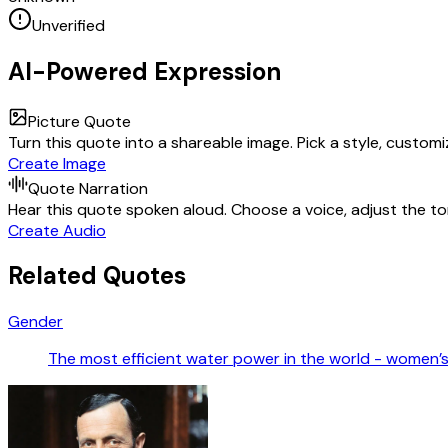
Unverified
AI-Powered Expression
Picture Quote
Turn this quote into a shareable image. Pick a style, custom
Create Image
Quote Narration
Hear this quote spoken aloud. Choose a voice, adjust the ton
Create Audio
Related Quotes
Gender
The most efficient water power in the world - women’s