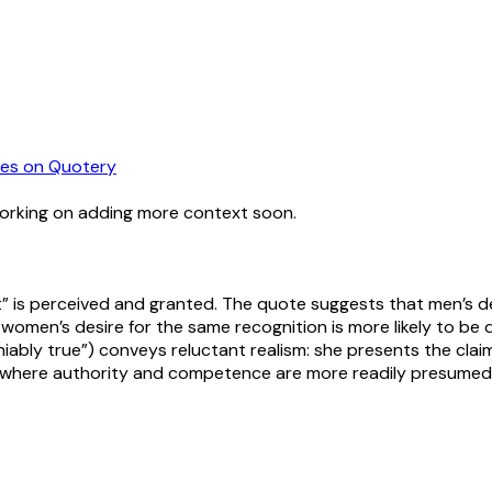
es
on Quotery
working on adding more context soon.
” is perceived and granted. The quote suggests that men’s de
women’s desire for the same recognition is more likely to be q
niably true”) conveys reluctant realism: she presents the cla
es where authority and competence are more readily presumed 