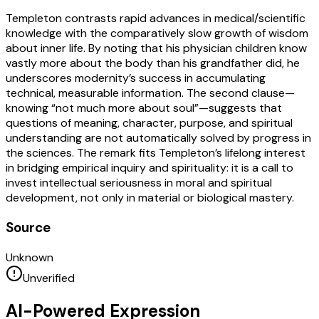
Templeton contrasts rapid advances in medical/scientific
knowledge with the comparatively slow growth of wisdom
about inner life. By noting that his physician children know
vastly more about the body than his grandfather did, he
underscores modernity’s success in accumulating
technical, measurable information. The second clause—
knowing “not much more about soul”—suggests that
questions of meaning, character, purpose, and spiritual
understanding are not automatically solved by progress in
the sciences. The remark fits Templeton’s lifelong interest
in bridging empirical inquiry and spirituality: it is a call to
invest intellectual seriousness in moral and spiritual
development, not only in material or biological mastery.
Source
Unknown
Unverified
AI-Powered Expression