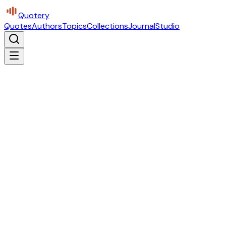
Quotery
Quotes
Authors
Topics
Collections
Journal
Studio