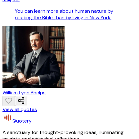
You can learn more about human nature by
reading the Bible than by living in New York.
William Lyon Phelps
View all quotes
Quotery
A sanctuary for thought-provoking ideas, illuminating
insights, and whimsical reflections.