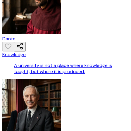
Dante
Knowledge
A university is not a place where knowledge is
taught, but where it is produced.