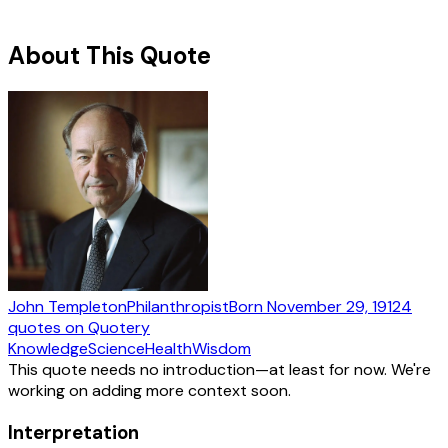
About This Quote
John Templeton
Philanthropist
Born
November 29, 1912
4
quotes
on Quotery
Knowledge
Science
Health
Wisdom
This quote needs no introduction—at least for now. We're
working on adding more context soon.
Interpretation