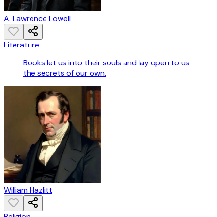
A. Lawrence Lowell
Literature
Books let us into their souls and lay open to us
the secrets of our own.
William Hazlitt
Religion