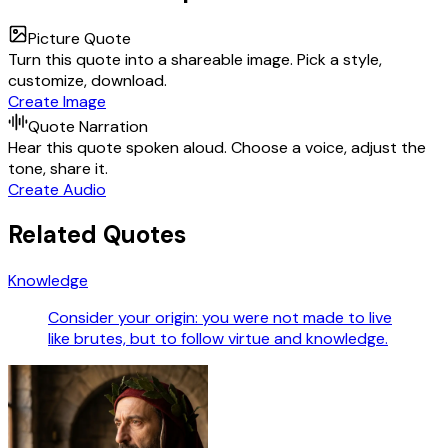
Picture Quote
Turn this quote into a shareable image. Pick a style,
customize, download.
Create Image
Quote Narration
Hear this quote spoken aloud. Choose a voice, adjust the
tone, share it.
Create Audio
Related Quotes
Knowledge
Consider your origin: you were not made to live
like brutes, but to follow virtue and knowledge.