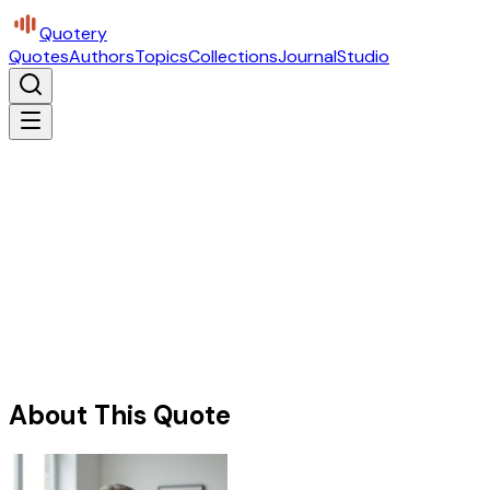
Quotery
Quotes
Authors
Topics
Collections
Journal
Studio
About This Quote