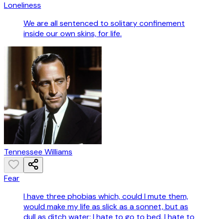
Loneliness
We are all sentenced to solitary confinement
inside our own skins, for life.
Tennessee Williams
Fear
I have three phobias which, could I mute them,
would make my life as slick as a sonnet, but as
dull as ditch water: I hate to go to bed, I hate to