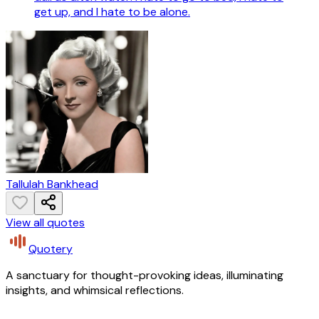
get up, and I hate to be alone.
Tallulah Bankhead
View all quotes
Quotery
A sanctuary for thought-provoking ideas, illuminating
insights, and whimsical reflections.