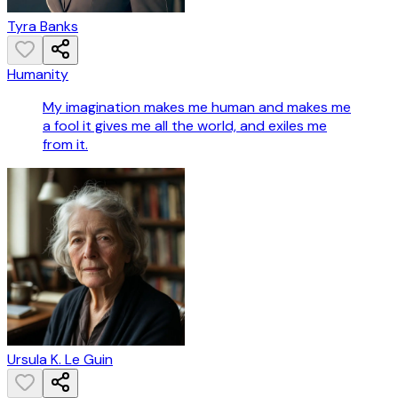
Tyra Banks
Humanity
My imagination makes me human and makes me
a fool it gives me all the world, and exiles me
from it.
Ursula K. Le Guin