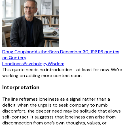
Doug Coupland
Author
Born
December 30, 1961
16
quotes
on Quotery
Loneliness
Psychology
Wisdom
This quote needs no introduction—at least for now. We're
working on adding more context soon.
Interpretation
The line reframes loneliness as a signal rather than a
deficit: when the urge is to seek company to numb
discomfort, the deeper need may be solitude that allows
self-contact. It suggests that loneliness can arise from
disconnection from one’s own thoughts, values, or