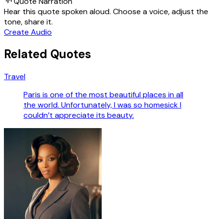
Quote Narration
Hear this quote spoken aloud. Choose a voice, adjust the
tone, share it.
Create Audio
Related Quotes
Travel
Paris is one of the most beautiful places in all
the world. Unfortunately, I was so homesick I
couldn’t appreciate its beauty.