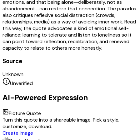
emotions, and that being alone—deliberately, not as
abandonment—can restore that connection. The paradox
also critiques reflexive social distraction (crowds,
relationships, media) as a way of avoiding inner work. Read
this way, the quote advocates a kind of emotional self-
reliance: learning to tolerate and listen to loneliness so it
can point toward reflection, recalibration, and renewed
capacity to relate to others more honestly.
Source
Unknown
Unverified
AI-Powered Expression
Picture Quote
Turn this quote into a shareable image. Pick a style,
customize, download.
Create Image