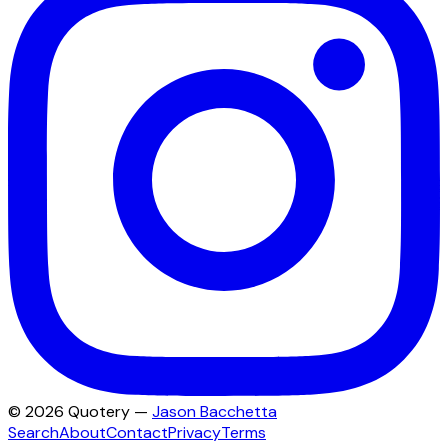
©
2026
Quotery —
Jason Bacchetta
Search
About
Contact
Privacy
Terms