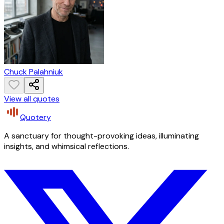
Chuck Palahniuk
View all quotes
Quotery
A sanctuary for thought-provoking ideas, illuminating
insights, and whimsical reflections.