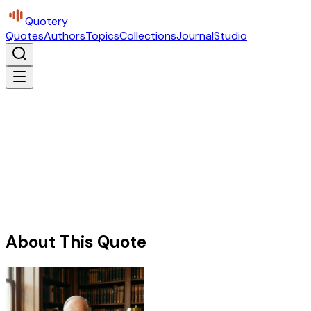
Quotery
Quotes
Authors
Topics
Collections
Journal
Studio
About This Quote