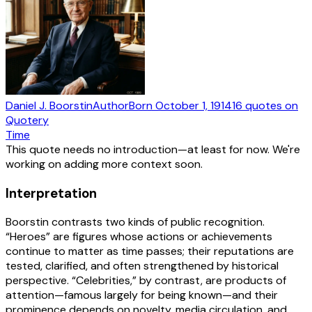
Daniel J. Boorstin
Author
Born
October 1, 1914
16
quotes
on
Quotery
Time
This quote needs no introduction—at least for now. We're
working on adding more context soon.
Interpretation
Boorstin contrasts two kinds of public recognition.
“Heroes” are figures whose actions or achievements
continue to matter as time passes; their reputations are
tested, clarified, and often strengthened by historical
perspective. “Celebrities,” by contrast, are products of
attention—famous largely for being known—and their
prominence depends on novelty, media circulation, and