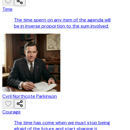
Time
The time spent on any item of the agenda will
be in inverse proportion to the sum involved.
Cyril Northcote Parkinson
Courage
The time has come when we must stop being
afraid of the future and start shaping it.