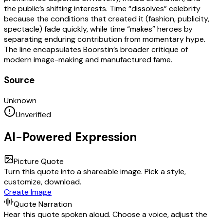
the public’s shifting interests. Time “dissolves” celebrity
because the conditions that created it (fashion, publicity,
spectacle) fade quickly, while time “makes” heroes by
separating enduring contribution from momentary hype.
The line encapsulates Boorstin’s broader critique of
modern image-making and manufactured fame.
Source
Unknown
Unverified
AI-Powered Expression
Picture Quote
Turn this quote into a shareable image. Pick a style,
customize, download.
Create Image
Quote Narration
Hear this quote spoken aloud. Choose a voice, adjust the