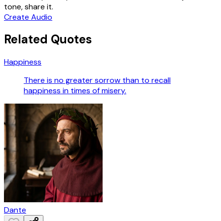
tone, share it.
Create Audio
Related Quotes
Happiness
There is no greater sorrow than to recall
happiness in times of misery.
Dante