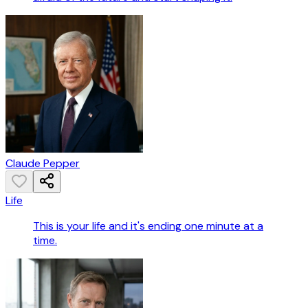
Claude Pepper
Life
This is your life and it's ending one minute at a
time.