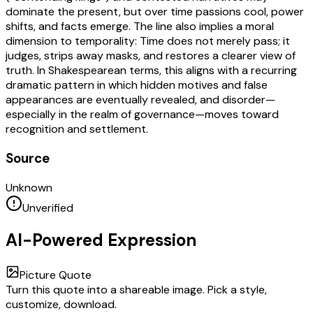
dominate the present, but over time passions cool, power
shifts, and facts emerge. The line also implies a moral
dimension to temporality: Time does not merely pass; it
judges, strips away masks, and restores a clearer view of
truth. In Shakespearean terms, this aligns with a recurring
dramatic pattern in which hidden motives and false
appearances are eventually revealed, and disorder—
especially in the realm of governance—moves toward
recognition and settlement.
Source
Unknown
Unverified
AI-Powered Expression
Picture Quote
Turn this quote into a shareable image. Pick a style,
customize, download.