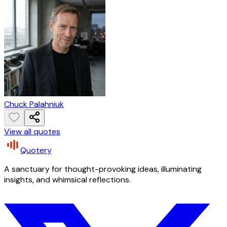
Chuck Palahniuk
View all quotes
Quotery
A sanctuary for thought-provoking ideas, illuminating
insights, and whimsical reflections.