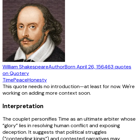
William Shakespeare
Author
Born
April 26, 1564
63
quotes
on Quotery
Time
Peace
Honesty
This quote needs no introduction—at least for now. We're
working on adding more context soon.
Interpretation
The couplet personifies Time as an ultimate arbiter whose
“glory” lies in resolving human conflict and exposing
deception. It suggests that political struggles
(“contending kings”) and contested narratives may