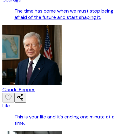
The time has come when we must stop being
afraid of the future and start shaping it.
Claude Pepper
Life
This is your life and it's ending one minute at a
time.