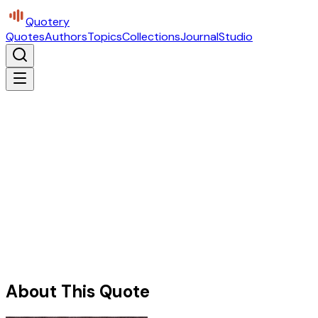
Quotery
Quotes
Authors
Topics
Collections
Journal
Studio
About This Quote