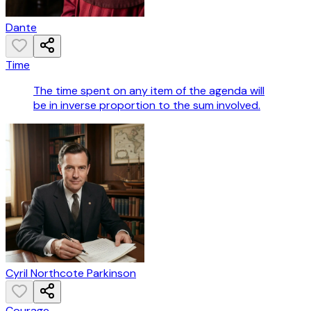
Dante
Time
The time spent on any item of the agenda will
be in inverse proportion to the sum involved.
Cyril Northcote Parkinson
Courage