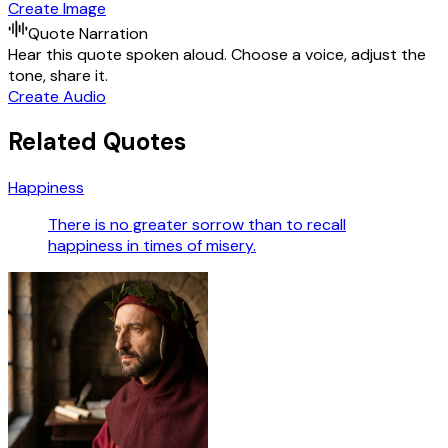
Create Image
Quote Narration
Hear this quote spoken aloud. Choose a voice, adjust the
tone, share it.
Create Audio
Related Quotes
Happiness
There is no greater sorrow than to recall
happiness in times of misery.