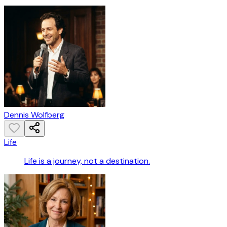
Dennis Wolfberg
Life
Life is a journey, not a destination.