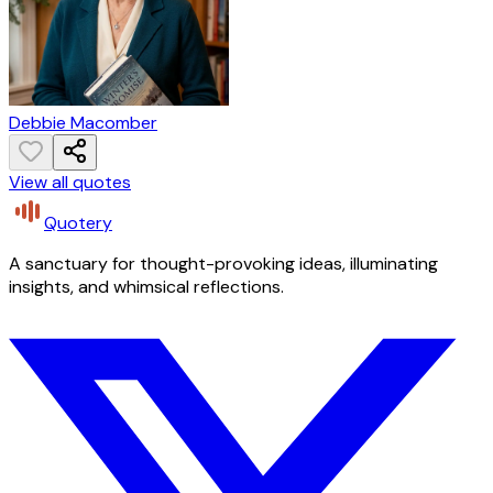
Debbie Macomber
View all quotes
Quotery
A sanctuary for thought-provoking ideas, illuminating
insights, and whimsical reflections.