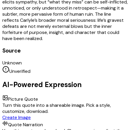
elicits sympathy, but “what they miss” can be self-inflicted,
unnoticed, or only understood in retrospect—making it a
subtler, more pervasive form of human ruin. The line
reflects Carlyle’s broader moral seriousness: life’s gravest
defeats are not merely external blows but the inner
forfeiture of purpose, insight, and character that could
have been realized.
Source
Unknown
Unverified
AI-Powered Expression
Picture Quote
Turn this quote into a shareable image. Pick a style,
customize, download.
Create Image
Quote Narration