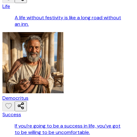
Life
A life without festivity is like a long road without
an inn.
Democritus
Success
If you’re going to be a success in life, you’ve got
to be willing to be uncomfortable.