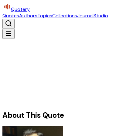
Quotery
Quotes
Authors
Topics
Collections
Journal
Studio
About This Quote