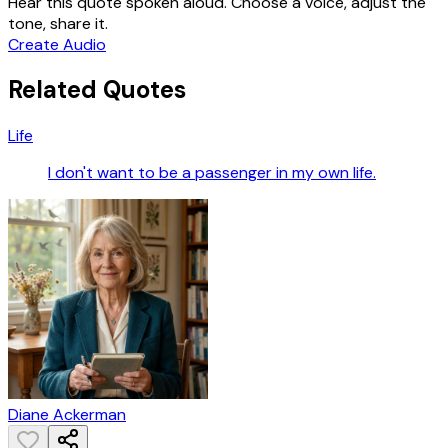
Hear this quote spoken aloud. Choose a voice, adjust the
tone, share it.
Create Audio
Related Quotes
Life
I don't want to be a passenger in my own life.
Diane Ackerman