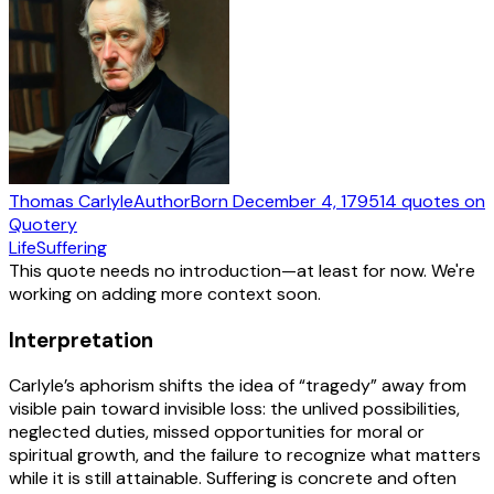
Thomas Carlyle
Author
Born
December 4, 1795
14
quotes
on
Quotery
Life
Suffering
This quote needs no introduction—at least for now. We're
working on adding more context soon.
Interpretation
Carlyle’s aphorism shifts the idea of “tragedy” away from
visible pain toward invisible loss: the unlived possibilities,
neglected duties, missed opportunities for moral or
spiritual growth, and the failure to recognize what matters
while it is still attainable. Suffering is concrete and often