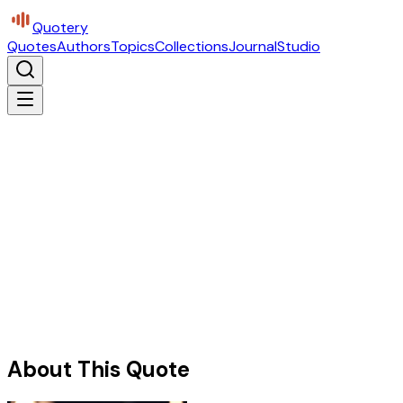
Quotery
Quotes
Authors
Topics
Collections
Journal
Studio
About This Quote