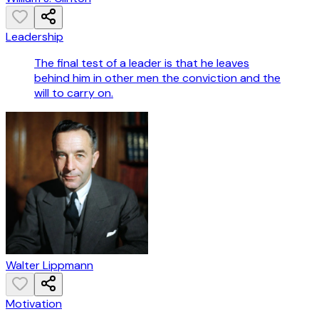
Leadership
The final test of a leader is that he leaves
behind him in other men the conviction and the
will to carry on.
Walter Lippmann
Motivation