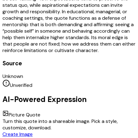
status quo, while aspirational expectations can invite
growth and responsibility. In educational, managerial, or
coaching settings, the quote functions as a defense of
mentorship that is both demanding and affirming: seeing a
“possible self” in someone and behaving accordingly can
help them internalize higher standards. Its moral edge is
that people are not fixed; how we address them can either
reinforce limitations or cultivate character.
Source
Unknown
Unverified
AI-Powered Expression
Picture Quote
Turn this quote into a shareable image. Pick a style,
customize, download.
Create Image