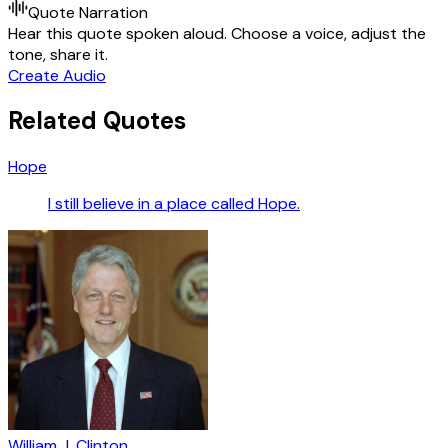
Quote Narration
Hear this quote spoken aloud. Choose a voice, adjust the
tone, share it.
Create Audio
Related Quotes
Hope
I still believe in a place called Hope.
William J. Clinton