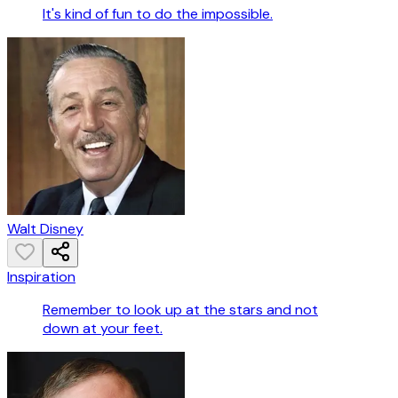
It's kind of fun to do the impossible.
Walt Disney
Inspiration
Remember to look up at the stars and not
down at your feet.