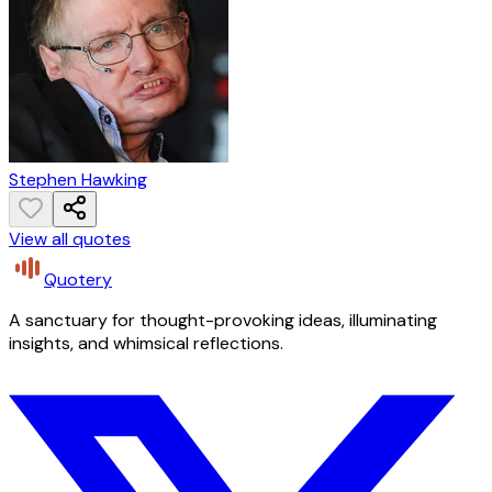
Stephen Hawking
View all quotes
Quotery
A sanctuary for thought-provoking ideas, illuminating
insights, and whimsical reflections.