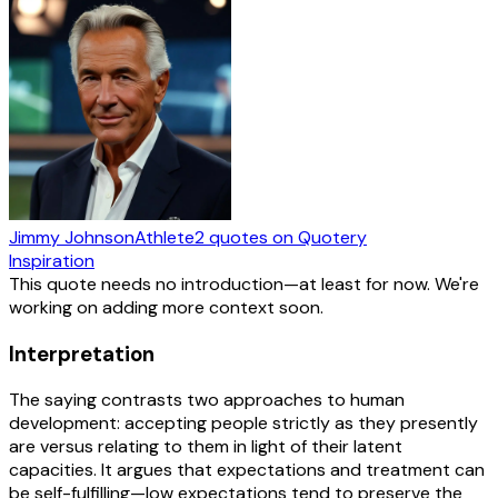
Jimmy Johnson
Athlete
2
quotes
on Quotery
Inspiration
This quote needs no introduction—at least for now. We're
working on adding more context soon.
Interpretation
The saying contrasts two approaches to human
development: accepting people strictly as they presently
are versus relating to them in light of their latent
capacities. It argues that expectations and treatment can
be self-fulfilling—low expectations tend to preserve the