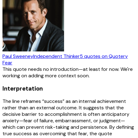
Paul Sweeney
Independent Thinker
5
quotes
on Quotery
Fear
This quote needs no introduction—at least for now. We're
working on adding more context soon.
Interpretation
The line reframes “success” as an internal achievement
rather than an external outcome. It suggests that the
decisive barrier to accomplishment is often anticipatory
anxiety—fear of failure, embarrassment, or judgment—
which can prevent risk-taking and persistence. By defining
true success as overcoming that fear, the quote