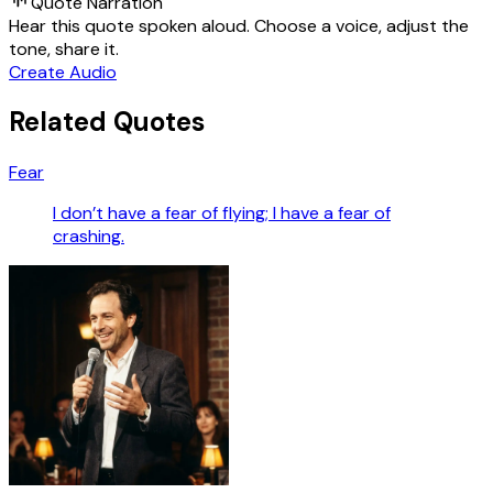
Quote Narration
Hear this quote spoken aloud. Choose a voice, adjust the
tone, share it.
Create Audio
Related Quotes
Fear
I don’t have a fear of flying; I have a fear of
crashing.