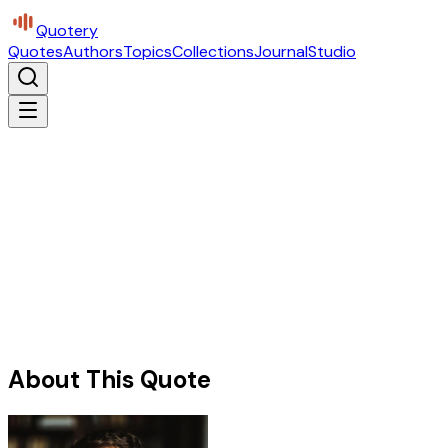
Quotery
Quotes
Authors
Topics
Collections
Journal
Studio
About This Quote