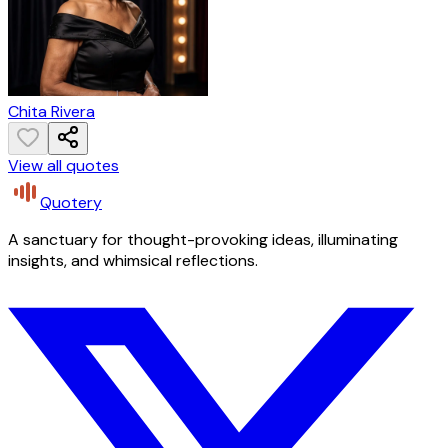
Chita Rivera
View all quotes
Quotery
A sanctuary for thought-provoking ideas, illuminating
insights, and whimsical reflections.