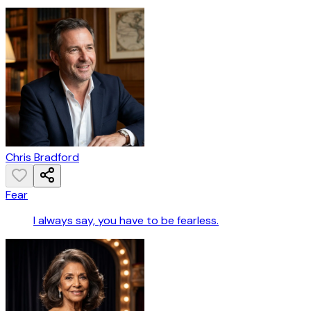
Chris Bradford
Fear
I always say, you have to be fearless.