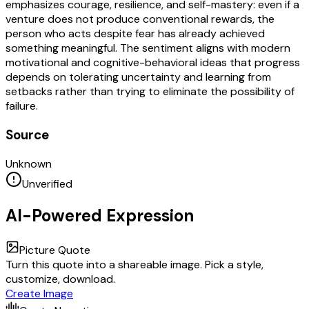
emphasizes courage, resilience, and self-mastery: even if a
venture does not produce conventional rewards, the
person who acts despite fear has already achieved
something meaningful. The sentiment aligns with modern
motivational and cognitive-behavioral ideas that progress
depends on tolerating uncertainty and learning from
setbacks rather than trying to eliminate the possibility of
failure.
Source
Unknown
Unverified
AI-Powered Expression
Picture Quote
Turn this quote into a shareable image. Pick a style,
customize, download.
Create Image