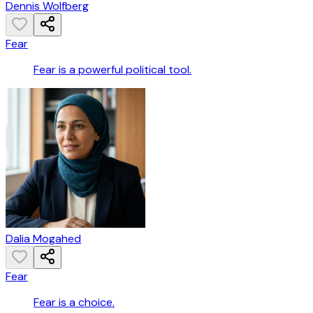
Dennis Wolfberg
Fear
Fear is a powerful political tool.
Dalia Mogahed
Fear
Fear is a choice.