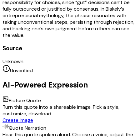
responsibility for choices, since “gut” decisions can’t be
fully outsourced or justified by consensus. In Blakely’s
entrepreneurial mythology, the phrase resonates with
taking unconventional steps, persisting through rejection,
and backing one’s own judgment before others can see
the value.
Source
Unknown
Unverified
AI-Powered Expression
Picture Quote
Turn this quote into a shareable image. Pick a style,
customize, download.
Create Image
Quote Narration
Hear this quote spoken aloud. Choose a voice, adjust the