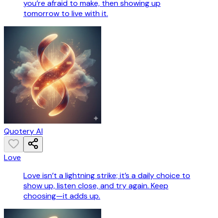
you’re afraid to make, then showing up
tomorrow to live with it.
Quotery AI
Love
Love isn’t a lightning strike; it’s a daily choice to
show up, listen close, and try again. Keep
choosing—it adds up.