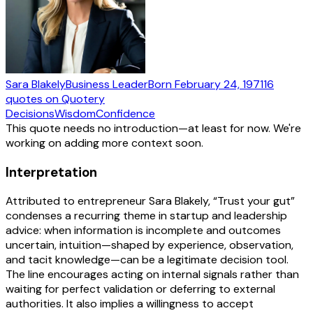
Sara Blakely
Business Leader
Born
February 24, 1971
16
quotes
on Quotery
Decisions
Wisdom
Confidence
This quote needs no introduction—at least for now. We're
working on adding more context soon.
Interpretation
Attributed to entrepreneur Sara Blakely, “Trust your gut”
condenses a recurring theme in startup and leadership
advice: when information is incomplete and outcomes
uncertain, intuition—shaped by experience, observation,
and tacit knowledge—can be a legitimate decision tool.
The line encourages acting on internal signals rather than
waiting for perfect validation or deferring to external
authorities. It also implies a willingness to accept