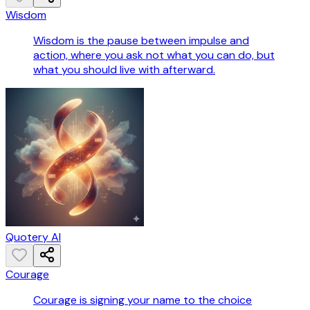
Wisdom
Wisdom is the pause between impulse and
action, where you ask not what you can do, but
what you should live with afterward.
Quotery AI
Courage
Courage is signing your name to the choice