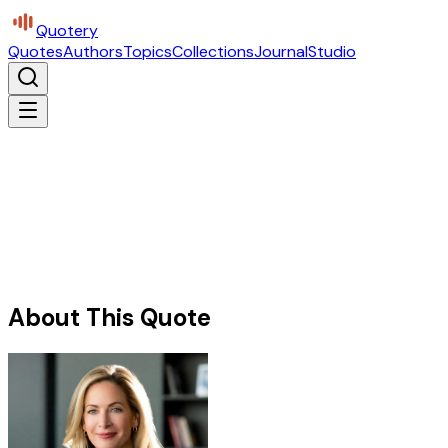
Quotery
Quotes
Authors
Topics
Collections
Journal
Studio
About This Quote