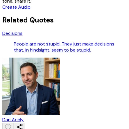
tone, share it.
Create Audio
Related Quotes
Decisions
People are not stupid. They just make decisions
that, in hindsight, seem to be stupid.
Dan Ariely