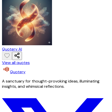
Quotery AI
View all quotes
Quotery
A sanctuary for thought-provoking ideas, illuminating
insights, and whimsical reflections.