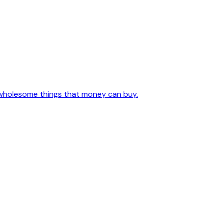
l, wholesome things that money can buy.