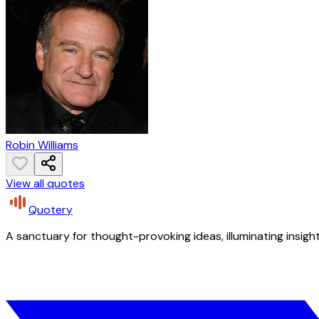
Robin Williams
View all quotes
Quotery
A sanctuary for thought-provoking ideas, illuminating insight