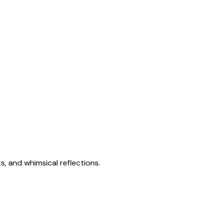
s, and whimsical reflections.