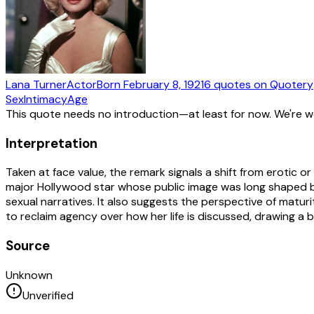
Lana Turner
Actor
Born
February 8, 1921
6
quotes
on Quotery
Sex
Intimacy
Age
This quote needs no introduction—at least for now. We're 
Interpretation
Taken at face value, the remark signals a shift from erotic 
major Hollywood star whose public image was long shaped b
sexual narratives. It also suggests the perspective of maturi
to reclaim agency over how her life is discussed, drawing a
Source
Unknown
Unverified