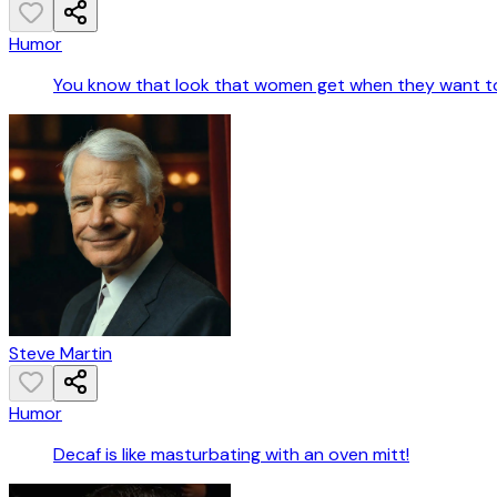
Humor
You know that look that women get when they want to
Steve Martin
Humor
Decaf is like masturbating with an oven mitt!