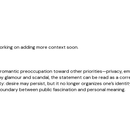
working on adding more context soon.
or romantic preoccupation toward other priorities—privacy, em
y glamour and scandal, the statement can be read as a corr
ty: desire may persist, but it no longer organizes one’s identi
 boundary between public fascination and personal meaning.