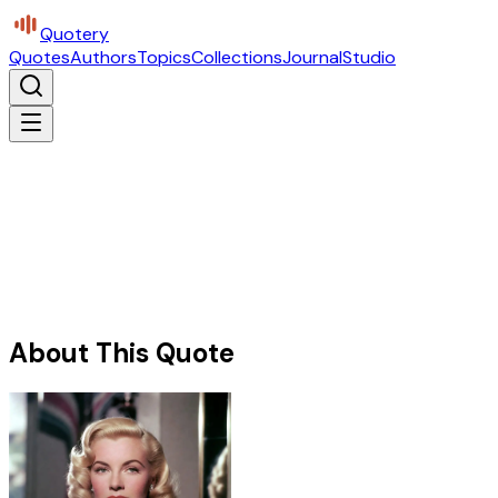
Quotery
Quotes
Authors
Topics
Collections
Journal
Studio
About This Quote