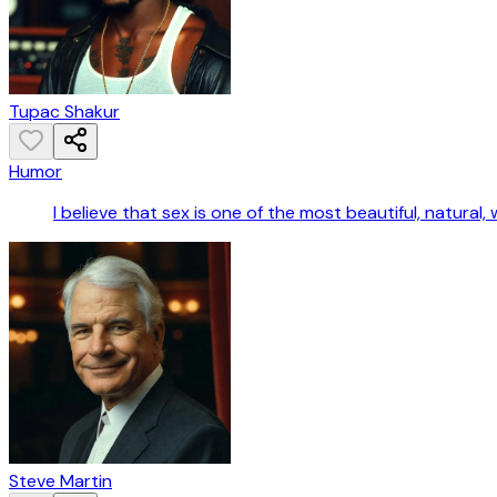
Tupac Shakur
Humor
I believe that sex is one of the most beautiful, natura
Steve Martin