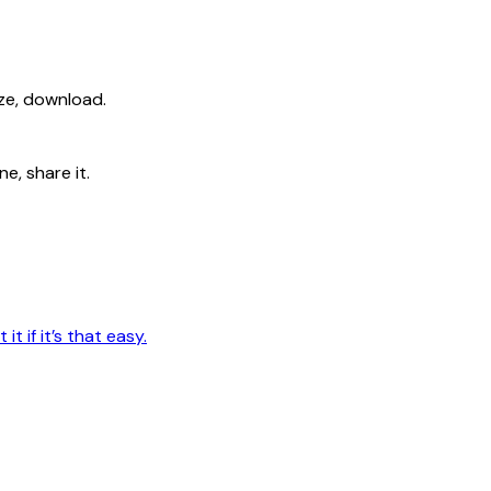
ize, download.
e, share it.
t if it’s that easy.