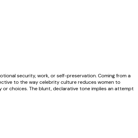
otional security, work, or self-preservation. Coming from a
ective to the way celebrity culture reduces women to
ty or choices. The blunt, declarative tone implies an attempt