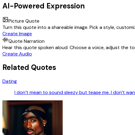
AI-Powered Expression
Picture Quote
Turn this quote into a shareable image. Pick a style, custom
Create Image
Quote Narration
Hear this quote spoken aloud. Choose a voice, adjust the ton
Create Audio
Related Quotes
Dating
I don’t mean to sound sleezy but tease me. I don’t want i