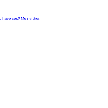
 have sex? Me neither.