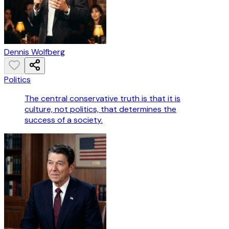
Dennis Wolfberg
Politics
The central conservative truth is that it is
culture, not politics, that determines the
success of a society.