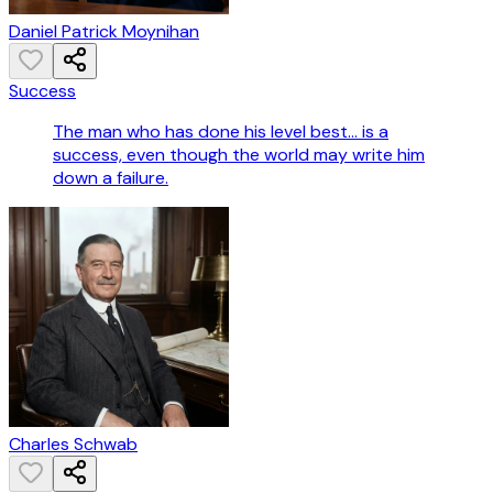
Daniel Patrick Moynihan
Success
The man who has done his level best... is a
success, even though the world may write him
down a failure.
Charles Schwab