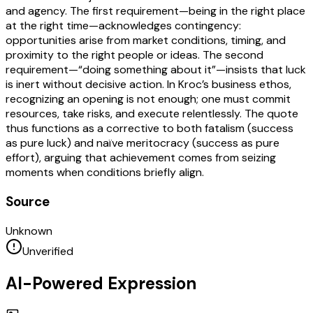
and agency. The first requirement—being in the right place
at the right time—acknowledges contingency:
opportunities arise from market conditions, timing, and
proximity to the right people or ideas. The second
requirement—“doing something about it”—insists that luck
is inert without decisive action. In Kroc’s business ethos,
recognizing an opening is not enough; one must commit
resources, take risks, and execute relentlessly. The quote
thus functions as a corrective to both fatalism (success
as pure luck) and naïve meritocracy (success as pure
effort), arguing that achievement comes from seizing
moments when conditions briefly align.
Source
Unknown
Unverified
AI-Powered Expression