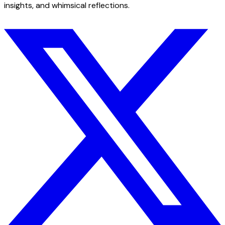
insights, and whimsical reflections.