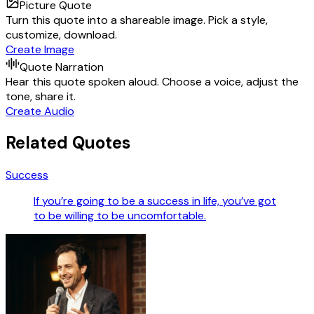
Picture Quote
Turn this quote into a shareable image. Pick a style,
customize, download.
Create Image
Quote Narration
Hear this quote spoken aloud. Choose a voice, adjust the
tone, share it.
Create Audio
Related Quotes
Success
If you’re going to be a success in life, you’ve got
to be willing to be uncomfortable.