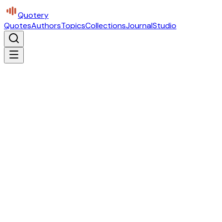
Quotery
Quotes
Authors
Topics
Collections
Journal
Studio