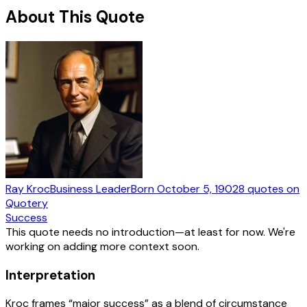
About This Quote
Ray Kroc
Business Leader
Born
October 5, 1902
8
quotes
on
Quotery
Success
This quote needs no introduction—at least for now. We're
working on adding more context soon.
Interpretation
Kroc frames “major success” as a blend of circumstance