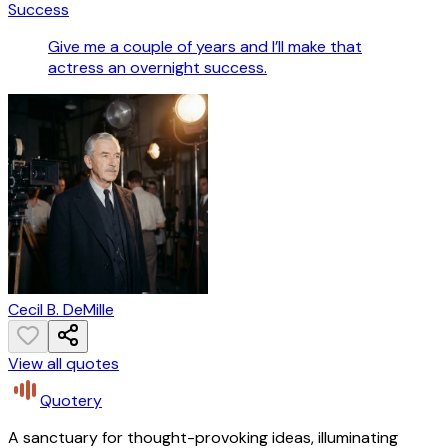
Success
Give me a couple of years and I’ll make that
actress an overnight success.
Cecil B. DeMille
View all quotes
Quotery
A sanctuary for thought-provoking ideas, illuminating