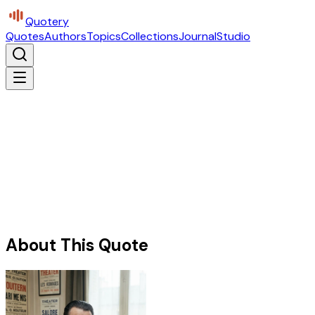
Quotery
Quotes
Authors
Topics
Collections
Journal
Studio
About This Quote