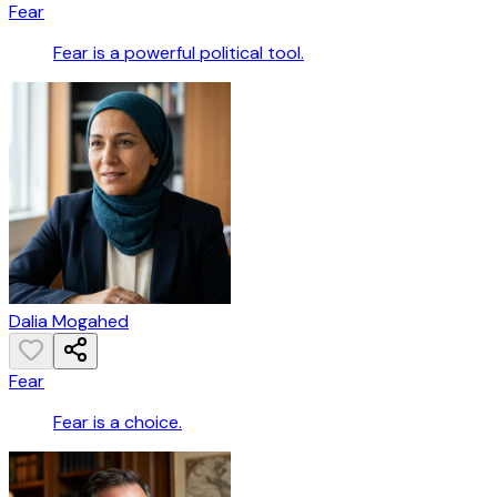
Fear
Fear is a powerful political tool.
Dalia Mogahed
Fear
Fear is a choice.