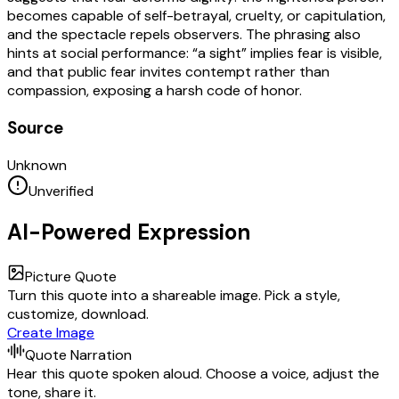
becomes capable of self-betrayal, cruelty, or capitulation,
and the spectacle repels observers. The phrasing also
hints at social performance: “a sight” implies fear is visible,
and that public fear invites contempt rather than
compassion, exposing a harsh code of honor.
Source
Unknown
Unverified
AI-Powered Expression
Picture Quote
Turn this quote into a shareable image. Pick a style,
customize, download.
Create Image
Quote Narration
Hear this quote spoken aloud. Choose a voice, adjust the
tone, share it.