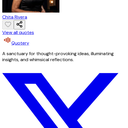
Chita Rivera
View all quotes
Quotery
A sanctuary for thought-provoking ideas, illuminating
insights, and whimsical reflections.