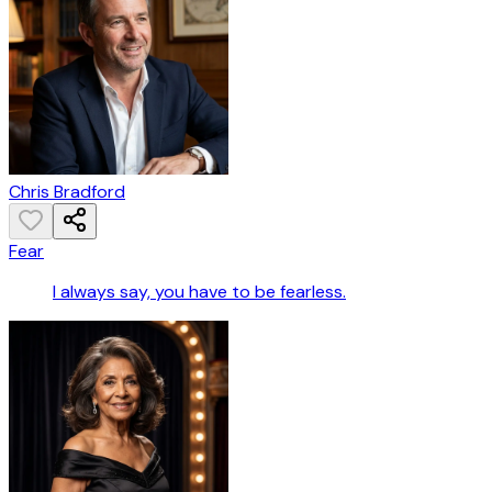
Chris Bradford
Fear
I always say, you have to be fearless.