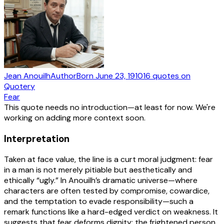
Jean Anouilh
Author
Born
June 23, 1910
16
quotes
on
Quotery
Fear
This quote needs no introduction—at least for now. We're
working on adding more context soon.
Interpretation
Taken at face value, the line is a curt moral judgment: fear
in a man is not merely pitiable but aesthetically and
ethically “ugly.” In Anouilh’s dramatic universe—where
characters are often tested by compromise, cowardice,
and the temptation to evade responsibility—such a
remark functions like a hard-edged verdict on weakness. It
suggests that fear deforms dignity: the frightened person