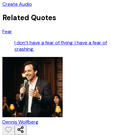
Create Audio
Related Quotes
Fear
I don’t have a fear of flying; I have a fear of
crashing.
Dennis Wolfberg