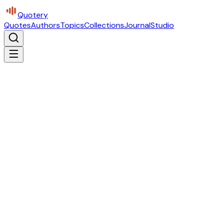
Quotery
Quotes
Authors
Topics
Collections
Journal
Studio