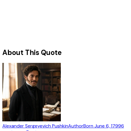
About This Quote
Alexander Sergeyevich Pushkin
Author
Born
June 6, 1799
6