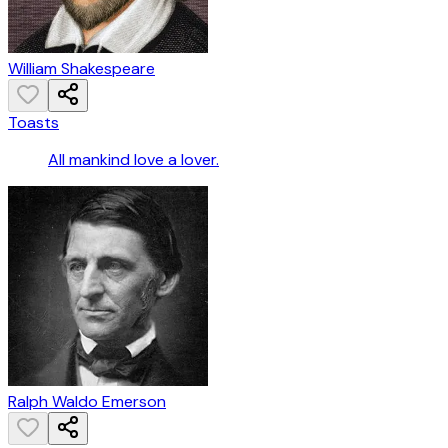
William Shakespeare
Toasts
All mankind love a lover.
Ralph Waldo Emerson