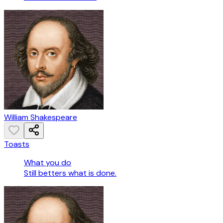
William Shakespeare
Toasts
What you do
Still betters what is done.