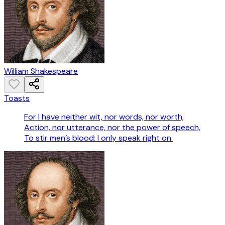
William Shakespeare
Toasts
For I have neither wit, nor words, nor worth,
Action, nor utterance, nor the power of speech,
To stir men’s blood: I only speak right on.