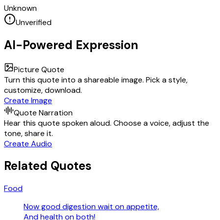
Unknown
Unverified
AI-Powered Expression
Picture Quote
Turn this quote into a shareable image. Pick a style,
customize, download.
Create Image
Quote Narration
Hear this quote spoken aloud. Choose a voice, adjust the
tone, share it.
Create Audio
Related Quotes
Food
Now good digestion wait on appetite,
And health on both!