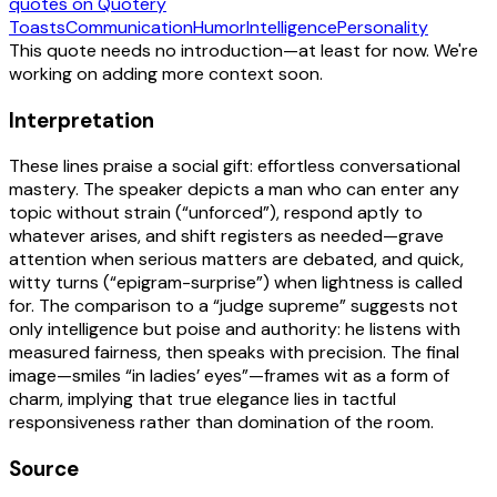
quotes
on Quotery
Toasts
Communication
Humor
Intelligence
Personality
This quote needs no introduction—at least for now. We're
working on adding more context soon.
Interpretation
These lines praise a social gift: effortless conversational
mastery. The speaker depicts a man who can enter any
topic without strain (“unforced”), respond aptly to
whatever arises, and shift registers as needed—grave
attention when serious matters are debated, and quick,
witty turns (“epigram-surprise”) when lightness is called
for. The comparison to a “judge supreme” suggests not
only intelligence but poise and authority: he listens with
measured fairness, then speaks with precision. The final
image—smiles “in ladies’ eyes”—frames wit as a form of
charm, implying that true elegance lies in tactful
responsiveness rather than domination of the room.
Source