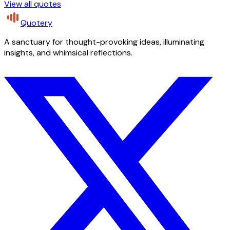
View all quotes
Quotery
A sanctuary for thought-provoking ideas, illuminating
insights, and whimsical reflections.