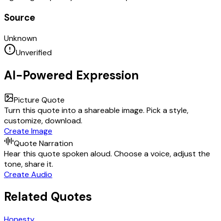
Source
Unknown
Unverified
AI-Powered Expression
Picture Quote
Turn this quote into a shareable image. Pick a style,
customize, download.
Create Image
Quote Narration
Hear this quote spoken aloud. Choose a voice, adjust the
tone, share it.
Create Audio
Related Quotes
Honesty