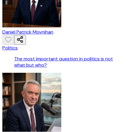
Daniel Patrick Moynihan
Politics
The most important question in politics is not
what but who?