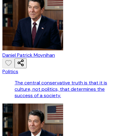
Daniel Patrick Moynihan
Politics
The central conservative truth is that it is
culture, not politics, that determines the
success of a society.