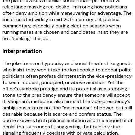
the plate” evokes a familiar social ritual—performative
reluctance masking real desire—mirroring how politicians
often deny ambition while maneuvering for advantage. The
line circulated widely in mid‑20th‑century U.S. political
commentary, especially during election seasons when
running mates are chosen and candidates insist they are
not “seeking” the job.
Interpretation
The joke turns on hypocrisy and social theater. Like guests
who insist they won’t take the last cookie to appear polite,
politicians often profess disinterest in the vice-presidency
to seem modest, principled, or above ambition. Yet the
office’s symbolic prestige and its potential as a stepping-
stone to the presidency ensure that someone will accept
it. Vaughan’s metaphor also hints at the vice-presidency’s
ambiguous status: not the “main course” of power, but still
desirable because it is scarce and confers status. The
quote skewers both political ambition and the etiquette of
denial that surrounds it, suggesting that public virtue-
signaling frequently coexists with private calculation.