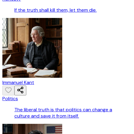
If the truth shall kill them, let them die.
Immanuel Kant
Politics
The liberal truth is that politics can change a
culture and save it from itself.