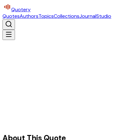
Quotery
Quotes
Authors
Topics
Collections
Journal
Studio
About This Quote