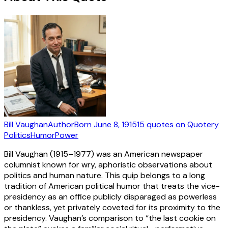
Bill Vaughan
Author
Born
June 8, 1915
15
quotes
on Quotery
Politics
Humor
Power
Bill Vaughan (1915–1977) was an American newspaper
columnist known for wry, aphoristic observations about
politics and human nature. This quip belongs to a long
tradition of American political humor that treats the vice-
presidency as an office publicly disparaged as powerless
or thankless, yet privately coveted for its proximity to the
presidency. Vaughan’s comparison to “the last cookie on