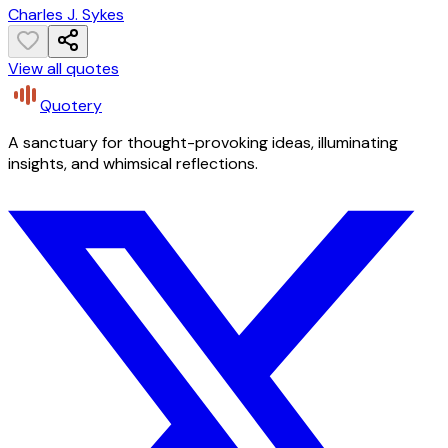
Charles J. Sykes
View all quotes
Quotery
A sanctuary for thought-provoking ideas, illuminating
insights, and whimsical reflections.