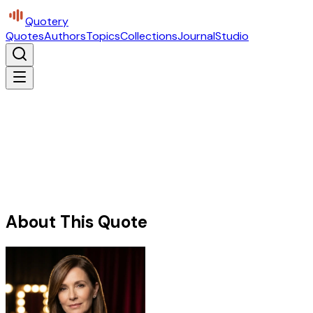
Quotery
Quotes
Authors
Topics
Collections
Journal
Studio
About This Quote