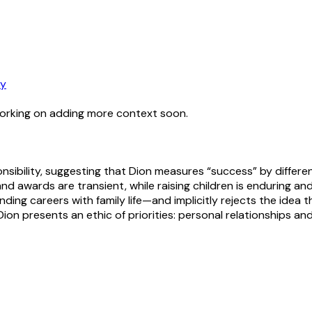
ry
working on adding more context soon.
sibility, suggesting that Dion measures “success” by differe
and awards are transient, while raising children is enduring a
 careers with family life—and implicitly rejects the idea that
n presents an ethic of priorities: personal relationships an