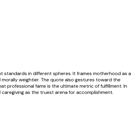
nt standards in different spheres. It frames motherhood as a
nd morally weightier. The quote also gestures toward the
 professional fame is the ultimate metric of fulfillment. In
d caregiving as the truest arena for accomplishment.