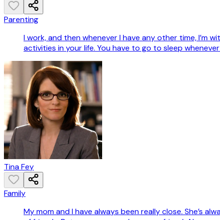
Parenting
I work, and then whenever I have any other time, I’m wi
activities in your life. You have to go to sleep whenever
Tina Fey
Family
My mom and I have always been really close. She’s alway