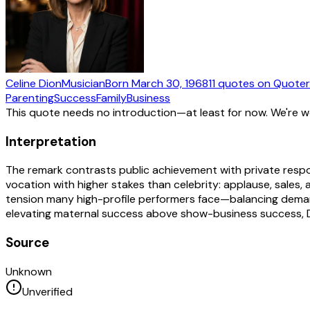
Celine Dion
Musician
Born
March 30, 1968
11
quotes
on Quote
Parenting
Success
Family
Business
This quote needs no introduction—at least for now. We're 
Interpretation
The remark contrasts public achievement with private respon
vocation with higher stakes than celebrity: applause, sales, 
tension many high-profile performers face—balancing demanding
elevating maternal success above show-business success, Dio
Source
Unknown
Unverified