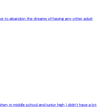
 have to abandon the dreams of having any other adult
, in middle school and junior high, I didn’t have a lot