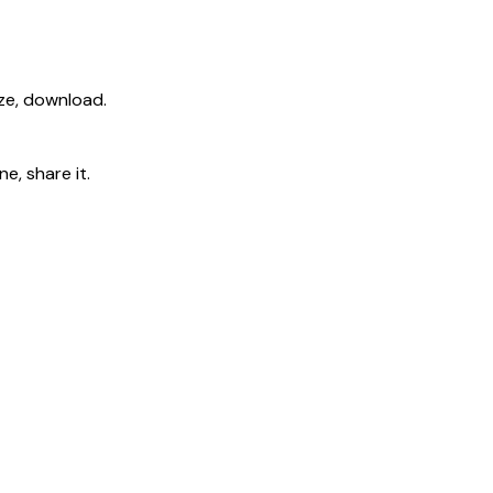
ize, download.
e, share it.