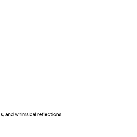
s, and whimsical reflections.