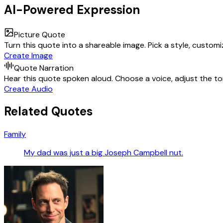
AI-Powered Expression
Picture Quote
Turn this quote into a shareable image. Pick a style, custom
Create Image
Quote Narration
Hear this quote spoken aloud. Choose a voice, adjust the ton
Create Audio
Related Quotes
Family
My dad was just a big Joseph Campbell nut.