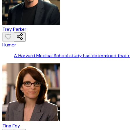
Trey Parker
Humor
A Harvard Medical School study has determined that rec
Tina Fey