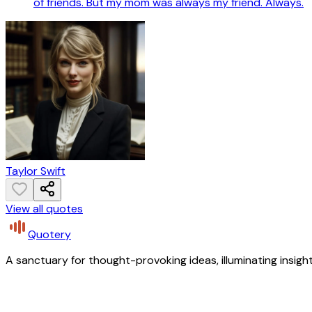
of friends. But my mom was always my friend. Always.
Taylor Swift
View all quotes
Quotery
A sanctuary for thought-provoking ideas, illuminating insight