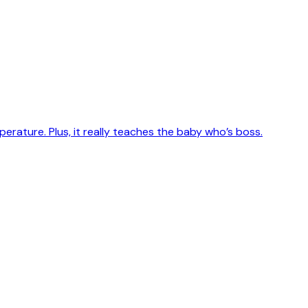
erature. Plus, it really teaches the baby who’s boss.