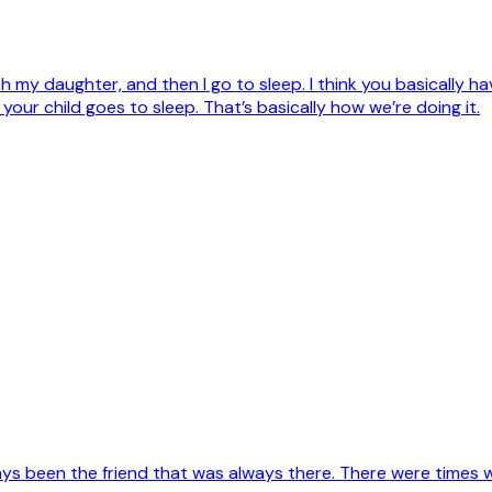
th my daughter, and then I go to sleep. I think you basically
 your child goes to sleep. That’s basically how we’re doing it.
s been the friend that was always there. There were times when