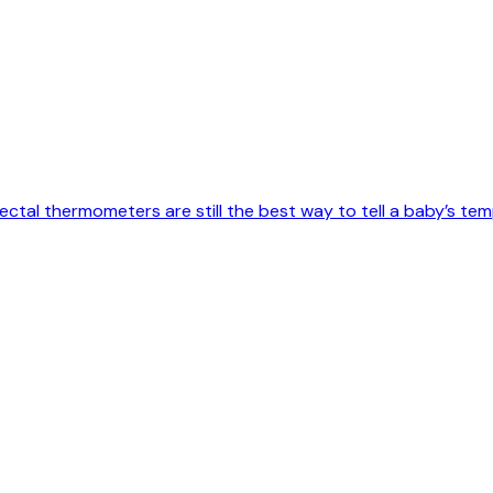
tal thermometers are still the best way to tell a baby’s temp