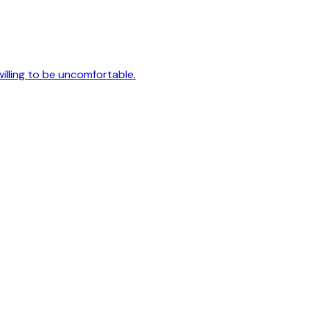
 willing to be uncomfortable.