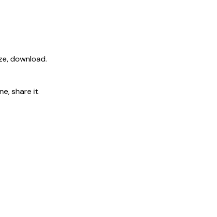
ize, download.
e, share it.