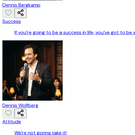
Dennis Bergkamp
Success
If you’re going to be a success in life, you’ve got to be
Dennis Wolfberg
Attitude
We're not gonna take it!