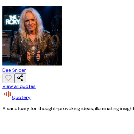
Dee Snider
View all quotes
Quotery
A sanctuary for thought-provoking ideas, illuminating insight