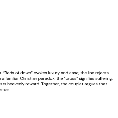
. “Beds of down” evokes luxury and ease; the line rejects
a familiar Christian paradox: the “cross” signifies suffering,
ggests heavenly reward. Together, the couplet argues that
verse.