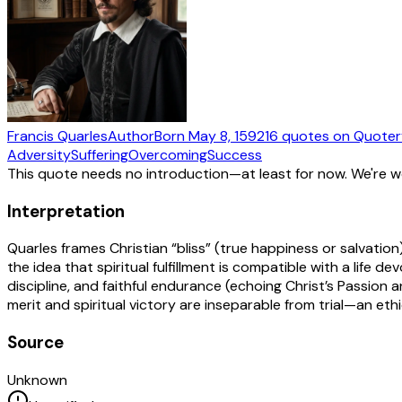
Francis Quarles
Author
Born
May 8, 1592
16
quotes
on Quoter
Adversity
Suffering
Overcoming
Success
This quote needs no introduction—at least for now. We're 
Interpretation
Quarles frames Christian “bliss” (true happiness or salvati
the idea that spiritual fulfillment is compatible with a life d
discipline, and faithful endurance (echoing Christ’s Passion 
merit and spiritual victory are inseparable from trial—an eth
Source
Unknown