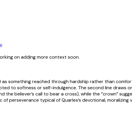
y
working on adding more context soon.
on) as something reached through hardship rather than comfort
evoted to softness or self-indulgence. The second line draws on 
and the believer’s call to bear a cross), while the “crown” su
ic of perseverance typical of Quarles’s devotional, moralizing 