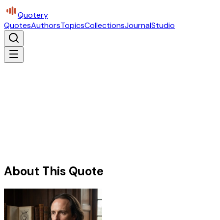
Quotery
Quotes
Authors
Topics
Collections
Journal
Studio
About This Quote