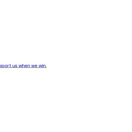
upport us when we win.