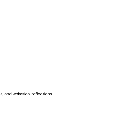
s, and whimsical reflections.