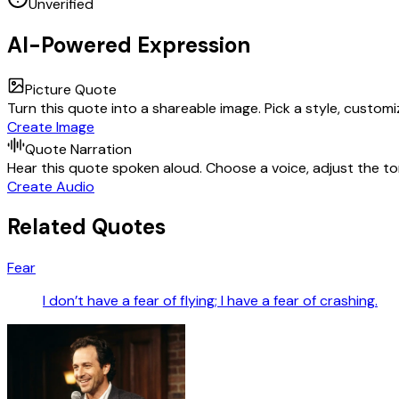
Unverified
AI-Powered Expression
Picture Quote
Turn this quote into a shareable image. Pick a style, custom
Create Image
Quote Narration
Hear this quote spoken aloud. Choose a voice, adjust the ton
Create Audio
Related Quotes
Fear
I don’t have a fear of flying; I have a fear of crashing.