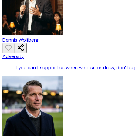
Dennis Wolfberg
Adversity
If you can’t support us when we lose or draw, don’t s