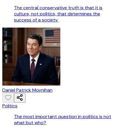
The central conservative truth is that it is
culture, not politics, that determines the
success of a society.
Daniel Patrick Moynihan
Politics
The most important question in politics is not
what but who?