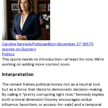
Caroline Kennedy
Politician
Born
November 27, 1957
11
quotes
on Quotery
Politics
This quote needs no introduction—at least for now. We're
working on adding more context soon.
Interpretation
The remark frames political money not as a neutral tool
but as a force that distorts democratic decision-making.
By calling it “pretty corrupting right now,” Kennedy implies
both a moral dimension (money encourages undue
influence, favoritism, or access-for-sale) and a temporal