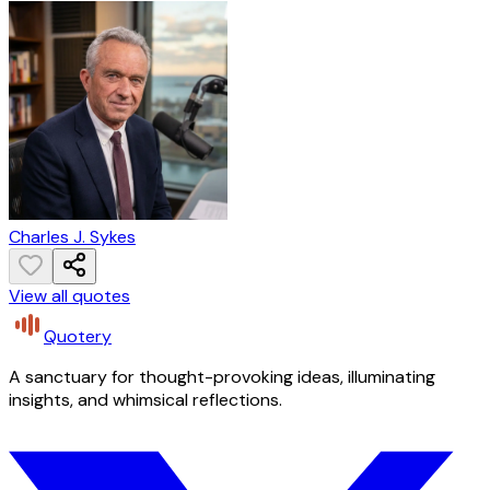
Charles J. Sykes
View all quotes
Quotery
A sanctuary for thought-provoking ideas, illuminating
insights, and whimsical reflections.