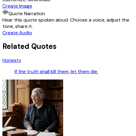
Create Image
Quote Narration
Hear this quote spoken aloud. Choose a voice, adjust the
tone, share it.
Create Audio
Related Quotes
Honesty
If the truth shall kill them, let them die.