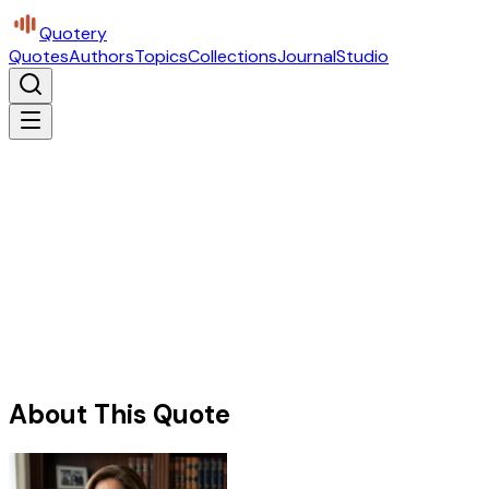
Quotery
Quotes
Authors
Topics
Collections
Journal
Studio
About This Quote