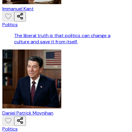
Immanuel Kant
Politics
The liberal truth is that politics can change a
culture and save it from itself.
Daniel Patrick Moynihan
Politics