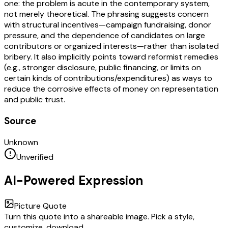
one: the problem is acute in the contemporary system,
not merely theoretical. The phrasing suggests concern
with structural incentives—campaign fundraising, donor
pressure, and the dependence of candidates on large
contributors or organized interests—rather than isolated
bribery. It also implicitly points toward reformist remedies
(e.g., stronger disclosure, public financing, or limits on
certain kinds of contributions/expenditures) as ways to
reduce the corrosive effects of money on representation
and public trust.
Source
Unknown
Unverified
AI-Powered Expression
Picture Quote
Turn this quote into a shareable image. Pick a style,
customize, download.