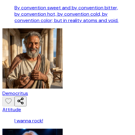
By convention sweet and by convention bitter,
by convention hot, by convention cold, by
convention color; but in reality atoms and void.
Democritus
Attitude
I wanna rock!