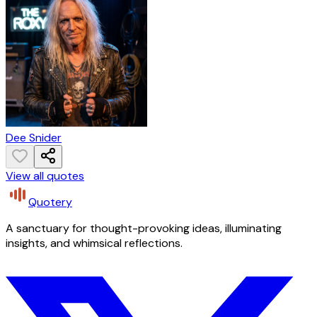
Dee Snider
View all quotes
Quotery
A sanctuary for thought-provoking ideas, illuminating
insights, and whimsical reflections.