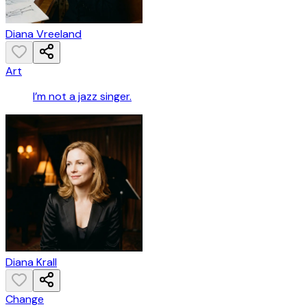
Diana Vreeland
Art
I’m not a jazz singer.
Diana Krall
Change