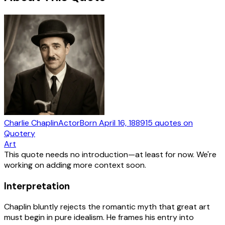
Charlie Chaplin
Actor
Born
April 16, 1889
15
quotes
on
Quotery
Art
This quote needs no introduction—at least for now. We're
working on adding more context soon.
Interpretation
Chaplin bluntly rejects the romantic myth that great art
must begin in pure idealism. He frames his entry into