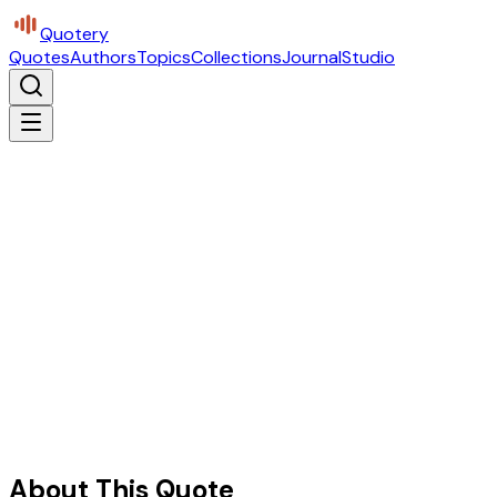
Quotery
Quotes
Authors
Topics
Collections
Journal
Studio
About This Quote