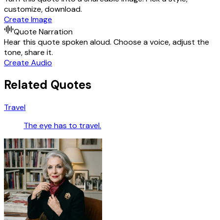
customize, download.
Create Image
Quote Narration
Hear this quote spoken aloud. Choose a voice, adjust the
tone, share it.
Create Audio
Related Quotes
Travel
The eye has to travel.