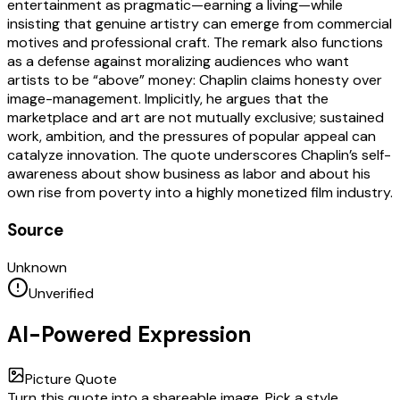
entertainment as pragmatic—earning a living—while
insisting that genuine artistry can emerge from commercial
motives and professional craft. The remark also functions
as a defense against moralizing audiences who want
artists to be “above” money: Chaplin claims honesty over
image-management. Implicitly, he argues that the
marketplace and art are not mutually exclusive; sustained
work, ambition, and the pressures of popular appeal can
catalyze innovation. The quote underscores Chaplin’s self-
awareness about show business as labor and about his
own rise from poverty into a highly monetized film industry.
Source
Unknown
Unverified
AI-Powered Expression
Picture Quote
Turn this quote into a shareable image. Pick a style,