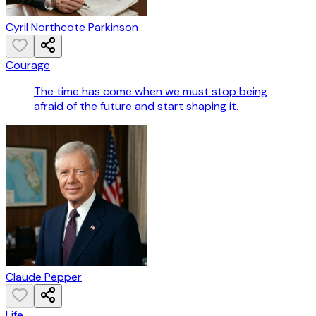
Cyril Northcote Parkinson
Courage
The time has come when we must stop being
afraid of the future and start shaping it.
Claude Pepper
Life