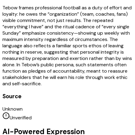
Tebow frames professional football as a duty of effort and
loyalty: he owes the “organization” (team, coaches, fans)
visible commitment, not just results. The repeated
“everything I have” and the ritual cadence of “every single
Sunday” emphasize consistency—showing up weekly with
maximum intensity regardless of circumstances. The
language also reflects a familiar sports ethos of leaving
nothing in reserve, suggesting that personal integrity is
measured by preparation and exertion rather than by wins
alone. In Tebow’s public persona, such statements often
function as pledges of accountability, meant to reassure
stakeholders that he will earn his role through work ethic
and self-sacrifice.
Source
Unknown
Unverified
AI-Powered Expression