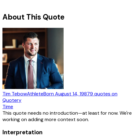
About This Quote
Tim Tebow
Athlete
Born
August 14, 1987
9
quotes
on
Quotery
Time
This quote needs no introduction—at least for now. We're
working on adding more context soon.
Interpretation