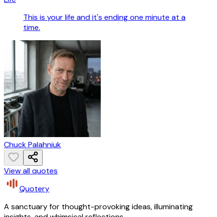
This is your life and it's ending one minute at a
time.
Chuck Palahniuk
View all quotes
Quotery
A sanctuary for thought-provoking ideas, illuminating
insights, and whimsical reflections.