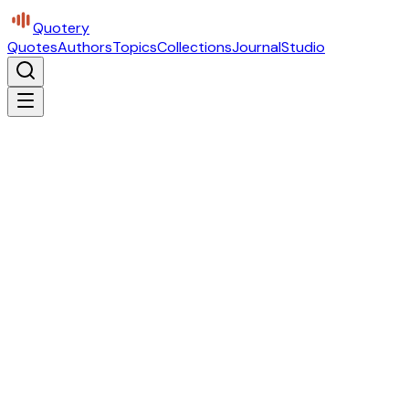
Quotery
Quotes
Authors
Topics
Collections
Journal
Studio