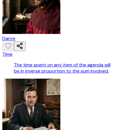
Dante
Time
The time spent on any item of the agenda will
be in inverse proportion to the sum involved.