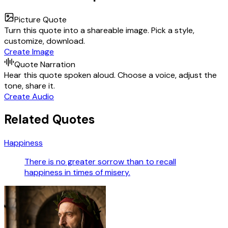
Picture Quote
Turn this quote into a shareable image. Pick a style,
customize, download.
Create Image
Quote Narration
Hear this quote spoken aloud. Choose a voice, adjust the
tone, share it.
Create Audio
Related Quotes
Happiness
There is no greater sorrow than to recall
happiness in times of misery.