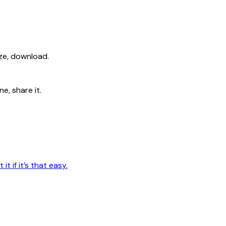
ize, download.
e, share it.
t if it’s that easy.