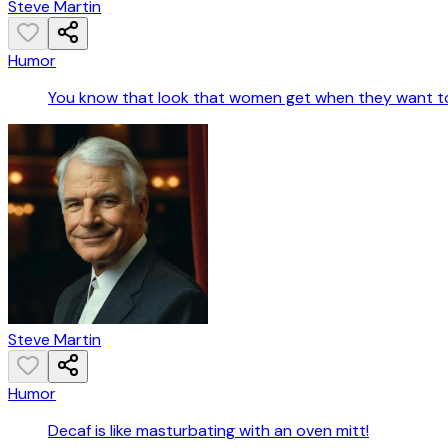
Steve Martin
Humor
You know that look that women get when they want to
Steve Martin
Humor
Decaf is like masturbating with an oven mitt!