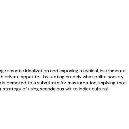
ing romantic idealization and exposing a cynical, instrumental
ith private appetite—by stating crudely what polite society
n is demoted to a substitute for masturbation, implying that
r strategy of using scandalous wit to indict cultural