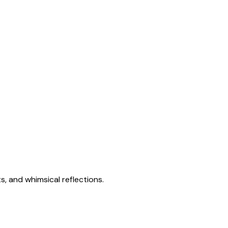
s, and whimsical reflections.