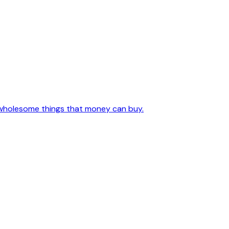
l, wholesome things that money can buy.