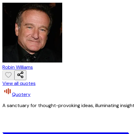
Robin Williams
View all quotes
Quotery
A sanctuary for thought-provoking ideas, illuminating insight