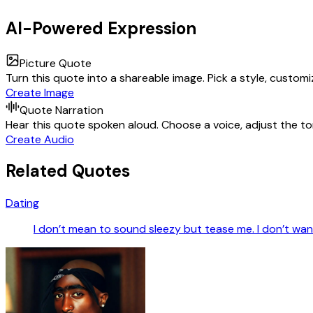
AI-Powered Expression
Picture Quote
Turn this quote into a shareable image. Pick a style, custom
Create Image
Quote Narration
Hear this quote spoken aloud. Choose a voice, adjust the ton
Create Audio
Related Quotes
Dating
I don’t mean to sound sleezy but tease me. I don’t want i