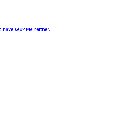
 have sex? Me neither.