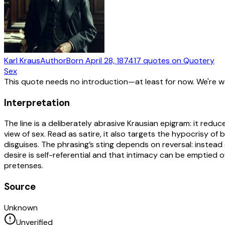
Karl Kraus
Author
Born
April 28, 1874
17
quotes
on Quotery
Sex
This quote needs no introduction—at least for now. We're 
Interpretation
The line is a deliberately abrasive Krausian epigram: it redu
view of sex. Read as satire, it also targets the hypocrisy o
disguises. The phrasing’s sting depends on reversal: instea
desire is self-referential and that intimacy can be emptied o
pretenses.
Source
Unknown
Unverified