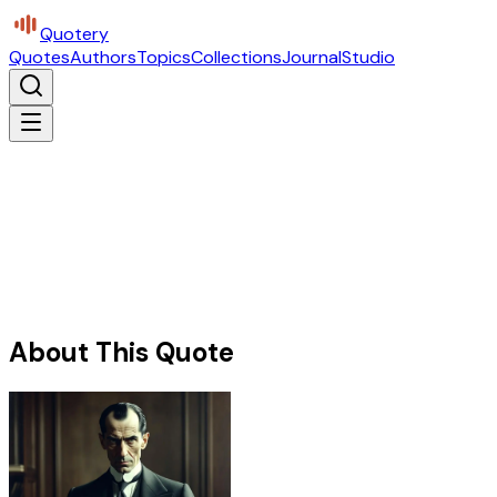
Quotery
Quotes
Authors
Topics
Collections
Journal
Studio
About This Quote