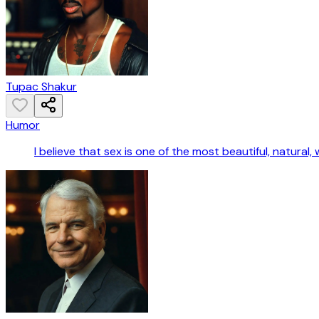
Tupac Shakur
Humor
I believe that sex is one of the most beautiful, natura