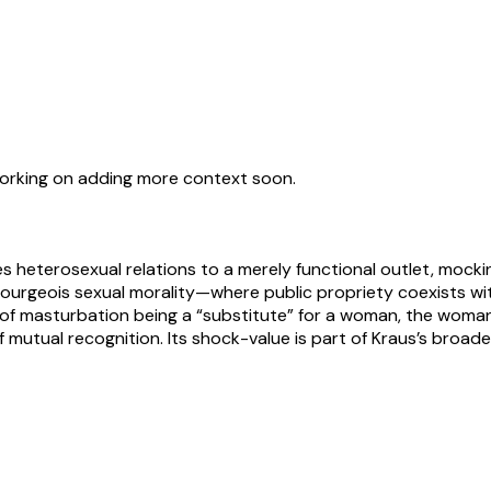
working on adding more context soon.
ces heterosexual relations to a merely functional outlet, mock
f bourgeois sexual morality—where public propriety coexists w
d of masturbation being a “substitute” for a woman, the woma
f mutual recognition. Its shock-value is part of Kraus’s broade