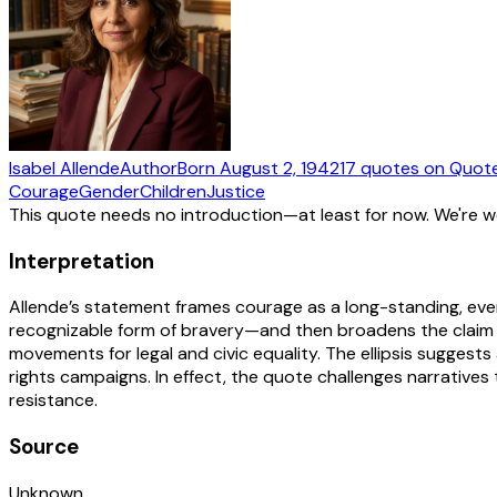
Isabel Allende
Author
Born
August 2, 1942
17
quotes
on Quot
Courage
Gender
Children
Justice
This quote needs no introduction—at least for now. We're 
Interpretation
Allende’s statement frames courage as a long-standing, every
recognizable form of bravery—and then broadens the claim to
movements for legal and civic equality. The ellipsis suggest
rights campaigns. In effect, the quote challenges narrative
resistance.
Source
Unknown