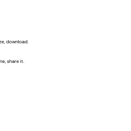
ize, download.
e, share it.