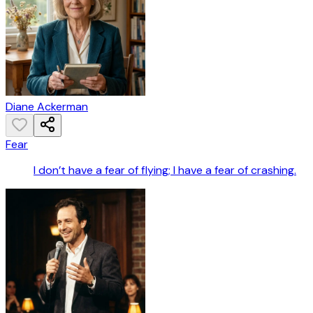
Diane Ackerman
Fear
I don’t have a fear of flying; I have a fear of crashing.