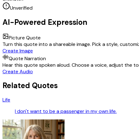
Unverified
AI-Powered Expression
Picture Quote
Turn this quote into a shareable image. Pick a style, custom
Create Image
Quote Narration
Hear this quote spoken aloud. Choose a voice, adjust the ton
Create Audio
Related Quotes
Life
I don't want to be a passenger in my own life.