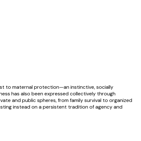
st to maternal protection—an instinctive, socially
sness has also been expressed collectively through
vate and public spheres, from family survival to organized
isting instead on a persistent tradition of agency and