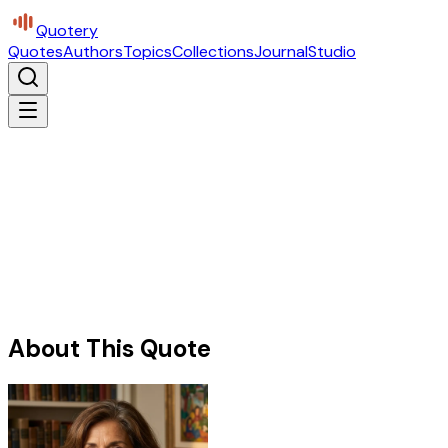
Quotery
Quotes
Authors
Topics
Collections
Journal
Studio
About This Quote