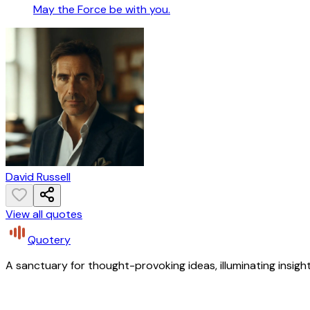
May the Force be with you.
David Russell
View all quotes
Quotery
A sanctuary for thought-provoking ideas, illuminating insight