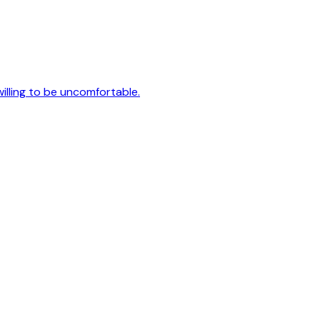
 willing to be uncomfortable.