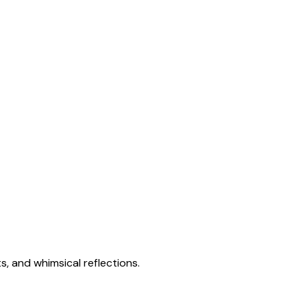
s, and whimsical reflections.