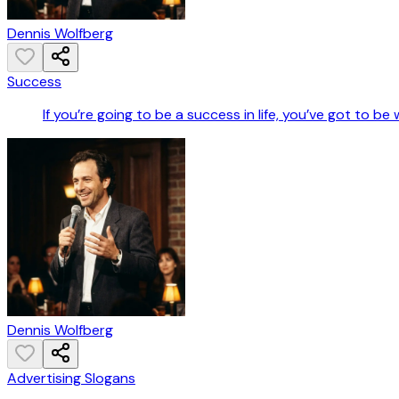
Dennis Wolfberg
Success
If you’re going to be a success in life, you’ve got to be
Dennis Wolfberg
Advertising Slogans