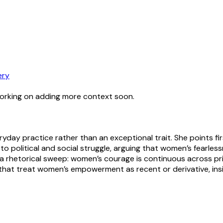
ery
working on adding more context soon.
day practice rather than an exceptional trait. She points fir
 political and social struggle, arguing that women’s fearles
s a rhetorical sweep: women’s courage is continuous across pri
s that treat women’s empowerment as recent or derivative, ins