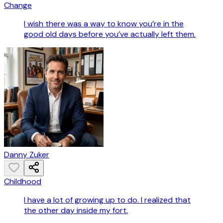
Change
I wish there was a way to know you’re in the
good old days before you’ve actually left them.
Danny Zuker
Childhood
I have a lot of growing up to do. I realized that
the other day inside my fort.