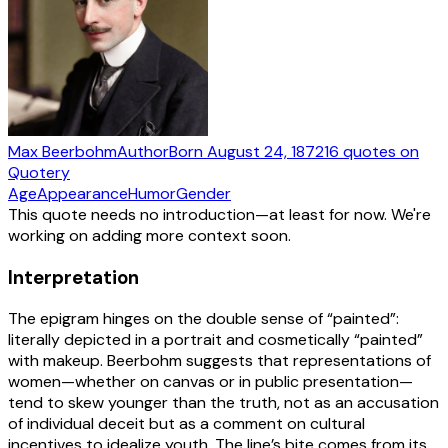
Max Beerbohm
Author
Born
August 24, 1872
16
quotes
on
Quotery
Age
Appearance
Humor
Gender
This quote needs no introduction—at least for now. We're
working on adding more context soon.
Interpretation
The epigram hinges on the double sense of “painted”:
literally depicted in a portrait and cosmetically “painted”
with makeup. Beerbohm suggests that representations of
women—whether on canvas or in public presentation—
tend to skew younger than the truth, not as an accusation
of individual deceit but as a comment on cultural
incentives to idealize youth. The line’s bite comes from its