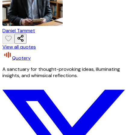
Daniel Tammet
View all quotes
Quotery
A sanctuary for thought-provoking ideas, illuminating
insights, and whimsical reflections.