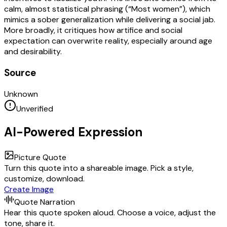
calm, almost statistical phrasing (“Most women”), which
mimics a sober generalization while delivering a social jab.
More broadly, it critiques how artifice and social
expectation can overwrite reality, especially around age
and desirability.
Source
Unknown
Unverified
AI-Powered Expression
Picture Quote
Turn this quote into a shareable image. Pick a style,
customize, download.
Create Image
Quote Narration
Hear this quote spoken aloud. Choose a voice, adjust the
tone, share it.