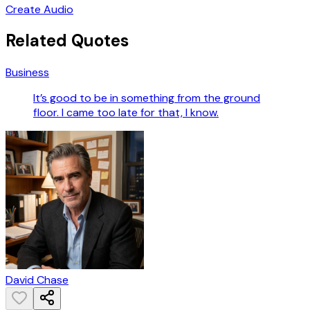
Create Audio
Related Quotes
Business
It’s good to be in something from the ground
floor. I came too late for that, I know.
David Chase