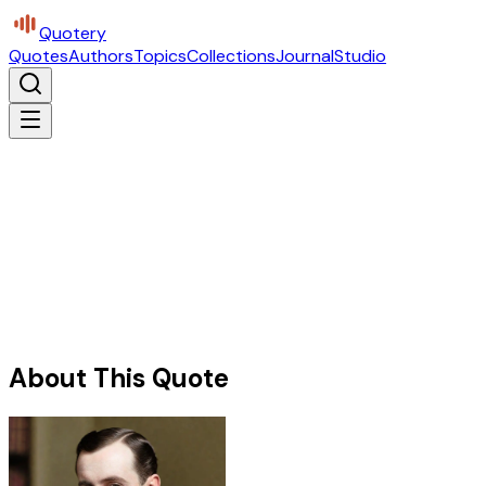
Quotery
Quotes
Authors
Topics
Collections
Journal
Studio
About This Quote