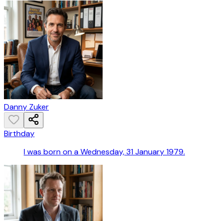
Danny Zuker
Birthday
I was born on a Wednesday, 31 January 1979.