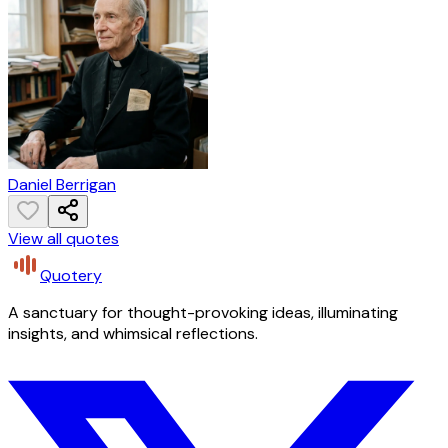
Daniel Berrigan
View all quotes
Quotery
A sanctuary for thought-provoking ideas, illuminating
insights, and whimsical reflections.