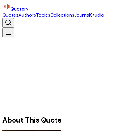
Quotery
Quotes
Authors
Topics
Collections
Journal
Studio
About This Quote