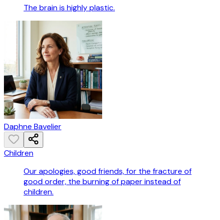
The brain is highly plastic.
Daphne Bavelier
Children
Our apologies, good friends, for the fracture of
good order, the burning of paper instead of
children.