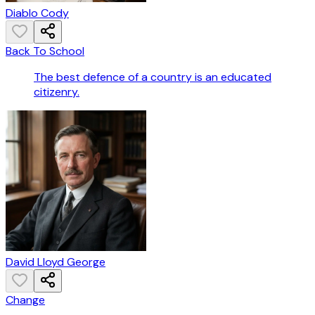
Diablo Cody
Back To School
The best defence of a country is an educated
citizenry.
David Lloyd George
Change