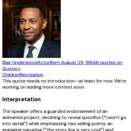
Blair Underwood
Actor
Born
August 25, 1964
6
quotes
on
Quotery
Children
Recreation
This quote needs no introduction—at least for now. We're
working on adding more context soon.
Interpretation
The speaker offers a guarded endorsement of an
animated project, declining to reveal specifics (“I won’t go
into detail”) while emphasizing two selling points: an
engaging narrative (“the story line is very cool”) and