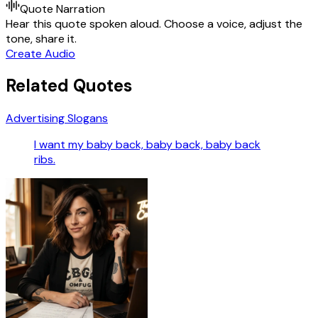
Quote Narration
Hear this quote spoken aloud. Choose a voice, adjust the
tone, share it.
Create Audio
Related Quotes
Advertising Slogans
I want my baby back, baby back, baby back
ribs.