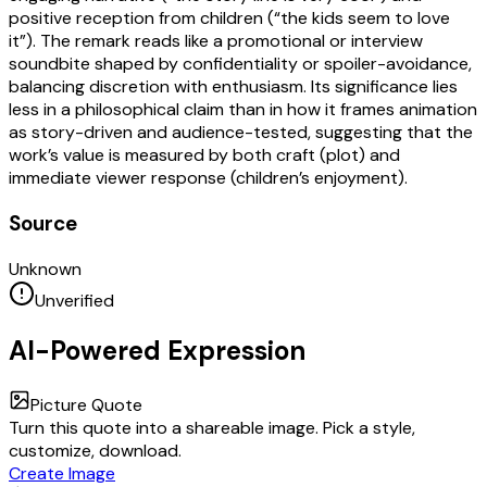
positive reception from children (“the kids seem to love
it”). The remark reads like a promotional or interview
soundbite shaped by confidentiality or spoiler-avoidance,
balancing discretion with enthusiasm. Its significance lies
less in a philosophical claim than in how it frames animation
as story-driven and audience-tested, suggesting that the
work’s value is measured by both craft (plot) and
immediate viewer response (children’s enjoyment).
Source
Unknown
Unverified
AI-Powered Expression
Picture Quote
Turn this quote into a shareable image. Pick a style,
customize, download.
Create Image