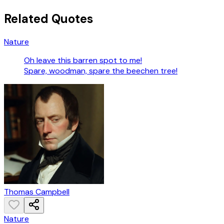
Related Quotes
Nature
Oh leave this barren spot to me!
Spare, woodman, spare the beechen tree!
Thomas Campbell
Nature