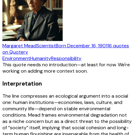
Margaret Mead
Scientist
Born
December 16, 1901
16
quotes
on Quotery
Environment
Humanity
Responsibility
This quote needs no introduction—at least for now. We're
working on adding more context soon.
Interpretation
The line compresses an ecological argument into a social
one: human institutions—economies, laws, culture, and
community life—depend on stable environmental
conditions. Mead frames environmental degradation not
as a niche concern but as a direct threat to the possibility
of “society” itself, implying that social cohesion and long-
term human flourishing are inseparable from the health of