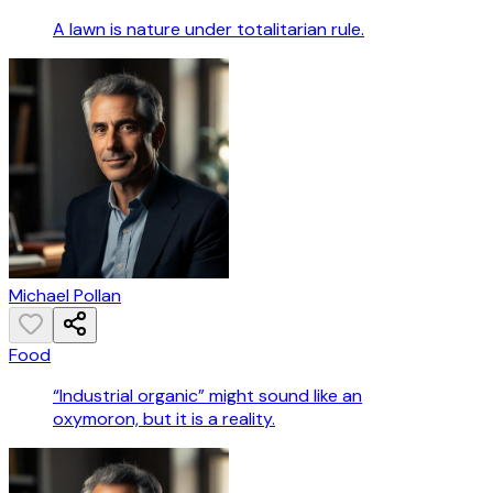
A lawn is nature under totalitarian rule.
Michael Pollan
Food
“Industrial organic” might sound like an
oxymoron, but it is a reality.