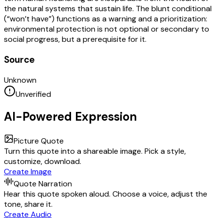
the natural systems that sustain life. The blunt conditional
(“won’t have”) functions as a warning and a prioritization:
environmental protection is not optional or secondary to
social progress, but a prerequisite for it.
Source
Unknown
Unverified
AI-Powered Expression
Picture Quote
Turn this quote into a shareable image. Pick a style,
customize, download.
Create Image
Quote Narration
Hear this quote spoken aloud. Choose a voice, adjust the
tone, share it.
Create Audio