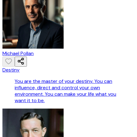
Michael Pollan
Destiny
You are the master of your destiny. You can
influence, direct and control your own
environment. You can make your life what you
want it to be.