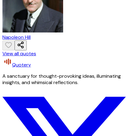
Napoleon Hill
View all quotes
Quotery
A sanctuary for thought-provoking ideas, illuminating
insights, and whimsical reflections.