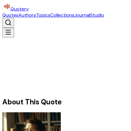
Quotery
Quotes
Authors
Topics
Collections
Journal
Studio
About This Quote