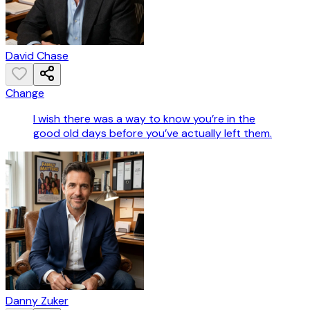
David Chase
Change
I wish there was a way to know you’re in the
good old days before you’ve actually left them.
Danny Zuker