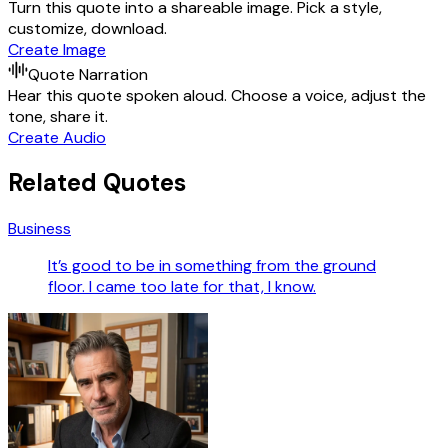
Turn this quote into a shareable image. Pick a style,
customize, download.
Create Image
Quote Narration
Hear this quote spoken aloud. Choose a voice, adjust the
tone, share it.
Create Audio
Related Quotes
Business
It’s good to be in something from the ground
floor. I came too late for that, I know.