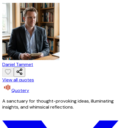
Daniel Tammet
View all quotes
Quotery
A sanctuary for thought-provoking ideas, illuminating
insights, and whimsical reflections.