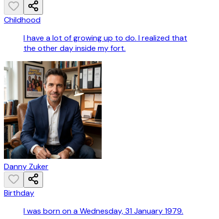
Childhood
I have a lot of growing up to do. I realized that
the other day inside my fort.
Danny Zuker
Birthday
I was born on a Wednesday, 31 January 1979.