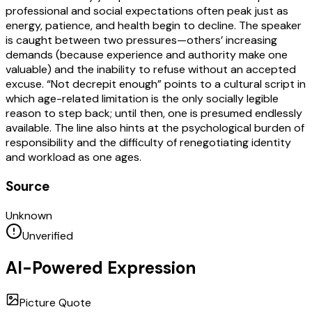
professional and social expectations often peak just as
energy, patience, and health begin to decline. The speaker
is caught between two pressures—others’ increasing
demands (because experience and authority make one
valuable) and the inability to refuse without an accepted
excuse. “Not decrepit enough” points to a cultural script in
which age-related limitation is the only socially legible
reason to step back; until then, one is presumed endlessly
available. The line also hints at the psychological burden of
responsibility and the difficulty of renegotiating identity
and workload as one ages.
Source
Unknown
Unverified
AI-Powered Expression
Picture Quote