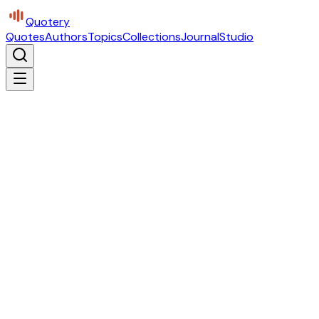
Quotery
Quotes
Authors
Topics
Collections
Journal
Studio