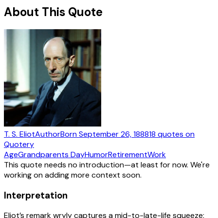
About This Quote
T. S. Eliot
Author
Born
September 26, 1888
18
quotes
on
Quotery
Age
Grandparents Day
Humor
Retirement
Work
This quote needs no introduction—at least for now. We're
working on adding more context soon.
Interpretation
Eliot’s remark wryly captures a mid-to-late-life squeeze: