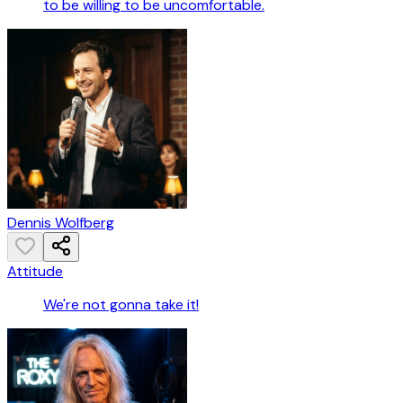
to be willing to be uncomfortable.
Dennis Wolfberg
Attitude
We're not gonna take it!