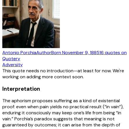
Antonio Porchia
Author
Born
November 9, 1885
16
quotes
on
Quotery
Adversity
This quote needs no introduction—at least for now. We're
working on adding more context soon.
Interpretation
The aphorism proposes suffering as a kind of existential
proof: even when pain yields no practical result (“in vain”),
enduring it consciously may keep one’s life from being “in
vain.” Porchia’s paradox suggests that meaning is not
guaranteed by outcomes; it can arise from the depth of