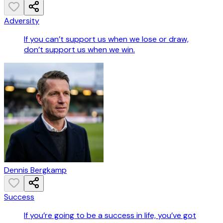
Adversity
If you can’t support us when we lose or draw,
don’t support us when we win.
Dennis Bergkamp
Success
If you’re going to be a success in life, you’ve got