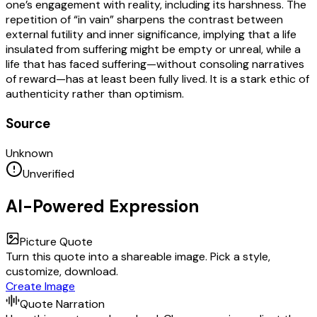
one’s engagement with reality, including its harshness. The
repetition of “in vain” sharpens the contrast between
external futility and inner significance, implying that a life
insulated from suffering might be empty or unreal, while a
life that has faced suffering—without consoling narratives
of reward—has at least been fully lived. It is a stark ethic of
authenticity rather than optimism.
Source
Unknown
Unverified
AI-Powered Expression
Picture Quote
Turn this quote into a shareable image. Pick a style,
customize, download.
Create Image
Quote Narration