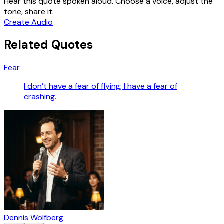
Hear this quote spoken aloud. Choose a voice, adjust the
tone, share it.
Create Audio
Related Quotes
Fear
I don’t have a fear of flying; I have a fear of
crashing.
Dennis Wolfberg