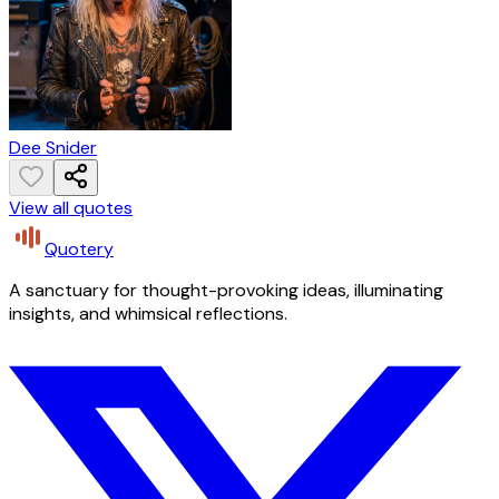
Dee Snider
View all quotes
Quotery
A sanctuary for thought-provoking ideas, illuminating
insights, and whimsical reflections.