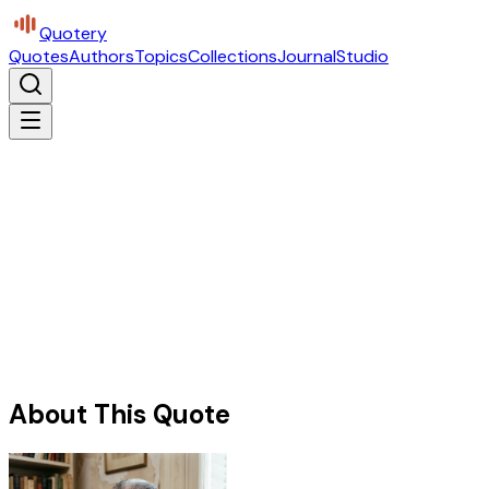
Quotery
Quotes
Authors
Topics
Collections
Journal
Studio
About This Quote