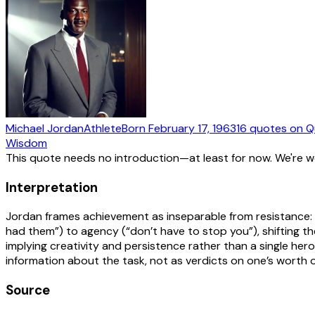
Michael Jordan
Athlete
Born
February 17, 1963
16
quotes
on Q
Wisdom
This quote needs no introduction—at least for now. We're 
Interpretation
Jordan frames achievement as inseparable from resistance: “r
had them”) to agency (“don’t have to stop you”), shifting t
implying creativity and persistence rather than a single her
information about the task, not as verdicts on one’s worth 
Source