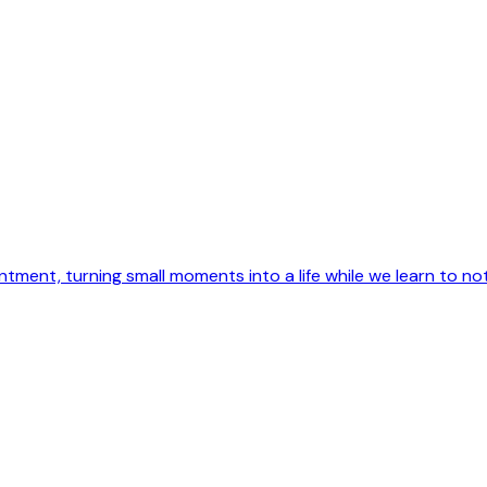
intment, turning small moments into a life while we learn to not