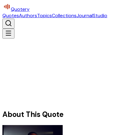
Quotery
Quotes
Authors
Topics
Collections
Journal
Studio
About This Quote