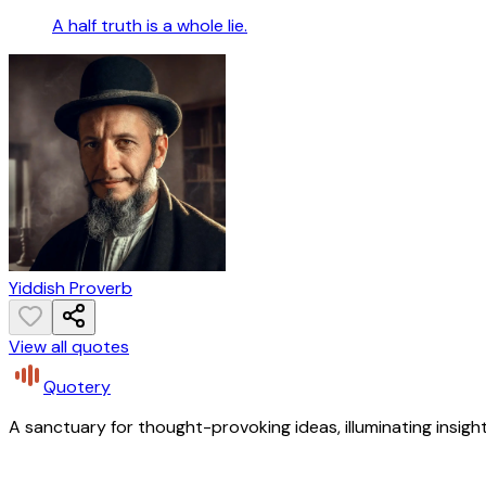
A half truth is a whole lie.
Yiddish Proverb
View all quotes
Quotery
A sanctuary for thought-provoking ideas, illuminating insight