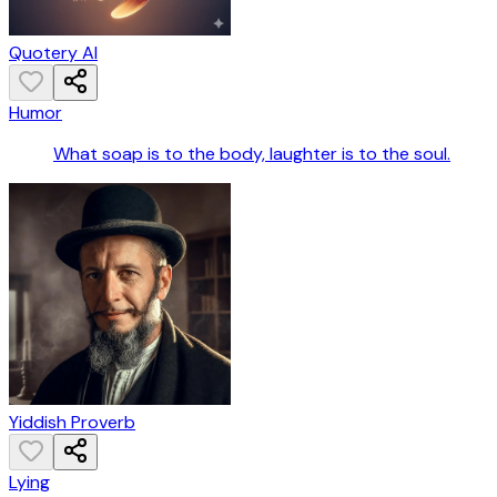
Quotery AI
Humor
What soap is to the body, laughter is to the soul.
Yiddish Proverb
Lying