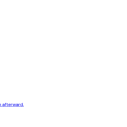
h afterward.