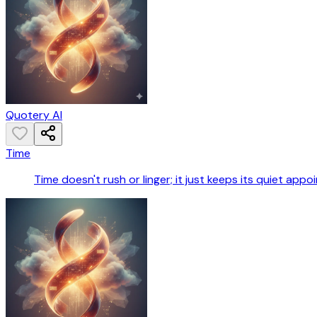
Quotery AI
Time
Time doesn't rush or linger; it just keeps its quiet appo