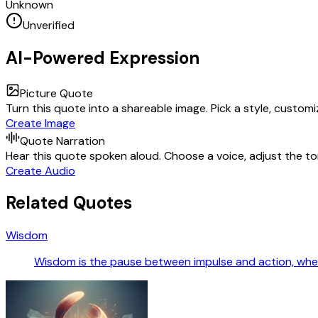
Unknown
Unverified
AI-Powered Expression
Picture Quote
Turn this quote into a shareable image. Pick a style, custom
Create Image
Quote Narration
Hear this quote spoken aloud. Choose a voice, adjust the ton
Create Audio
Related Quotes
Wisdom
Wisdom is the pause between impulse and action, wher