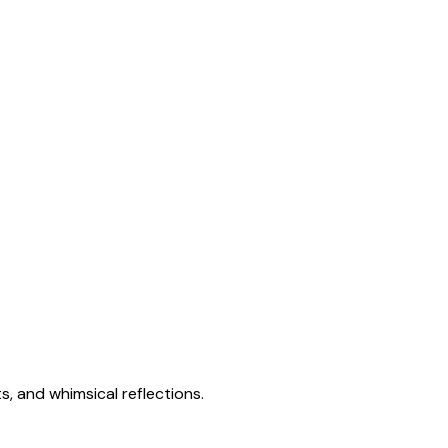
s, and whimsical reflections.