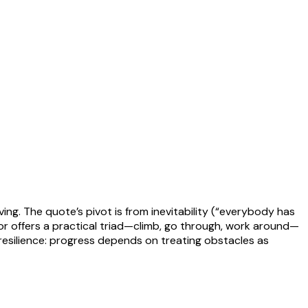
ng. The quote’s pivot is from inevitability (“everybody has
hor offers a practical triad—climb, go through, work around—
 resilience: progress depends on treating obstacles as