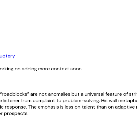
uotery
working on adding more context soon.
oadblocks” are not anomalies but a universal feature of strivi
he listener from complaint to problem-solving. His wall metap
oic response. The emphasis is less on talent than on adaptive
or prospects.