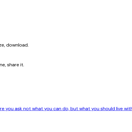
ize, download.
e, share it.
e you ask not what you can do, but what you should live wit