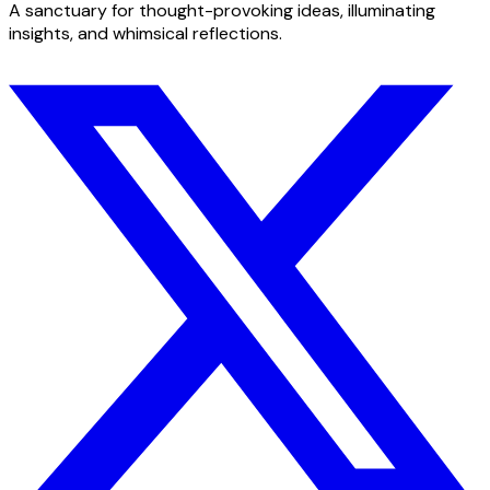
A sanctuary for thought-provoking ideas, illuminating
insights, and whimsical reflections.