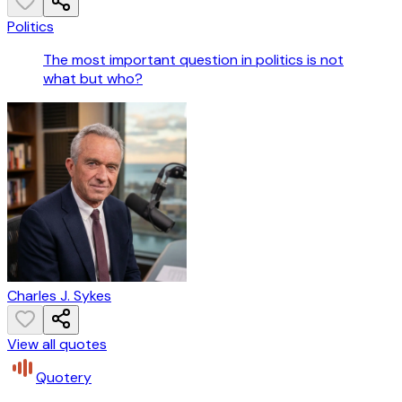
Politics
The most important question in politics is not
what but who?
Charles J. Sykes
View all quotes
Quotery