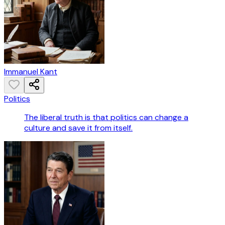
Immanuel Kant
Politics
The liberal truth is that politics can change a
culture and save it from itself.