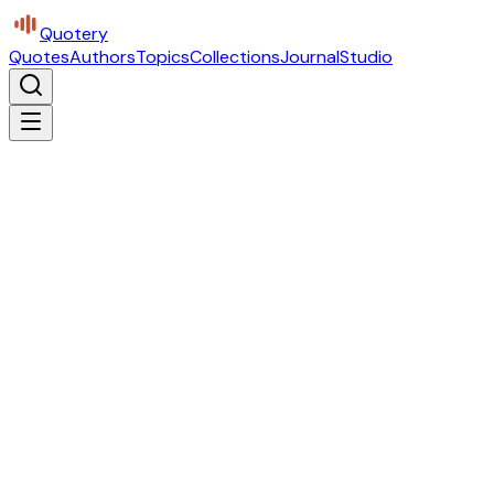
Quotery
Quotes
Authors
Topics
Collections
Journal
Studio