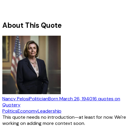
About This Quote
Nancy Pelosi
Politician
Born
March 26, 1940
16
quotes
on
Quotery
Politics
Economy
Leadership
This quote needs no introduction—at least for now. We're
working on adding more context soon.