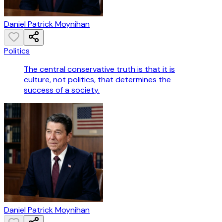
Daniel Patrick Moynihan
Politics
The central conservative truth is that it is
culture, not politics, that determines the
success of a society.
Daniel Patrick Moynihan