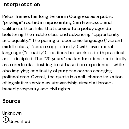
Interpretation
Pelosi frames her long tenure in Congress as a public
“privilege” rooted in representing San Francisco and
California, then links that service to a policy agenda:
bolstering the middle class and advancing “opportunity
and equality.” The pairing of economic language (“vibrant
middle class,” “secure opportunity”) with civic-moral
language (“equality”) positions her work as both practical
and principled. The “25 years” marker functions rhetorically
as a credential—inviting trust based on experience—while
also implying continuity of purpose across changing
political eras. Overall, the quote is a self-characterization
of legislative service as stewardship aimed at broad-
based prosperity and civil rights.
Source
Unknown
Unverified