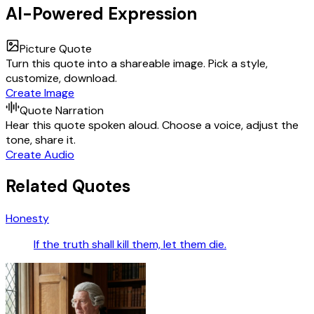
AI-Powered Expression
Picture Quote
Turn this quote into a shareable image. Pick a style,
customize, download.
Create Image
Quote Narration
Hear this quote spoken aloud. Choose a voice, adjust the
tone, share it.
Create Audio
Related Quotes
Honesty
If the truth shall kill them, let them die.