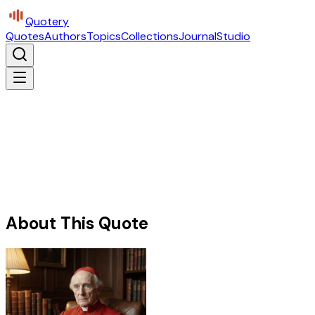
Quotery
Quotes
Authors
Topics
Collections
Journal
Studio
About This Quote