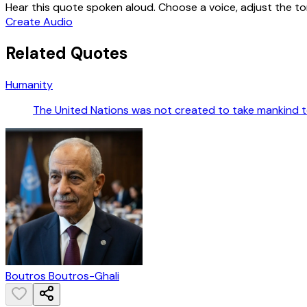
Hear this quote spoken aloud. Choose a voice, adjust the ton
Create Audio
Related Quotes
Humanity
The United Nations was not created to take mankind to
Boutros Boutros-Ghali