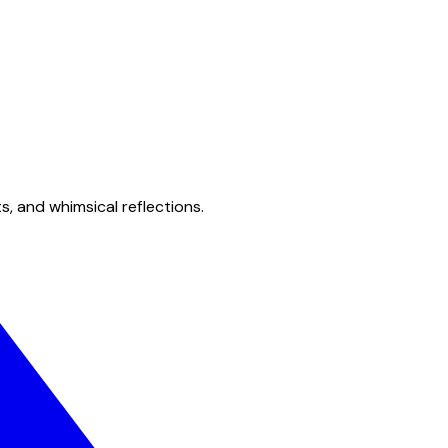
s, and whimsical reflections.