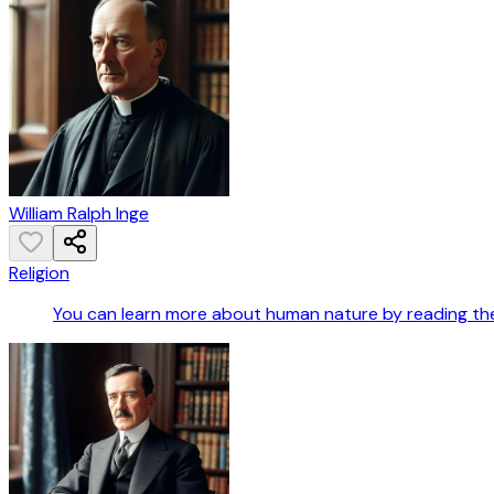
William Ralph Inge
Religion
You can learn more about human nature by reading the B