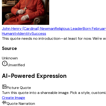
John Henry (Cardinal) Newman
Religious Leader
Born
February
Humanity
Identity
Success
This quote needs no introduction—at least for now. We're 
Source
Unknown
Unverified
AI-Powered Expression
Picture Quote
Turn this quote into a shareable image. Pick a style, custom
Create Image
Quote Narration