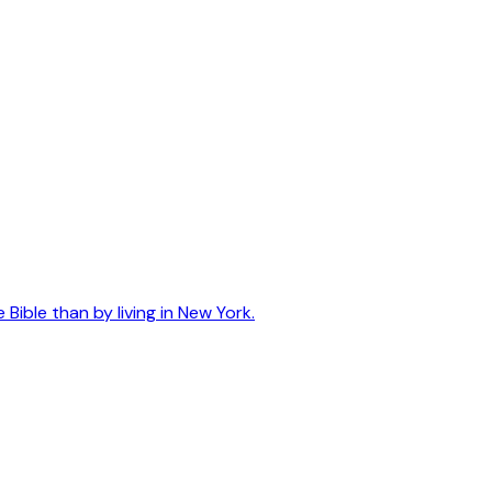
ible than by living in New York.