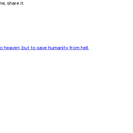
e, share it.
 heaven, but to save humanity from hell.