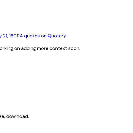
 21, 1801
14
quotes
on Quotery
working on adding more context soon.
ize, download.