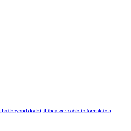
 that beyond doubt, if they were able to formulate a