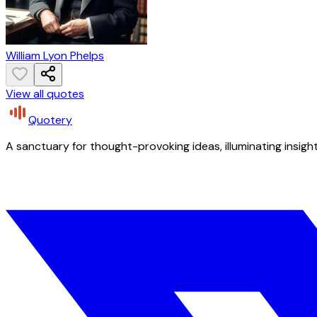
William Lyon Phelps
View all quotes
Quotery
A sanctuary for thought-provoking ideas, illuminating insight