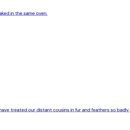
aked in the same oven.
have treated our distant cousins in fur and feathers so badly