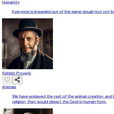
Humanity
Everyone is kneaded out of the same dough but not b
Yiddish Proverb
Animals
We have enslaved the rest of the animal creation, and 
religion, they would depict the Devil in human form.