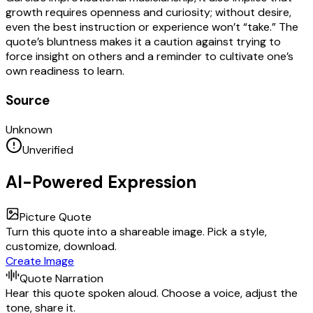
growth requires openness and curiosity; without desire,
even the best instruction or experience won’t “take.” The
quote’s bluntness makes it a caution against trying to
force insight on others and a reminder to cultivate one’s
own readiness to learn.
Source
Unknown
Unverified
AI-Powered Expression
Picture Quote
Turn this quote into a shareable image. Pick a style,
customize, download.
Create Image
Quote Narration
Hear this quote spoken aloud. Choose a voice, adjust the
tone, share it.