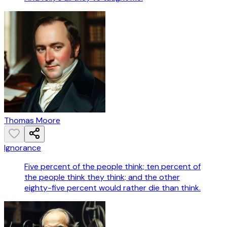
Thomas Moore
Ignorance
Five percent of the people think; ten percent of
the people think they think; and the other
eighty-five percent would rather die than think.