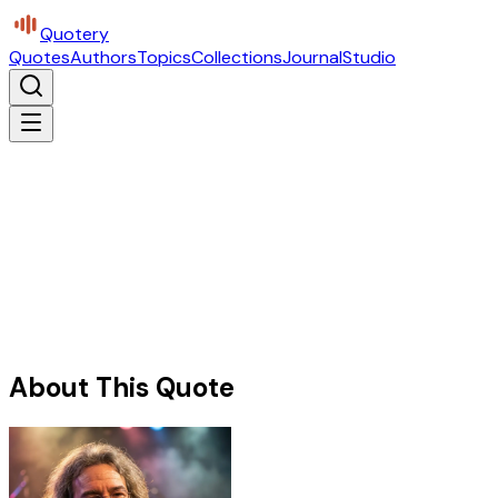
Quotery
Quotes
Authors
Topics
Collections
Journal
Studio
About This Quote