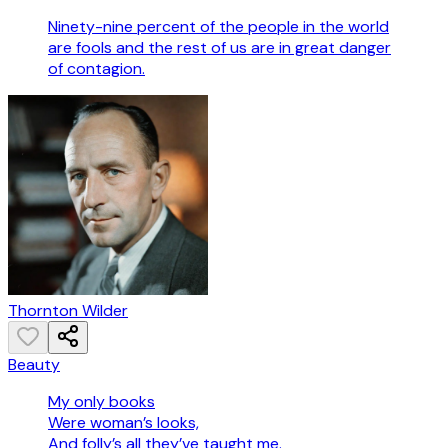
Ninety-nine percent of the people in the world
are fools and the rest of us are in great danger
of contagion.
Thornton Wilder
Beauty
My only books
Were woman’s looks,
And folly’s all they’ve taught me.