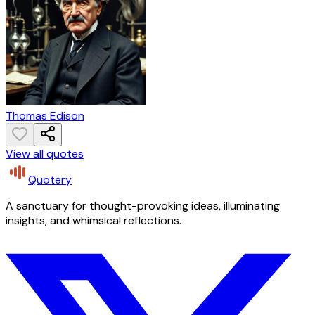
Thomas Edison
View all quotes
Quotery
A sanctuary for thought-provoking ideas, illuminating
insights, and whimsical reflections.