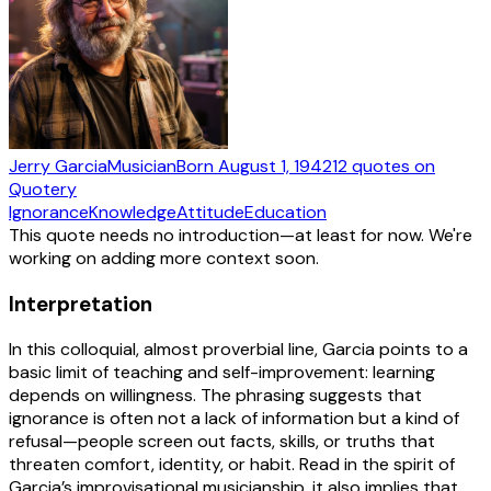
Jerry Garcia
Musician
Born
August 1, 1942
12
quotes
on
Quotery
Ignorance
Knowledge
Attitude
Education
This quote needs no introduction—at least for now. We're
working on adding more context soon.
Interpretation
In this colloquial, almost proverbial line, Garcia points to a
basic limit of teaching and self-improvement: learning
depends on willingness. The phrasing suggests that
ignorance is often not a lack of information but a kind of
refusal—people screen out facts, skills, or truths that
threaten comfort, identity, or habit. Read in the spirit of
Garcia’s improvisational musicianship, it also implies that