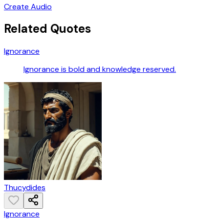
Create Audio
Related Quotes
Ignorance
Ignorance is bold and knowledge reserved.
Thucydides
Ignorance