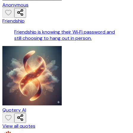
Anonymous
Friendship
Friendship is knowing their Wi‑Fi password and
still choosing to hang out in person.
Quotery AI
View all quotes