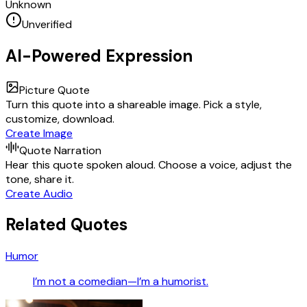
Unknown
Unverified
AI-Powered Expression
Picture Quote
Turn this quote into a shareable image. Pick a style,
customize, download.
Create Image
Quote Narration
Hear this quote spoken aloud. Choose a voice, adjust the
tone, share it.
Create Audio
Related Quotes
Humor
I’m not a comedian—I’m a humorist.