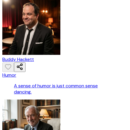
Buddy Hackett
Humor
A sense of humor is just common sense
dancing.