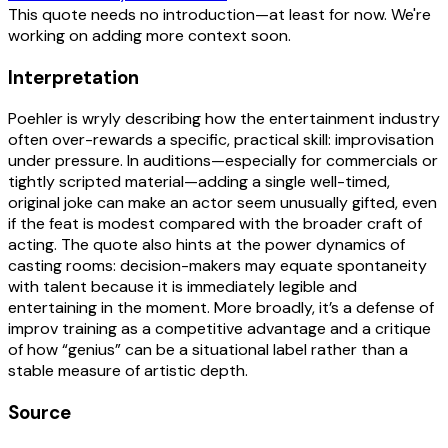
This quote needs no introduction—at least for now. We're
working on adding more context soon.
Interpretation
Poehler is wryly describing how the entertainment industry
often over-rewards a specific, practical skill: improvisation
under pressure. In auditions—especially for commercials or
tightly scripted material—adding a single well-timed,
original joke can make an actor seem unusually gifted, even
if the feat is modest compared with the broader craft of
acting. The quote also hints at the power dynamics of
casting rooms: decision-makers may equate spontaneity
with talent because it is immediately legible and
entertaining in the moment. More broadly, it’s a defense of
improv training as a competitive advantage and a critique
of how “genius” can be a situational label rather than a
stable measure of artistic depth.
Source