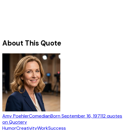
About This Quote
Amy Poehler
Comedian
Born
September 16, 1971
12
quotes
on Quotery
Humor
Creativity
Work
Success