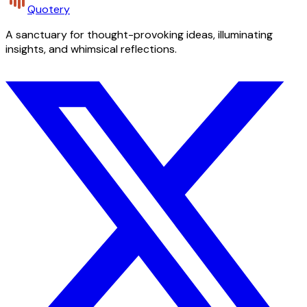
Quotery
A sanctuary for thought-provoking ideas, illuminating
insights, and whimsical reflections.