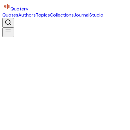
Quotery
Quotes
Authors
Topics
Collections
Journal
Studio