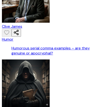
Clive James
Humor
Humorous serial comma examples – are they
genuine or apocryphal?