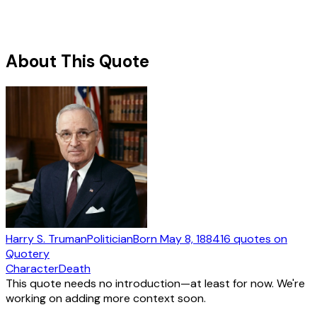
About This Quote
Harry S. Truman
Politician
Born
May 8, 1884
16
quotes
on
Quotery
Character
Death
This quote needs no introduction—at least for now. We're
working on adding more context soon.