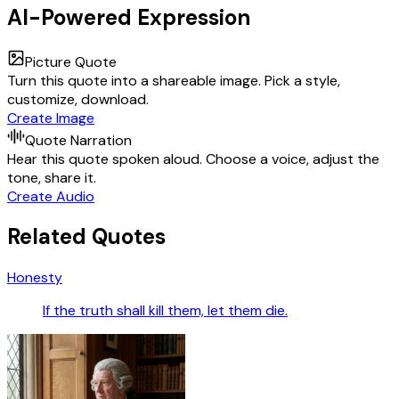
AI-Powered Expression
Picture Quote
Turn this quote into a shareable image. Pick a style,
customize, download.
Create Image
Quote Narration
Hear this quote spoken aloud. Choose a voice, adjust the
tone, share it.
Create Audio
Related Quotes
Honesty
If the truth shall kill them, let them die.