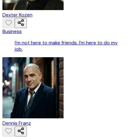
Dexter Kozen
Business
I’m not here to make friends. I’m here to do my
job.
Dennis Franz