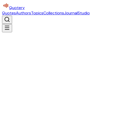
Quotery
Quotes
Authors
Topics
Collections
Journal
Studio