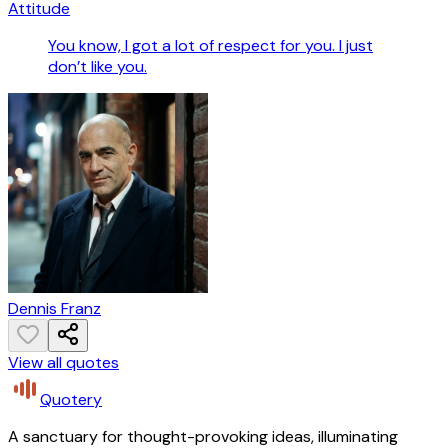
Attitude
You know, I got a lot of respect for you. I just
don’t like you.
Dennis Franz
View all quotes
Quotery
A sanctuary for thought-provoking ideas, illuminating