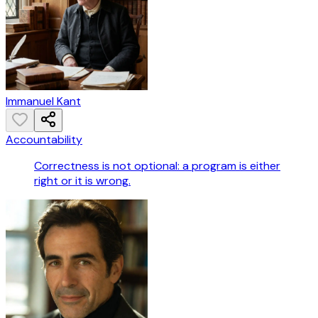
Immanuel Kant
Accountability
Correctness is not optional: a program is either
right or it is wrong.