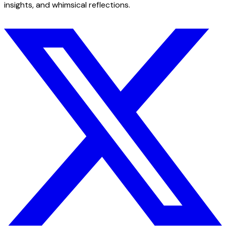
insights, and whimsical reflections.