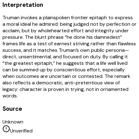
Interpretation
Truman invokes a plainspoken frontier epitaph to express
a moral ideal he admired: being judged not by perfection or
acclaim, but by wholehearted effort and integrity under
pressure. The blunt phrase “he done his damnedest”
frames life as a test of earnest striving rather than flawless
success, and it matches Truman’s own public persona—
direct, unsentimental, and focused on duty. By calling it
“the greatest epitaph,” he suggests that a life well lived
can be summed up by conscientious effort, especially
when outcomes are uncertain or contested. The remark
also reflects a democratic, anti-pretentious view of
legacy: character is proven in trying, not in ornamented
words.
Source
Unknown
Unverified