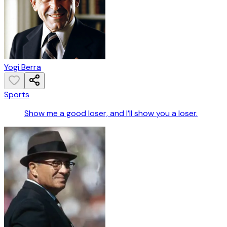
Yogi Berra
Sports
Show me a good loser, and I’ll show you a loser.