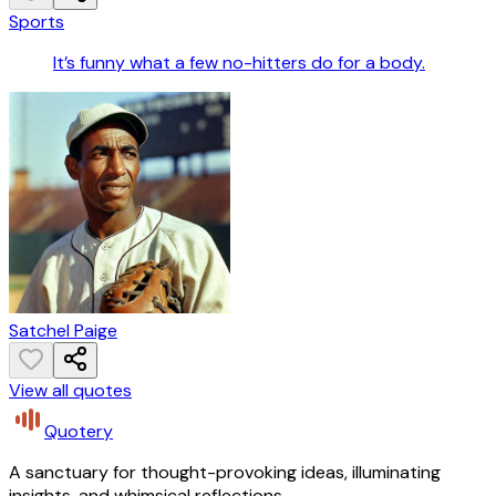
Sports
It’s funny what a few no-hitters do for a body.
Satchel Paige
View all quotes
Quotery
A sanctuary for thought-provoking ideas, illuminating
insights, and whimsical reflections.