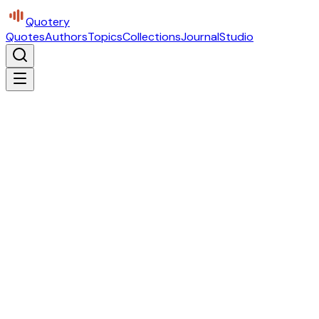
Quotery
Quotes
Authors
Topics
Collections
Journal
Studio