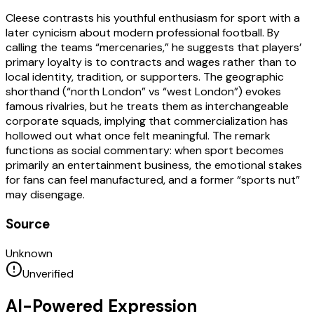
Cleese contrasts his youthful enthusiasm for sport with a
later cynicism about modern professional football. By
calling the teams “mercenaries,” he suggests that players’
primary loyalty is to contracts and wages rather than to
local identity, tradition, or supporters. The geographic
shorthand (“north London” vs “west London”) evokes
famous rivalries, but he treats them as interchangeable
corporate squads, implying that commercialization has
hollowed out what once felt meaningful. The remark
functions as social commentary: when sport becomes
primarily an entertainment business, the emotional stakes
for fans can feel manufactured, and a former “sports nut”
may disengage.
Source
Unknown
Unverified
AI-Powered Expression