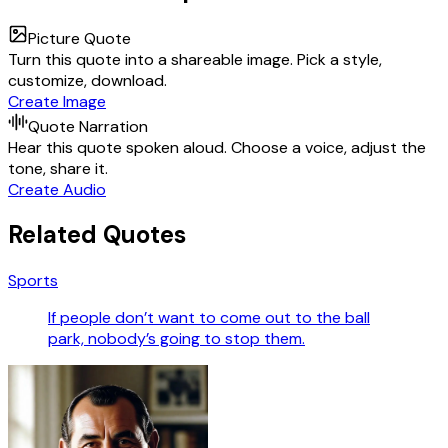
Picture Quote
Turn this quote into a shareable image. Pick a style,
customize, download.
Create Image
Quote Narration
Hear this quote spoken aloud. Choose a voice, adjust the
tone, share it.
Create Audio
Related Quotes
Sports
If people don’t want to come out to the ball
park, nobody’s going to stop them.