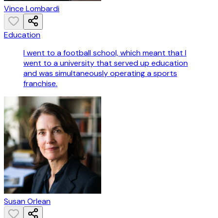
Vince Lombardi
Education
I went to a football school, which meant that I
went to a university that served up education
and was simultaneously operating a sports
franchise.
Susan Orlean