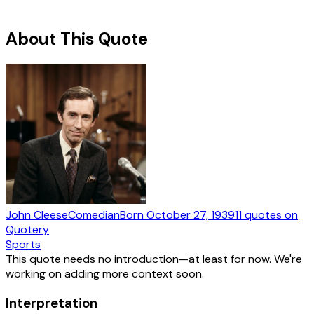
About This Quote
John Cleese
Comedian
Born
October 27, 1939
11
quotes
on
Quotery
Sports
This quote needs no introduction—at least for now. We're
working on adding more context soon.
Interpretation