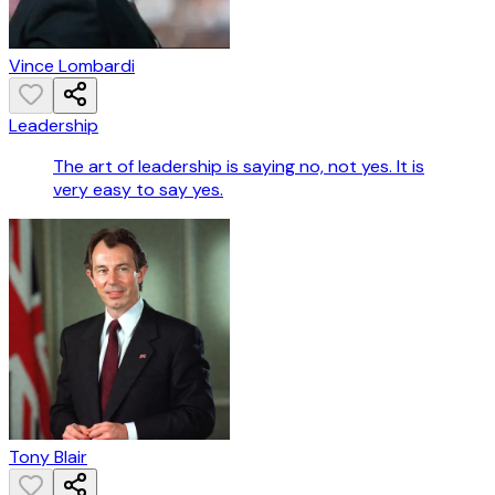
Vince Lombardi
Leadership
The art of leadership is saying no, not yes. It is
very easy to say yes.
Tony Blair