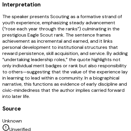
Interpretation
The speaker presents Scouting as a formative strand of
youth experience, emphasizing steady advancement
(“rose each year through the ranks”) culminating in the
prestigious Eagle Scout rank. The sentence frames
achievement as incremental and earned, and it links
personal development to institutional structures that
reward persistence, skill acquisition, and service. By adding
“undertaking leadership roles,” the quote highlights not
only individual merit badges or rank but also responsibility
to others—suggesting that the value of the experience lay
in learning to lead within a community. In a biographical
narrative, this functions as evidence of early discipline and
civic-mindedness that the author implies carried forward
into later life.
Source
Unknown
Unverified