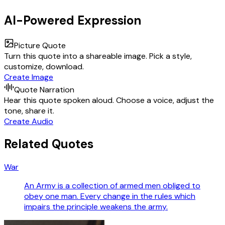
AI-Powered Expression
Picture Quote
Turn this quote into a shareable image. Pick a style,
customize, download.
Create Image
Quote Narration
Hear this quote spoken aloud. Choose a voice, adjust the
tone, share it.
Create Audio
Related Quotes
War
An Army is a collection of armed men obliged to
obey one man. Every change in the rules which
impairs the principle weakens the army.