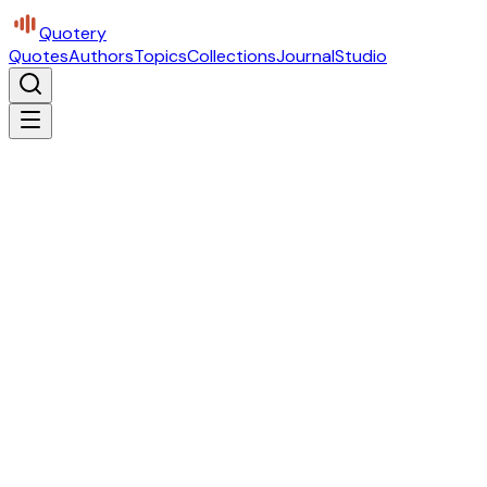
Quotery
Quotes
Authors
Topics
Collections
Journal
Studio