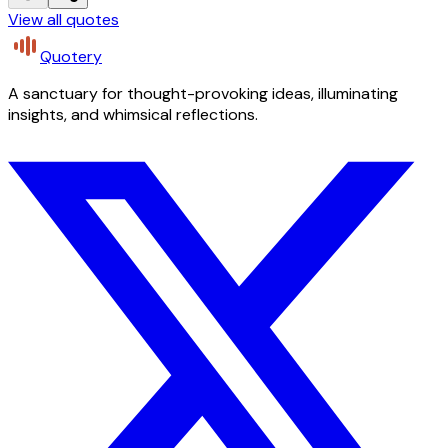
View all quotes
Quotery
A sanctuary for thought-provoking ideas, illuminating
insights, and whimsical reflections.