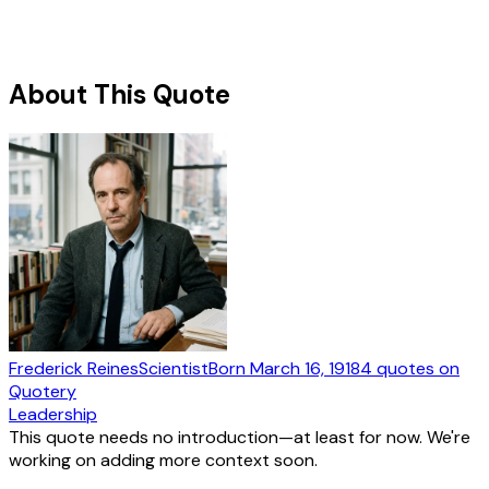
About This Quote
Frederick Reines
Scientist
Born
March 16, 1918
4
quotes
on
Quotery
Leadership
This quote needs no introduction—at least for now. We're
working on adding more context soon.