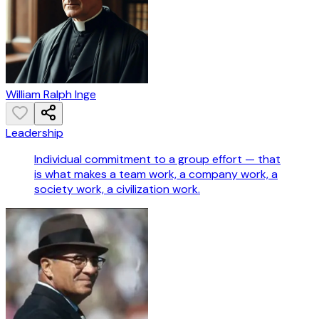
William Ralph Inge
Leadership
Individual commitment to a group effort — that
is what makes a team work, a company work, a
society work, a civilization work.