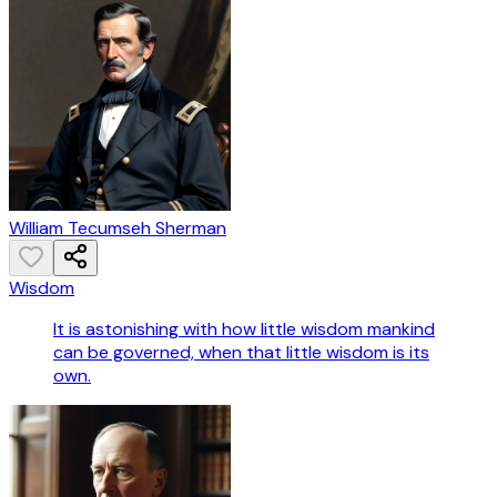
William Tecumseh Sherman
Wisdom
It is astonishing with how little wisdom mankind
can be governed, when that little wisdom is its
own.