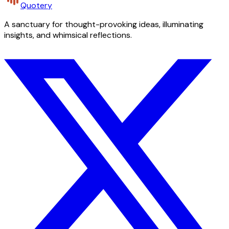
Quotery
A sanctuary for thought-provoking ideas, illuminating
insights, and whimsical reflections.