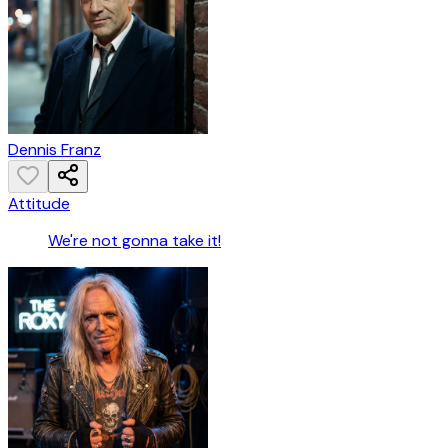
Dennis Franz
Attitude
We're not gonna take it!