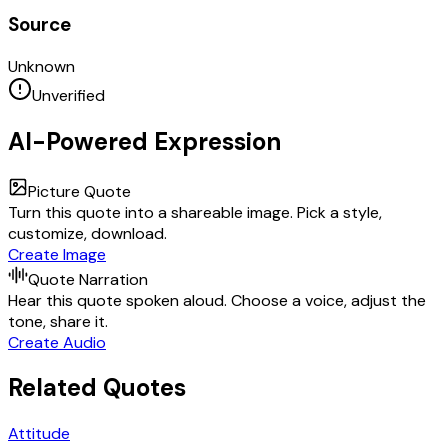
Source
Unknown
Unverified
AI-Powered Expression
Picture Quote
Turn this quote into a shareable image. Pick a style,
customize, download.
Create Image
Quote Narration
Hear this quote spoken aloud. Choose a voice, adjust the
tone, share it.
Create Audio
Related Quotes
Attitude