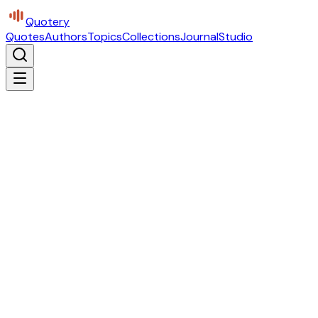
Quotery
Quotes
Authors
Topics
Collections
Journal
Studio