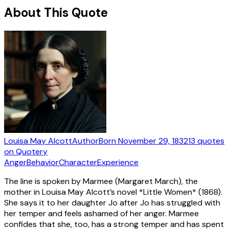
About This Quote
Louisa May Alcott
Author
Born
November 29, 1832
13
quotes
on Quotery
Anger
Behavior
Character
Experience
The line is spoken by Marmee (Margaret March), the
mother in Louisa May Alcott’s novel *Little Women* (1868).
She says it to her daughter Jo after Jo has struggled with
her temper and feels ashamed of her anger. Marmee
confides that she, too, has a strong temper and has spent