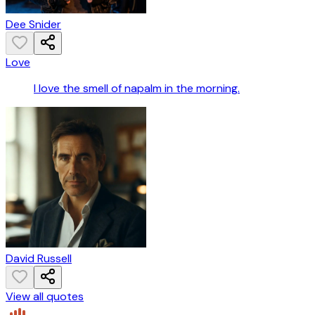
Dee Snider
Love
I love the smell of napalm in the morning.
David Russell
View all quotes