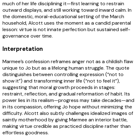
much of her life disciplining it—first learning to restrain
outward displays, and still working toward inward calm. In
the domestic, moral-educational setting of the March
household, Alcott uses the moment as a candid parental
lesson: virtue is not innate perfection but sustained self-
governance over time.
Interpretation
Marmee’s confession reframes anger not as a childish flaw
unique to Jo but as a lifelong human struggle. The quote
distinguishes between controlling expression (“not to
show it”) and transforming inner life (“not to feel it”),
suggesting that moral growth proceeds in stages:
restraint, reflection, and gradual reformation of habit. Its
power lies in its realism—progress may take decades—and
in its compassion, offering Jo hope without minimizing the
difficulty. Alcott also subtly challenges idealized images of
saintly motherhood by giving Marmee an interior battle,
making virtue credible as practiced discipline rather than
effortless goodness.