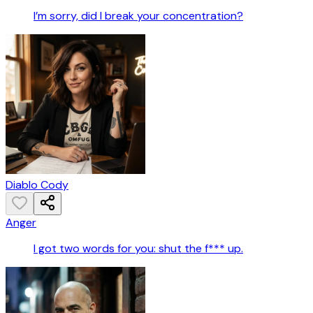
I’m sorry, did I break your concentration?
Diablo Cody
Anger
I got two words for you: shut the f*** up.