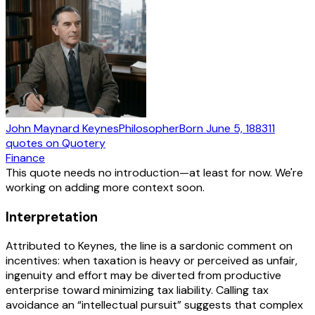
John Maynard Keynes
Philosopher
Born
June 5, 1883
11
quotes
on Quotery
Finance
This quote needs no introduction—at least for now. We're
working on adding more context soon.
Interpretation
Attributed to Keynes, the line is a sardonic comment on
incentives: when taxation is heavy or perceived as unfair,
ingenuity and effort may be diverted from productive
enterprise toward minimizing tax liability. Calling tax
avoidance an “intellectual pursuit” suggests that complex