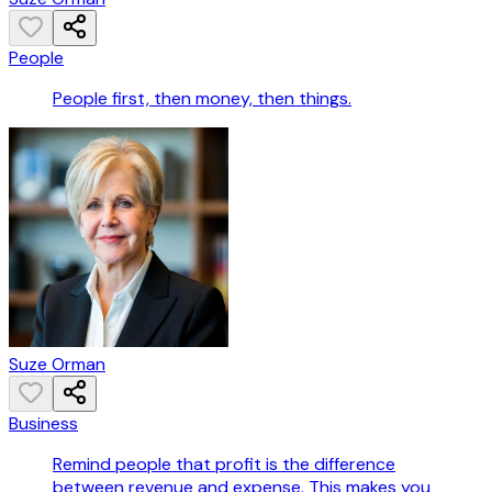
People
People first, then money, then things.
Suze Orman
Business
Remind people that profit is the difference
between revenue and expense. This makes you