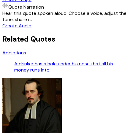
Quote Narration
Hear this quote spoken aloud. Choose a voice, adjust the
tone, share it.
Create Audio
Related Quotes
Addictions
A drinker has a hole under his nose that all his
money runs into.