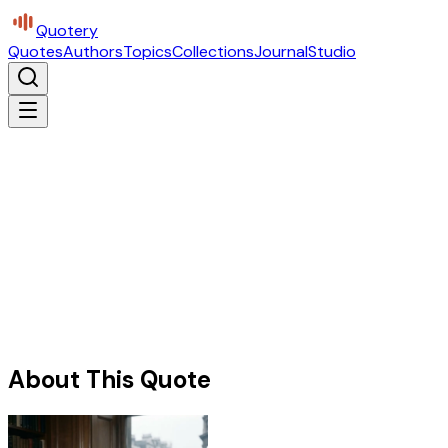
Quotery
Quotes
Authors
Topics
Collections
Journal
Studio
About This Quote