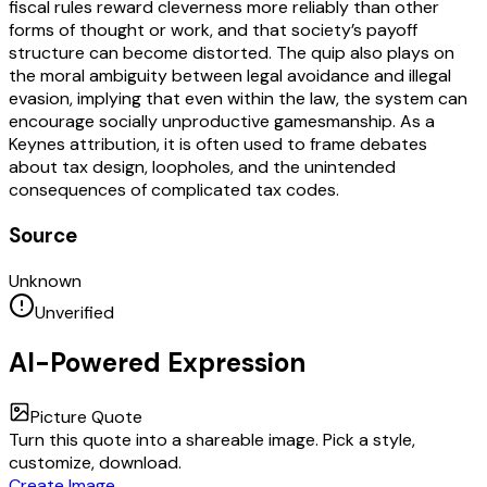
fiscal rules reward cleverness more reliably than other
forms of thought or work, and that society’s payoff
structure can become distorted. The quip also plays on
the moral ambiguity between legal avoidance and illegal
evasion, implying that even within the law, the system can
encourage socially unproductive gamesmanship. As a
Keynes attribution, it is often used to frame debates
about tax design, loopholes, and the unintended
consequences of complicated tax codes.
Source
Unknown
Unverified
AI-Powered Expression
Picture Quote
Turn this quote into a shareable image. Pick a style,
customize, download.
Create Image