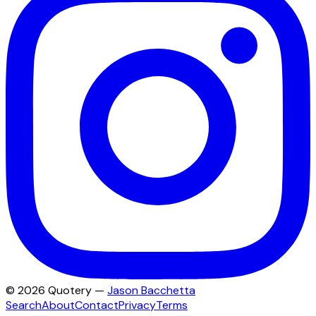
©
2026
Quotery —
Jason Bacchetta
Search
About
Contact
Privacy
Terms