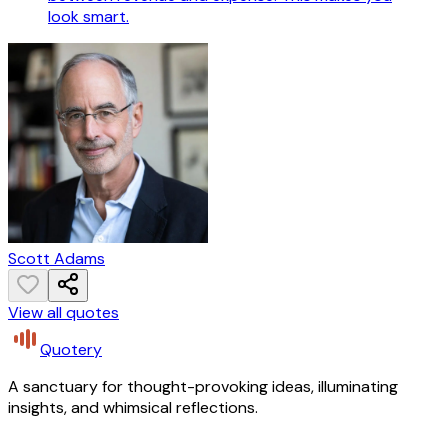
look smart.
Scott Adams
View all quotes
Quotery
A sanctuary for thought-provoking ideas, illuminating
insights, and whimsical reflections.