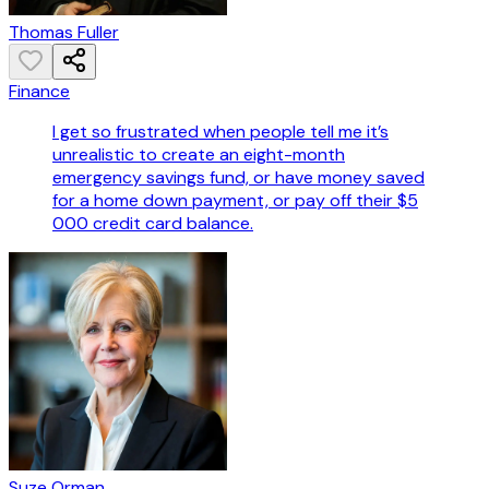
Thomas Fuller
Finance
I get so frustrated when people tell me it’s
unrealistic to create an eight-month
emergency savings fund, or have money saved
for a home down payment, or pay off their $5
000 credit card balance.
Suze Orman