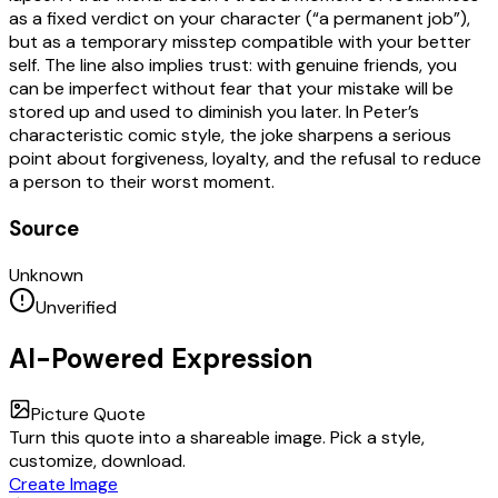
as a fixed verdict on your character (“a permanent job”),
but as a temporary misstep compatible with your better
self. The line also implies trust: with genuine friends, you
can be imperfect without fear that your mistake will be
stored up and used to diminish you later. In Peter’s
characteristic comic style, the joke sharpens a serious
point about forgiveness, loyalty, and the refusal to reduce
a person to their worst moment.
Source
Unknown
Unverified
AI-Powered Expression
Picture Quote
Turn this quote into a shareable image. Pick a style,
customize, download.
Create Image