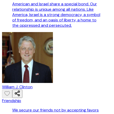
American and Israel share a special bond. Our
relationship is unique among all nations. Like
America, Israel is a strong democracy, a symbol
of freedom, and an oasis of liberty, a home to
the oppressed and persecuted.
William J. Clinton
Friendship
We secure our friends not by accepting favors