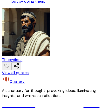
but by doing them.
Thucydides
View all quotes
Quotery
A sanctuary for thought-provoking ideas, illuminating
insights, and whimsical reflections.