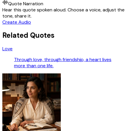
Quote Narration
Hear this quote spoken aloud. Choose a voice, adjust the
tone, share it.
Create Audio
Related Quotes
Love
Through love, through friendship, a heart lives
more than one life.