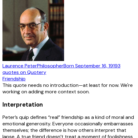
Laurence Peter
Philosopher
Born
September 16, 1919
3
quotes
on Quotery
Friendship
This quote needs no introduction—at least for now. We're
working on adding more context soon.
Interpretation
Peter’s quip defines “real” friendship as a kind of moral and
emotional generosity. Everyone occasionally embarrasses
themselves; the difference is how others interpret that
lapse. A true friend doesn’t treat a moment of foolishness