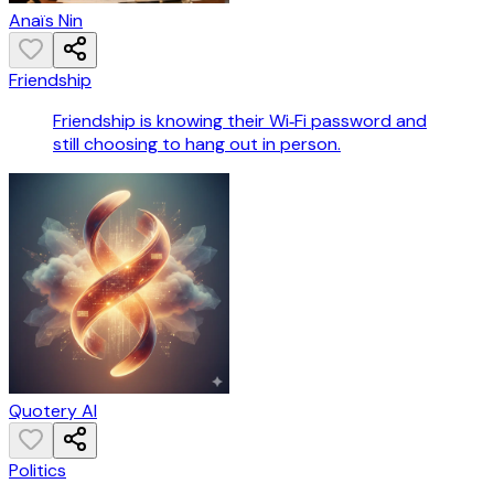
Anaïs Nin
Friendship
Friendship is knowing their Wi‑Fi password and
still choosing to hang out in person.
Quotery AI
Politics