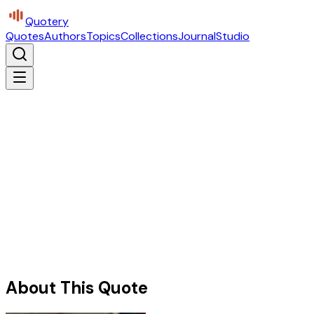
Quotery
Quotes
Authors
Topics
Collections
Journal
Studio
About This Quote