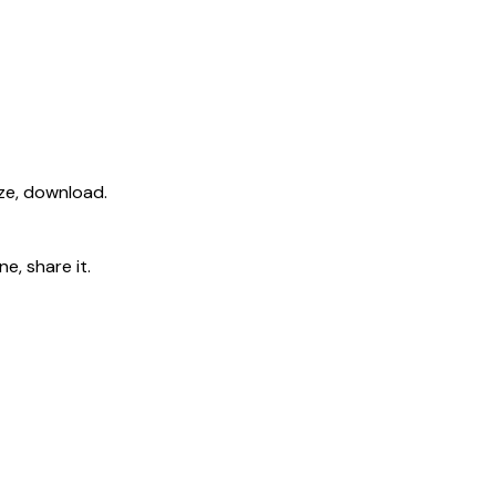
ize, download.
e, share it.