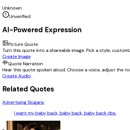
Unknown
Unverified
AI-Powered Expression
Picture Quote
Turn this quote into a shareable image. Pick a style, custom
Create Image
Quote Narration
Hear this quote spoken aloud. Choose a voice, adjust the ton
Create Audio
Related Quotes
Advertising Slogans
I want my baby back, baby back, baby back ribs.