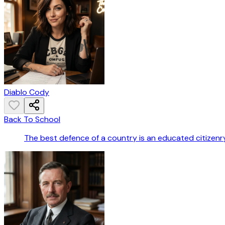
Diablo Cody
Back To School
The best defence of a country is an educated citizenry