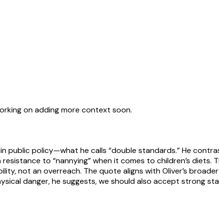
working on adding more context soon.
y in public policy—what he calls “double standards.” He contr
th resistance to “nannying” when it comes to children’s diets.
ibility, not an overreach. The quote aligns with Oliver’s broa
m physical danger, he suggests, we should also accept strong 