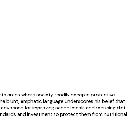
asts areas where society readily accepts protective
 The blunt, emphatic language underscores his belief that
der advocacy for improving school meals and reducing diet-
standards and investment to protect them from nutritional