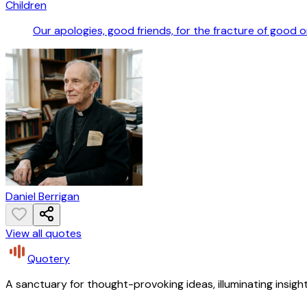
Children
Our apologies, good friends, for the fracture of good o
Daniel Berrigan
View all quotes
Quotery
A sanctuary for thought-provoking ideas, illuminating insight