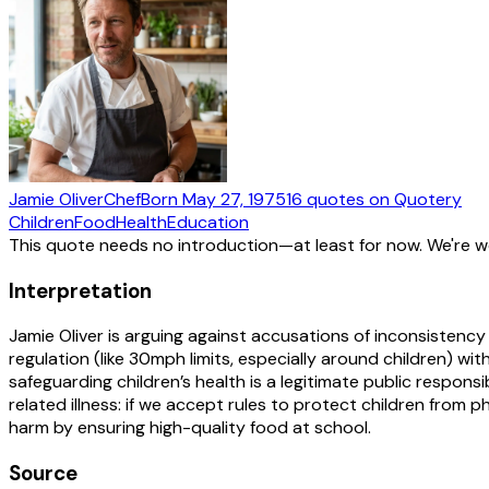
Jamie Oliver
Chef
Born
May 27, 1975
16
quotes
on Quotery
Children
Food
Health
Education
This quote needs no introduction—at least for now. We're 
Interpretation
Jamie Oliver is arguing against accusations of inconsistenc
regulation (like 30mph limits, especially around children) wi
safeguarding children’s health is a legitimate public respons
related illness: if we accept rules to protect children fro
harm by ensuring high-quality food at school.
Source