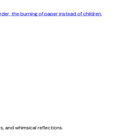
rder, the burning of paper instead of children.
s, and whimsical reflections.