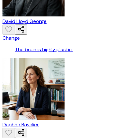
David Lloyd George
Change
The brain is highly plastic.
Daphne Bavelier