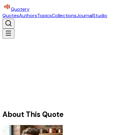
Quotery
Quotes
Authors
Topics
Collections
Journal
Studio
About This Quote