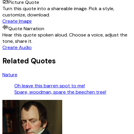
Picture Quote
Turn this quote into a shareable image. Pick a style,
customize, download.
Create Image
Quote Narration
Hear this quote spoken aloud. Choose a voice, adjust the
tone, share it.
Create Audio
Related Quotes
Nature
Oh leave this barren spot to me!
Spare, woodman, spare the beechen tree!