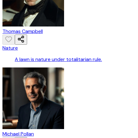
Thomas Campbell
Nature
A lawn is nature under totalitarian rule.
Michael Pollan