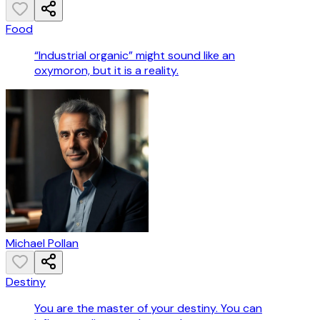
Food
“Industrial organic” might sound like an
oxymoron, but it is a reality.
Michael Pollan
Destiny
You are the master of your destiny. You can