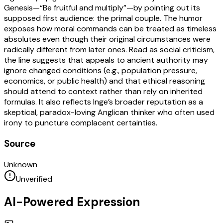
Genesis—“Be fruitful and multiply”—by pointing out its
supposed first audience: the primal couple. The humor
exposes how moral commands can be treated as timeless
absolutes even though their original circumstances were
radically different from later ones. Read as social criticism,
the line suggests that appeals to ancient authority may
ignore changed conditions (e.g., population pressure,
economics, or public health) and that ethical reasoning
should attend to context rather than rely on inherited
formulas. It also reflects Inge’s broader reputation as a
skeptical, paradox-loving Anglican thinker who often used
irony to puncture complacent certainties.
Source
Unknown
Unverified
AI-Powered Expression