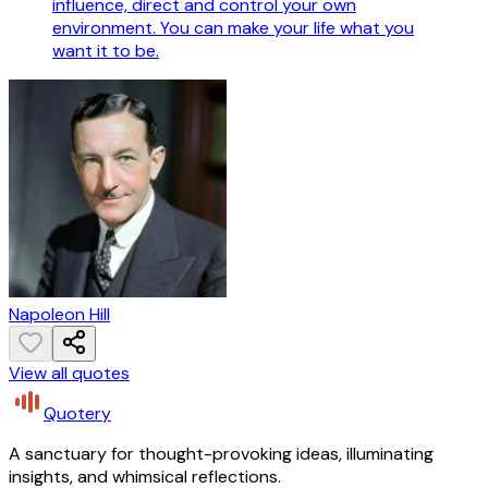
influence, direct and control your own
environment. You can make your life what you
want it to be.
Napoleon Hill
View all quotes
Quotery
A sanctuary for thought-provoking ideas, illuminating
insights, and whimsical reflections.