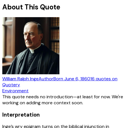
About This Quote
William Ralph Inge
Author
Born
June 6, 1860
16
quotes
on
Quotery
Environment
This quote needs no introduction—at least for now. We're
working on adding more context soon.
Interpretation
Inge’s wry epigram turns on the biblical injunction in