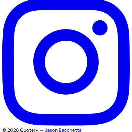
©
2026
Quotery —
Jason Bacchetta