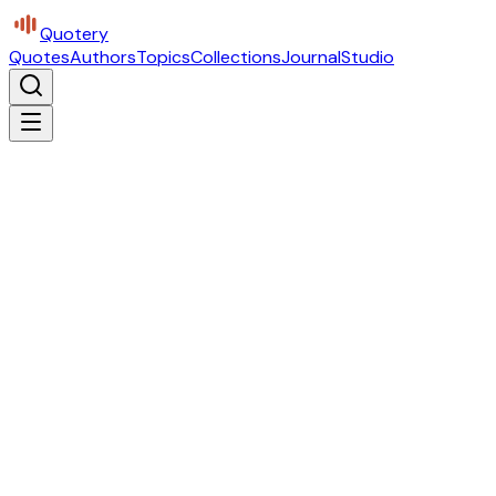
Quotery
Quotes
Authors
Topics
Collections
Journal
Studio