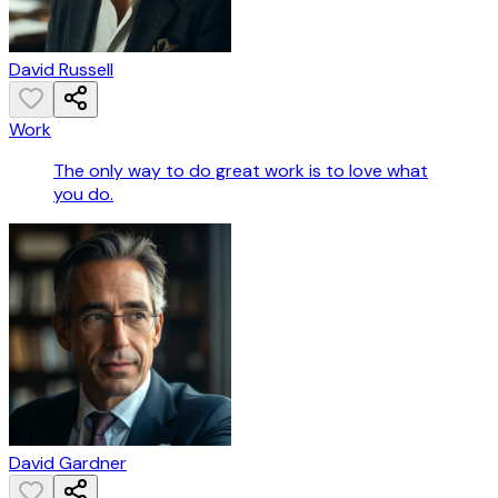
David Russell
Work
The only way to do great work is to love what
you do.
David Gardner