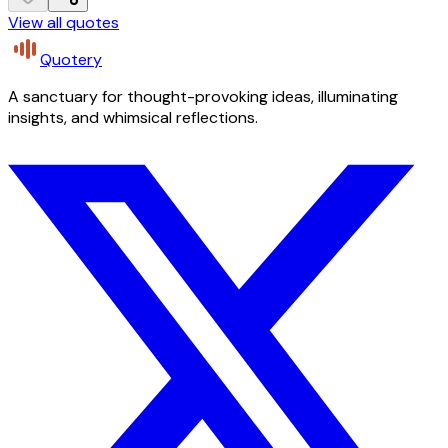
View all quotes
Quotery
A sanctuary for thought-provoking ideas, illuminating
insights, and whimsical reflections.