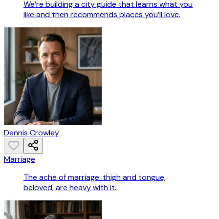
We’re building a city guide that learns what you
like and then recommends places you’ll love.
Dennis Crowley
Marriage
The ache of marriage: thigh and tongue,
beloved, are heavy with it.