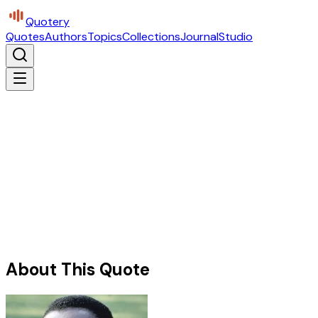
Quotery
Quotes
Authors
Topics
Collections
Journal
Studio
About This Quote