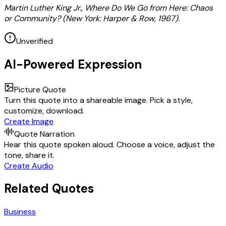
Martin Luther King Jr., Where Do We Go from Here: Chaos
or Community? (New York: Harper & Row, 1967).
Unverified
AI-Powered Expression
Picture Quote
Turn this quote into a shareable image. Pick a style,
customize, download.
Create Image
Quote Narration
Hear this quote spoken aloud. Choose a voice, adjust the
tone, share it.
Create Audio
Related Quotes
Business