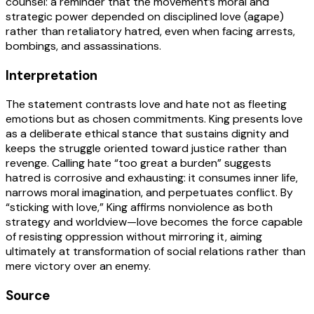
counsel: a reminder that the movement’s moral and
strategic power depended on disciplined love (agape)
rather than retaliatory hatred, even when facing arrests,
bombings, and assassinations.
Interpretation
The statement contrasts love and hate not as fleeting
emotions but as chosen commitments. King presents love
as a deliberate ethical stance that sustains dignity and
keeps the struggle oriented toward justice rather than
revenge. Calling hate “too great a burden” suggests
hatred is corrosive and exhausting: it consumes inner life,
narrows moral imagination, and perpetuates conflict. By
“sticking with love,” King affirms nonviolence as both
strategy and worldview—love becomes the force capable
of resisting oppression without mirroring it, aiming
ultimately at transformation of social relations rather than
mere victory over an enemy.
Source