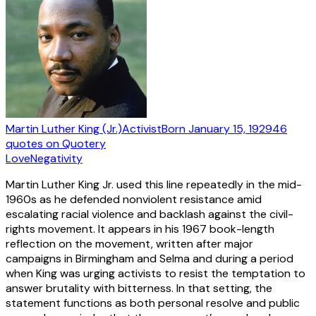
Martin Luther King (Jr.)
Activist
Born
January 15, 1929
46
quotes
on Quotery
Love
Negativity
Martin Luther King Jr. used this line repeatedly in the mid-
1960s as he defended nonviolent resistance amid
escalating racial violence and backlash against the civil-
rights movement. It appears in his 1967 book-length
reflection on the movement, written after major
campaigns in Birmingham and Selma and during a period
when King was urging activists to resist the temptation to
answer brutality with bitterness. In that setting, the
statement functions as both personal resolve and public