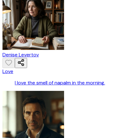
Denise Levertov
Love
I love the smell of napalm in the morning.