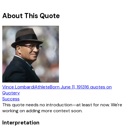
About This Quote
Vince Lombardi
Athlete
Born
June 11, 1913
16
quotes
on
Quotery
Success
This quote needs no introduction—at least for now. We're
working on adding more context soon.
Interpretation