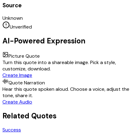
Source
Unknown
Unverified
AI-Powered Expression
Picture Quote
Turn this quote into a shareable image. Pick a style,
customize, download.
Create Image
Quote Narration
Hear this quote spoken aloud. Choose a voice, adjust the
tone, share it.
Create Audio
Related Quotes
Success