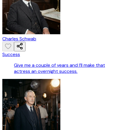
Charles Schwab
Success
Give me a couple of years and I’ll make that
actress an overnight success.