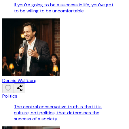
If you’re going to be a success in life, you’ve got
to be willing to be uncomfortable.
Dennis Wolfberg
Politics
The central conservative truth is that it is
culture, not politics, that determines the
success of a society.