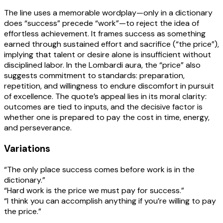
The line uses a memorable wordplay—only in a dictionary
does “success” precede “work”—to reject the idea of
effortless achievement. It frames success as something
earned through sustained effort and sacrifice (“the price”),
implying that talent or desire alone is insufficient without
disciplined labor. In the Lombardi aura, the “price” also
suggests commitment to standards: preparation,
repetition, and willingness to endure discomfort in pursuit
of excellence. The quote’s appeal lies in its moral clarity:
outcomes are tied to inputs, and the decisive factor is
whether one is prepared to pay the cost in time, energy,
and perseverance.
Variations
“The only place success comes before work is in the
dictionary.”
“Hard work is the price we must pay for success.”
“I think you can accomplish anything if you’re willing to pay
the price.”