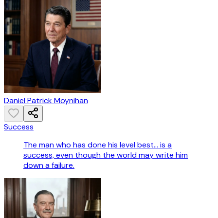
Daniel Patrick Moynihan
Success
The man who has done his level best... is a
success, even though the world may write him
down a failure.