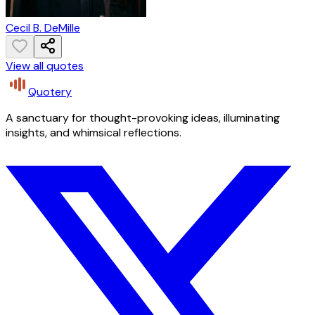
Cecil B. DeMille
View all quotes
Quotery
A sanctuary for thought-provoking ideas, illuminating
insights, and whimsical reflections.