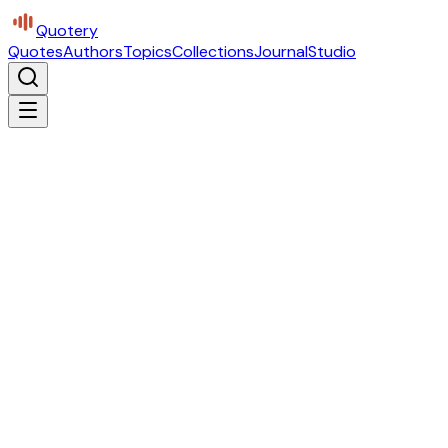
Quotery
Quotes
Authors
Topics
Collections
Journal
Studio