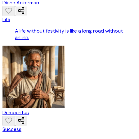
Diane Ackerman
Life
A life without festivity is like a long road without
an inn.
Democritus
Success