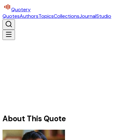
Quotery
Quotes
Authors
Topics
Collections
Journal
Studio
About This Quote