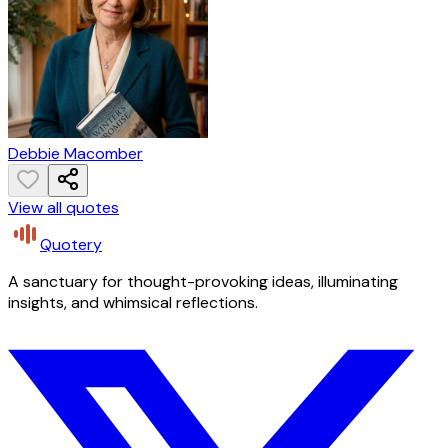
Debbie Macomber
View all quotes
Quotery
A sanctuary for thought-provoking ideas, illuminating
insights, and whimsical reflections.