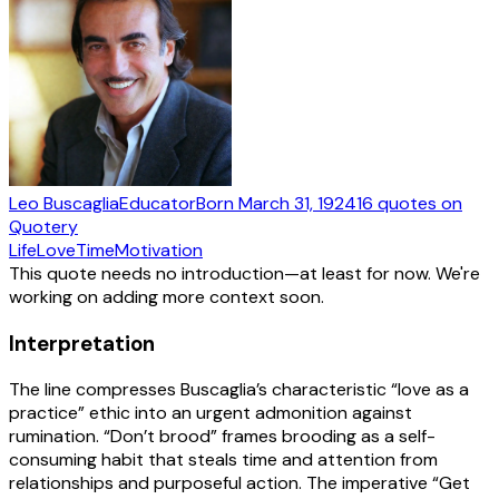
Leo Buscaglia
Educator
Born
March 31, 1924
16
quotes
on
Quotery
Life
Love
Time
Motivation
This quote needs no introduction—at least for now. We're
working on adding more context soon.
Interpretation
The line compresses Buscaglia’s characteristic “love as a
practice” ethic into an urgent admonition against
rumination. “Don’t brood” frames brooding as a self-
consuming habit that steals time and attention from
relationships and purposeful action. The imperative “Get