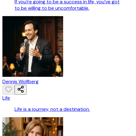
If you’re going to be a success in life, you’ve got
to be willing to be uncomfortable.
Dennis Wolfberg
Life
Life is a journey, not a destination.