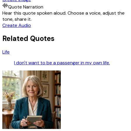
Quote Narration
Hear this quote spoken aloud. Choose a voice, adjust the
tone, share it.
Create Audio
Related Quotes
Life
I don't want to be a passenger in my own life.