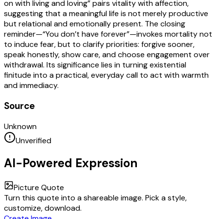
on with living and loving” pairs vitality with affection,
suggesting that a meaningful life is not merely productive
but relational and emotionally present. The closing
reminder—“You don’t have forever”—invokes mortality not
to induce fear, but to clarify priorities: forgive sooner,
speak honestly, show care, and choose engagement over
withdrawal. Its significance lies in turning existential
finitude into a practical, everyday call to act with warmth
and immediacy.
Source
Unknown
Unverified
AI-Powered Expression
Picture Quote
Turn this quote into a shareable image. Pick a style,
customize, download.
Create Image