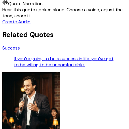
Quote Narration
Hear this quote spoken aloud. Choose a voice, adjust the
tone, share it.
Create Audio
Related Quotes
Success
If you’re going to be a success in life, you’ve got
to be willing to be uncomfortable.