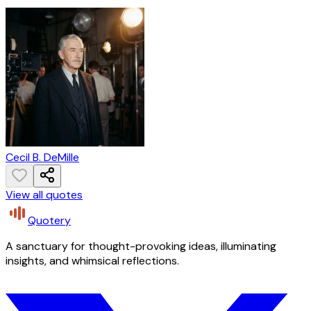
Cecil B. DeMille
View all quotes
Quotery
A sanctuary for thought-provoking ideas, illuminating
insights, and whimsical reflections.