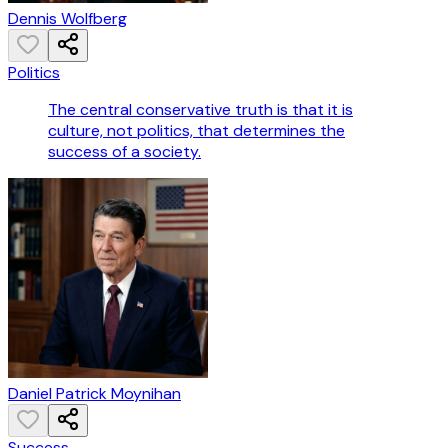
Dennis Wolfberg
Politics
The central conservative truth is that it is
culture, not politics, that determines the
success of a society.
Daniel Patrick Moynihan
Success