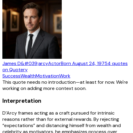
James D&#039;arcy
Actor
Born
August 24, 1975
4
quotes
on Quotery
Success
Wealth
Motivation
Work
This quote needs no introduction—at least for now. We're
working on adding more context soon.
Interpretation
D’Arcy frames acting as a craft pursued for intrinsic
reasons rather than for external rewards. By rejecting
“expectations” and distancing himself from wealth and
celebrity as motivators, he emphasizes process over