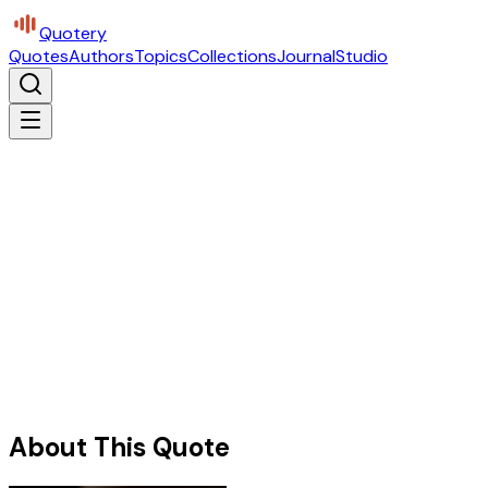
Quotery
Quotes
Authors
Topics
Collections
Journal
Studio
About This Quote