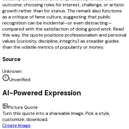
outcome: choosing roles for interest, challenge, or artistic
growth rather than for status. The remark also functions
as a critique of fame culture, suggesting that public
recognition can be incidental—or even distracting—
compared with the satisfaction of doing good work. Read
this way, the quote positions professionalism and personal
values (curiosity, discipline, integrity) as steadier guides
than the volatile metrics of popularity or money.
Source
Unknown
Unverified
AI-Powered Expression
Picture Quote
Turn this quote into a shareable image. Pick a style,
customize, download.
Create Image