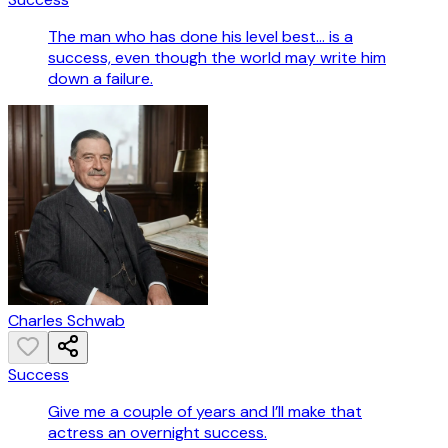
The man who has done his level best... is a
success, even though the world may write him
down a failure.
Charles Schwab
Success
Give me a couple of years and I’ll make that
actress an overnight success.