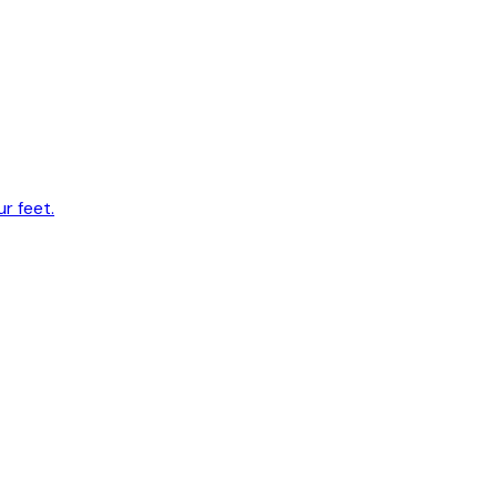
r feet.