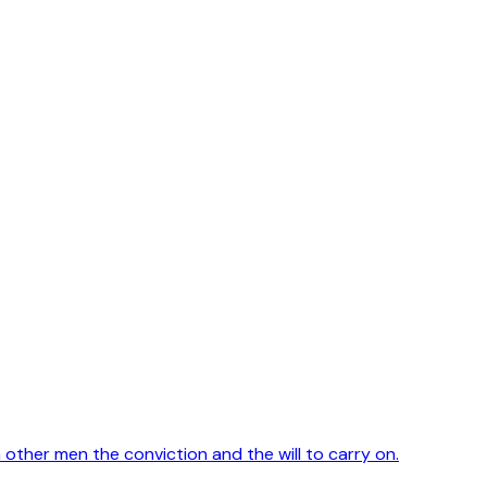
in other men the conviction and the will to carry on.