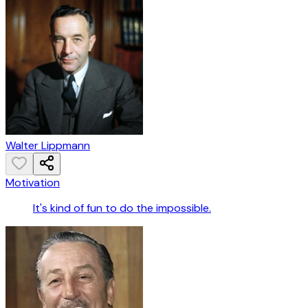
Walter Lippmann
Motivation
It's kind of fun to do the impossible.