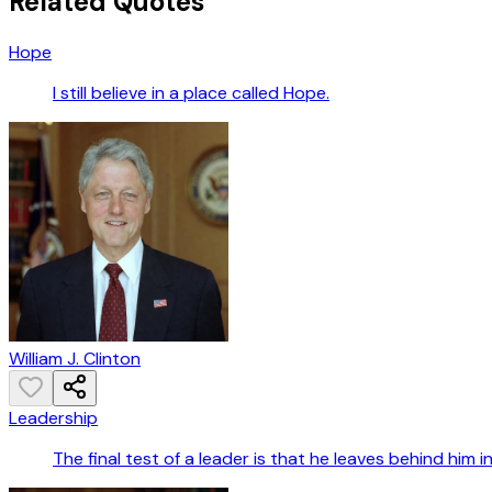
Related Quotes
Hope
I still believe in a place called Hope.
William J. Clinton
Leadership
The final test of a leader is that he leaves behind him 