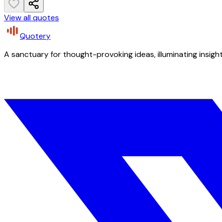
View all quotes
Quotery
A sanctuary for thought-provoking ideas, illuminating insight