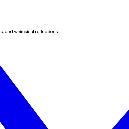
s, and whimsical reflections.