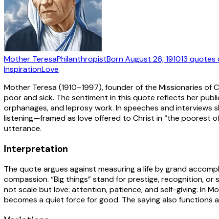
Mother Teresa
Philanthropist
Born
August 26, 1910
13
quotes
Inspiration
Love
Mother Teresa (1910–1997), founder of the Missionaries of C
poor and sick. The sentiment in this quote reflects her pub
orphanages, and leprosy work. In speeches and interviews sh
listening—framed as love offered to Christ in “the poorest 
utterance.
Interpretation
The quote argues against measuring a life by grand accompli
compassion. “Big things” stand for prestige, recognition, or
not scale but love: attention, patience, and self-giving. In 
becomes a quiet force for good. The saying also functions a