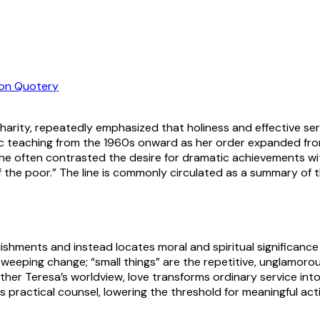
on Quotery
harity, repeatedly emphasized that holiness and effective ser
lic teaching from the 1960s onward as her order expanded fro
e often contrasted the desire for dramatic achievements with
of the poor.” The line is commonly circulated as a summary o
shments and instead locates moral and spiritual significance
 sweeping change; “small things” are the repetitive, unglamoro
Mother Teresa’s worldview, love transforms ordinary service in
s practical counsel, lowering the threshold for meaningful a