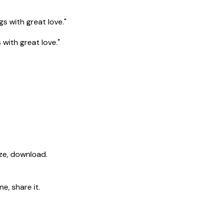
gs with great love."
 with great love."
ize, download.
e, share it.