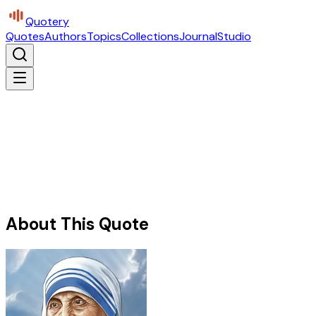
Quotery
Quotes
Authors
Topics
Collections
Journal
Studio
About This Quote