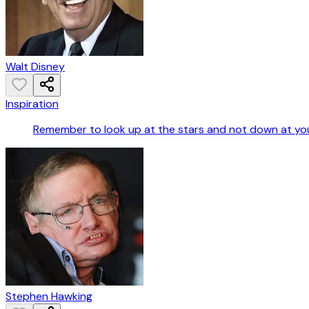
Walt Disney
Inspiration
Remember to look up at the stars and not down at you
Stephen Hawking