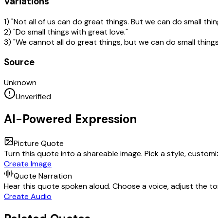
Variations
1) "Not all of us can do great things. But we can do small thin
2) "Do small things with great love."
3) "We cannot all do great things, but we can do small things
Source
Unknown
Unverified
AI-Powered Expression
Picture Quote
Turn this quote into a shareable image. Pick a style, custom
Create Image
Quote Narration
Hear this quote spoken aloud. Choose a voice, adjust the ton
Create Audio