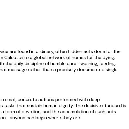
vice are found in ordinary, often hidden acts done for the
m Calcutta to a global network of homes for the dying,
 the daily discipline of humble care—washing, feeding,
f that message rather than a precisely documented single
 in small, concrete actions performed with deep
us tasks that sustain human dignity. The decisive standard is
to a form of devotion, and the accumulation of such acts
ction—anyone can begin where they are.