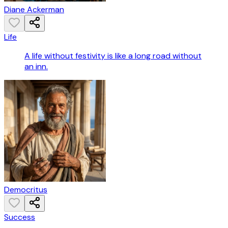
Diane Ackerman
Life
A life without festivity is like a long road without
an inn.
Democritus
Success