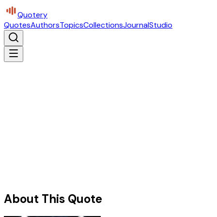
Quotery
Quotes
Authors
Topics
Collections
Journal
Studio
About This Quote