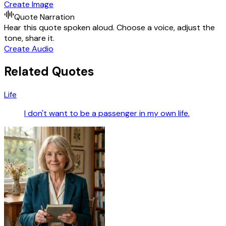
Create Image
Quote Narration
Hear this quote spoken aloud. Choose a voice, adjust the
tone, share it.
Create Audio
Related Quotes
Life
I don't want to be a passenger in my own life.