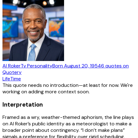
Al Roker
Tv Personality
Born
August 20, 1954
6
quotes
on
Quotery
Life
Time
This quote needs no introduction—at least for now. We're
working on adding more context soon.
Interpretation
Framed as a wry, weather-themed aphorism, the line plays
on Al Roker’s public identity as a meteorologist to make a
broader point about contingency. “I don’t make plans”
signals a preference for flexibility over rigid scheduling,