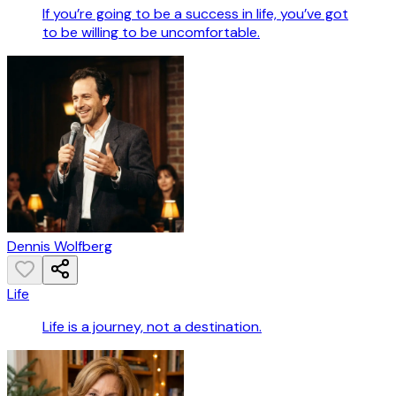
If you’re going to be a success in life, you’ve got
to be willing to be uncomfortable.
Dennis Wolfberg
Life
Life is a journey, not a destination.