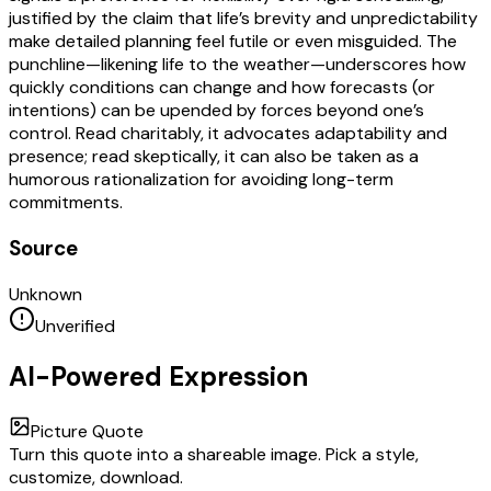
justified by the claim that life’s brevity and unpredictability
make detailed planning feel futile or even misguided. The
punchline—likening life to the weather—underscores how
quickly conditions can change and how forecasts (or
intentions) can be upended by forces beyond one’s
control. Read charitably, it advocates adaptability and
presence; read skeptically, it can also be taken as a
humorous rationalization for avoiding long-term
commitments.
Source
Unknown
Unverified
AI-Powered Expression
Picture Quote
Turn this quote into a shareable image. Pick a style,
customize, download.