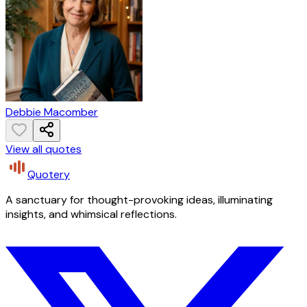
Debbie Macomber
View all quotes
Quotery
A sanctuary for thought-provoking ideas, illuminating
insights, and whimsical reflections.