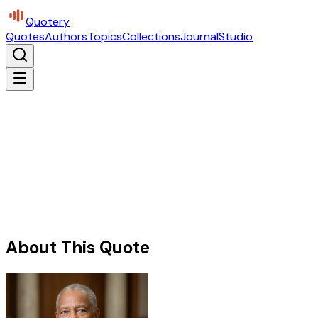
Quotery
Quotes
Authors
Topics
Collections
Journal
Studio
About This Quote