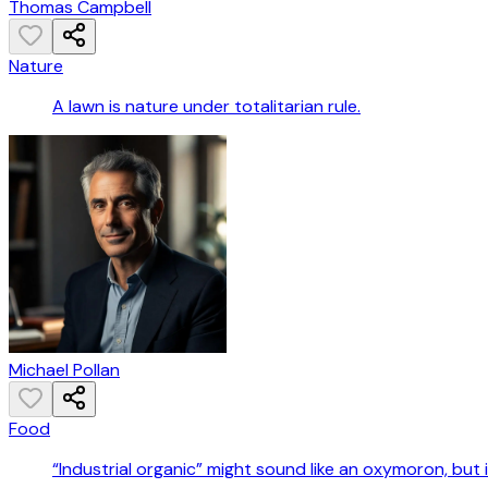
Thomas Campbell
Nature
A lawn is nature under totalitarian rule.
Michael Pollan
Food
“Industrial organic” might sound like an oxymoron, but it 