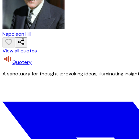
Napoleon Hill
View all quotes
Quotery
A sanctuary for thought-provoking ideas, illuminating insight