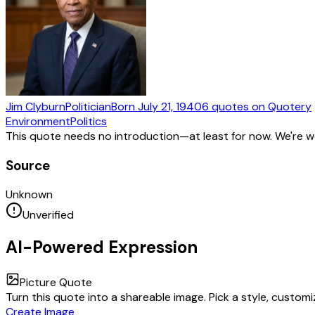
Jim Clyburn
Politician
Born
July 21, 1940
6
quotes
on Quotery
Environment
Politics
This quote needs no introduction—at least for now. We're 
Source
Unknown
Unverified
AI-Powered Expression
Picture Quote
Turn this quote into a shareable image. Pick a style, custom
Create Image