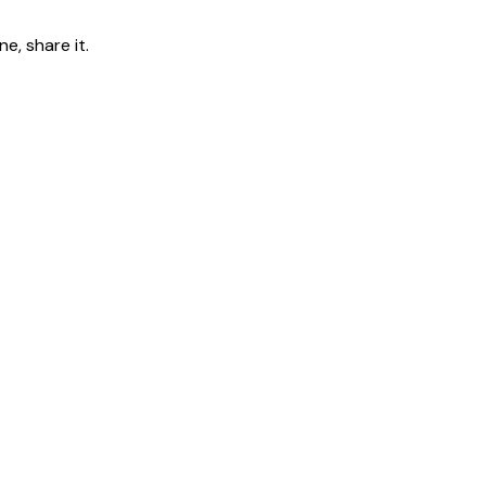
e, share it.