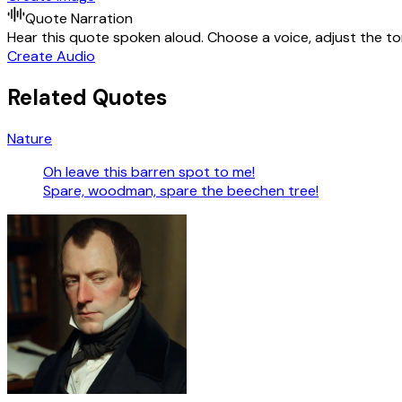
Quote Narration
Hear this quote spoken aloud. Choose a voice, adjust the ton
Create Audio
Related Quotes
Nature
Oh leave this barren spot to me!
Spare, woodman, spare the beechen tree!