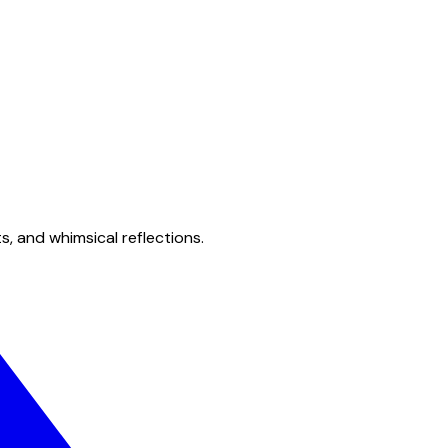
s, and whimsical reflections.