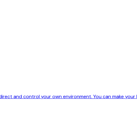
 direct and control your own environment. You can make your l