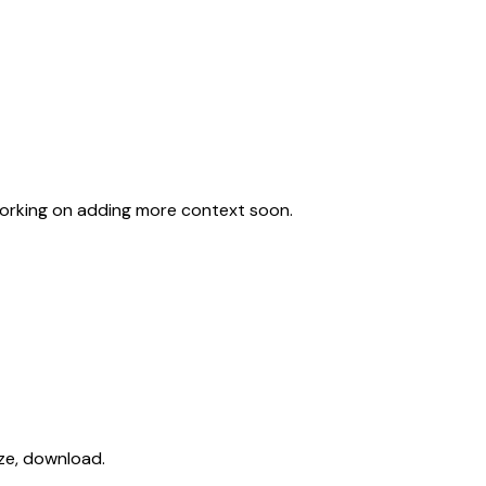
working on adding more context soon.
ize, download.