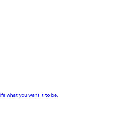
ife what you want it to be.