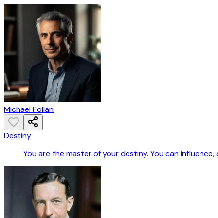
Michael Pollan
Destiny
You are the master of your destiny. You can influence,