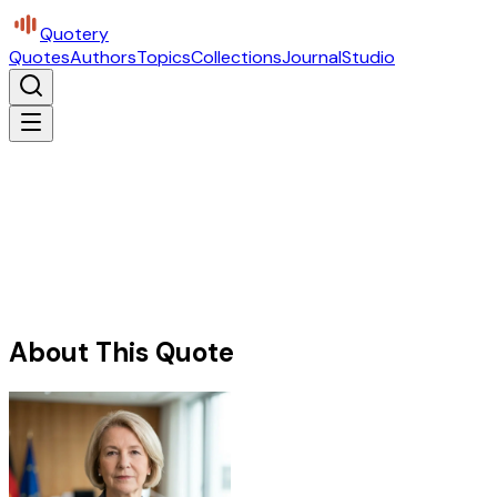
Quotery
Quotes
Authors
Topics
Collections
Journal
Studio
About This Quote