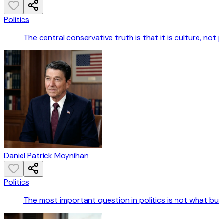
Politics
The central conservative truth is that it is culture, not
Daniel Patrick Moynihan
Politics
The most important question in politics is not what b