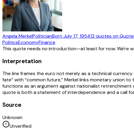
Angela Merkel
Politician
Born
July 17, 1954
12
quotes
on Quote
Politics
Economy
Finance
This quote needs no introduction—at least for now. We're 
Interpretation
The line frames the euro not merely as a technical currency
fate” with “common future,” Merkel links monetary union to 
functions as an argument against nationalist retrenchment 
quote is both a statement of interdependence and a call for s
Source
Unknown
Unverified