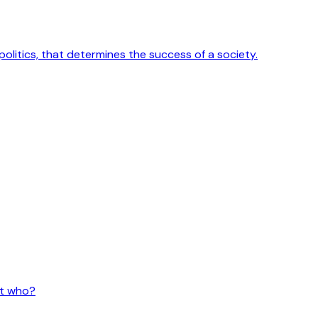
 politics, that determines the success of a society.
ut who?