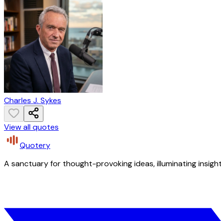
Charles J. Sykes
View all quotes
Quotery
A sanctuary for thought-provoking ideas, illuminating insight