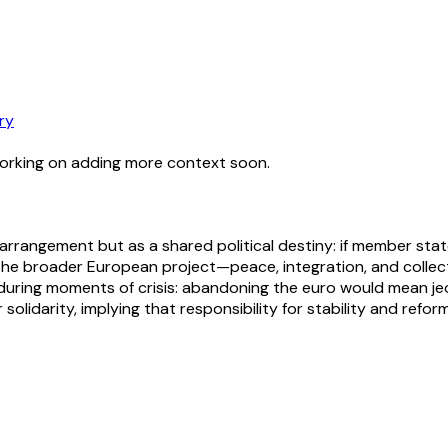
ry
working on adding more context soon.
 arrangement but as a shared political destiny: if member sta
the broader European project—peace, integration, and collecti
during moments of crisis: abandoning the euro would mean jeo
olidarity, implying that responsibility for stability and reform