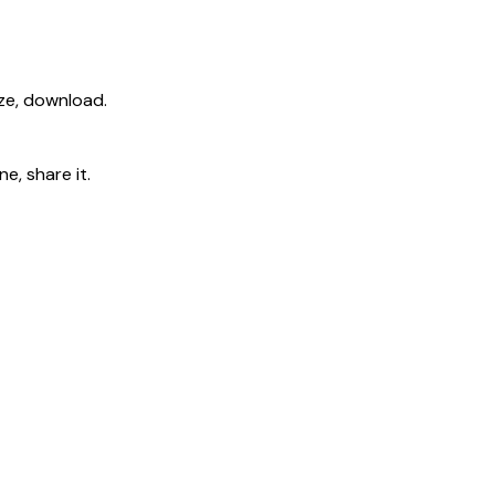
ize, download.
e, share it.