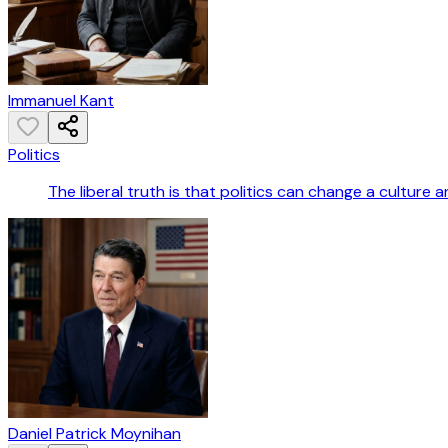
Immanuel Kant
Politics
The liberal truth is that politics can change a culture an
Daniel Patrick Moynihan