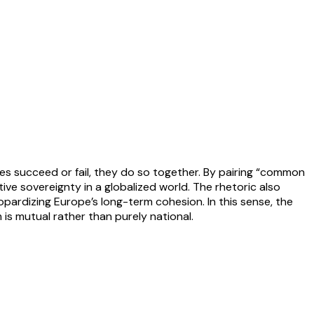
tes succeed or fail, they do so together. By pairing “common
ve sovereignty in a globalized world. The rhetoric also
pardizing Europe’s long-term cohesion. In this sense, the
 is mutual rather than purely national.