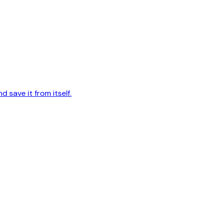
d save it from itself.