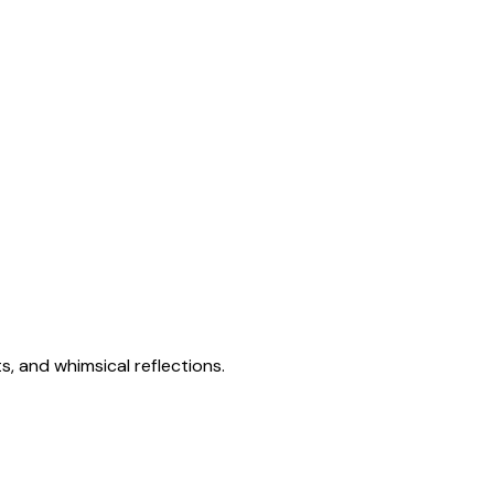
s, and whimsical reflections.