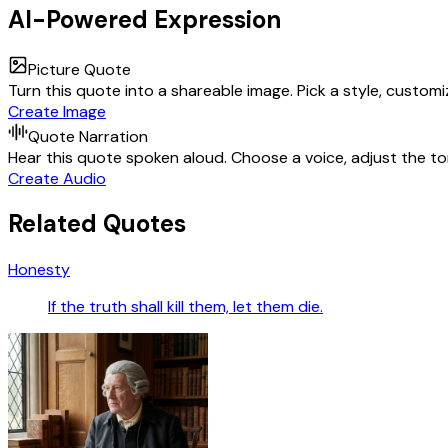
AI-Powered Expression
Picture Quote
Turn this quote into a shareable image. Pick a style, custom
Create Image
Quote Narration
Hear this quote spoken aloud. Choose a voice, adjust the ton
Create Audio
Related Quotes
Honesty
If the truth shall kill them, let them die.